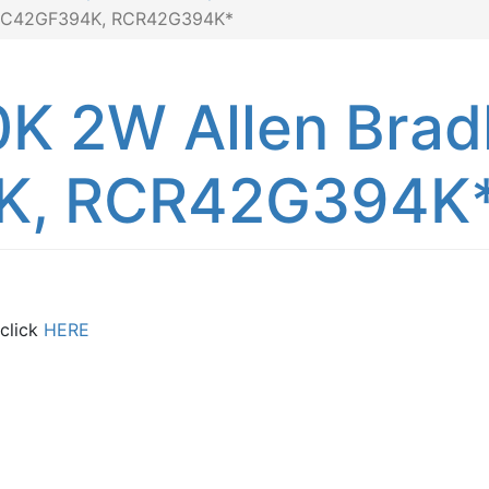
, RC42GF394K, RCR42G394K*
K 2W Allen Brad
K, RCR42G394K
 click
HERE