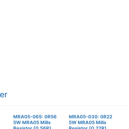
er
MRA05-065: 0R56
MRA05-030: 0R22
5W MRA05 Mills
5W MRA05 Mills
Resistor (0.56R)
Resistor (0.22R)