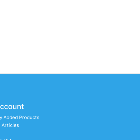
ccount
y Added Products
 Articles