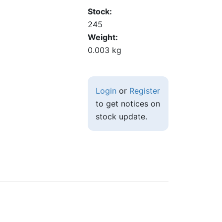
Stock
245
Weight
0.003 kg
Login
or
Register
to get notices on
stock update.