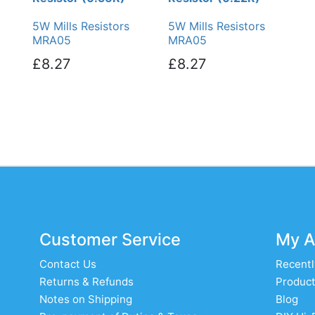
5W Mills Resistors
5W Mills Resistors
MRA05
MRA05
£8.27
£8.27
Customer Service
My A
Contact Us
Recentl
Returns & Refunds
Product
Notes on Shipping
Blog