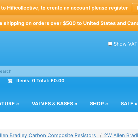
o Hificollective, to create an account please register
e shipping on orders over $500 to United States and Can
Show VAT
Items: 0 Total: £0.00
ATURE
»
VALVES & BASES
»
SHOP
»
SALE
»
llen Bradley Carbon Composite Resistors
2W Allen Bradl