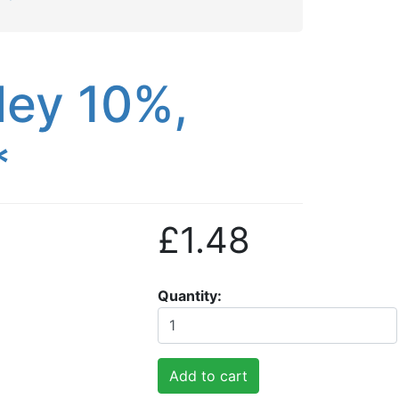
ley 10%,
*
£1.48
Quantity
Add to cart