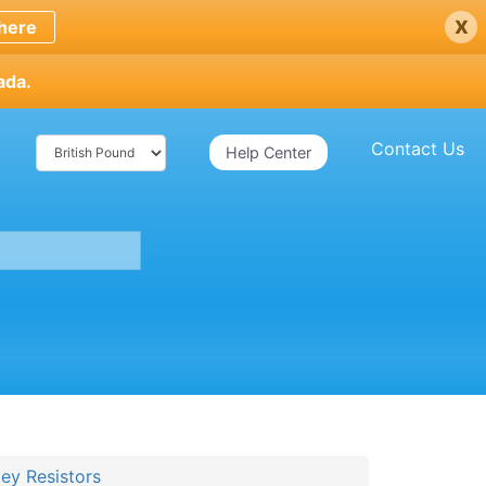
x
here
ada.
Contact Us
Help Center
ey Resistors