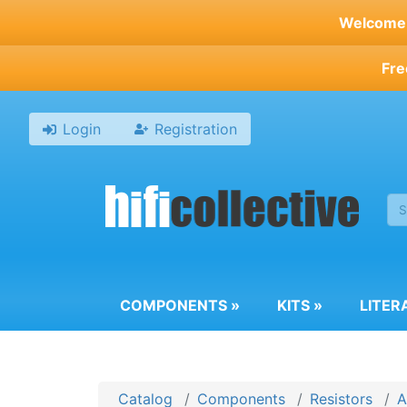
Skip
Welcome t
to
main
Fre
content
Login
Registration
COMPONENTS
»
KITS
»
LITER
Catalog
Components
Resistors
A