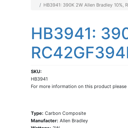
HB3941: 390K 2W Allen Bradley 10%
HB3941: 390
RC42GF394
SKU
HB3941
For more information on this product please
Type:
Carbon Composite
Manufacter:
Allen Bradley