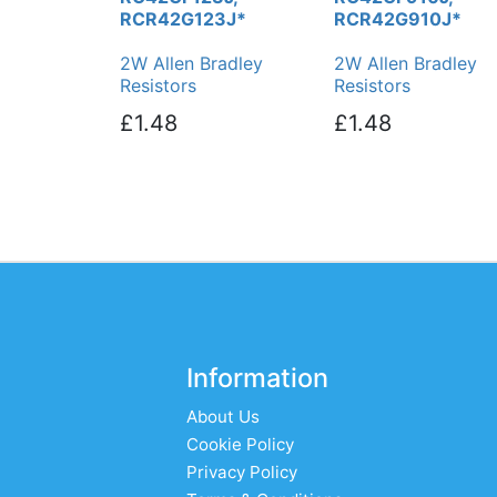
RCR42G123J*
RCR42G910J*
2W Allen Bradley
2W Allen Bradley
Resistors
Resistors
£1.48
£1.48
Information
About Us
Cookie Policy
Privacy Policy