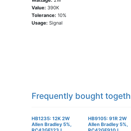
Wattage:
2W
Value:
390K
Tolerance:
10%
Usage:
Signal
Frequently bought togeth
HB1235: 12K 2W
HB9105: 91R 2W
Allen Bradley 5%,
Allen Bradley 5%,
RC42GF123J,
RC42GF910J,