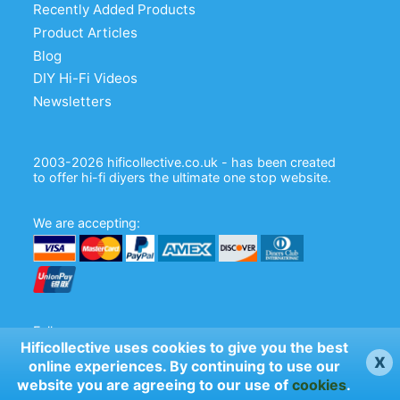
Recently Added Products
Product Articles
Blog
DIY Hi-Fi Videos
Newsletters
2003-2026 hificollective.co.uk - has been created
to offer hi-fi diyers the ultimate one stop website.
We are accepting:
Follow us:
Hificollective uses cookies to give you the best
x
online experiences. By continuing to use our
website you are agreeing to our use of
cookies
.