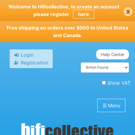
Skip
Welcome to Hificollective, to create an account
x
to
please register
here
main
content
Free shipping on orders over $500 to United States
and Canada.
Login
Help Center
Registration
Show VAT
☰
Menu