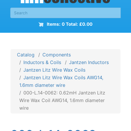
Items: 0 Total: £0.00
Catalog
Components
Inductors & Coils
Jantzen Inductors
Jantzen Litz Wire Wax Coils
Jantzen Litz Wire Wax Coils AWG14,
1.6mm diameter wire
000-L.14-0062: 0.62mH Jantzen Litz
Wire Wax Coil AWG14, 1.6mm diameter
wire