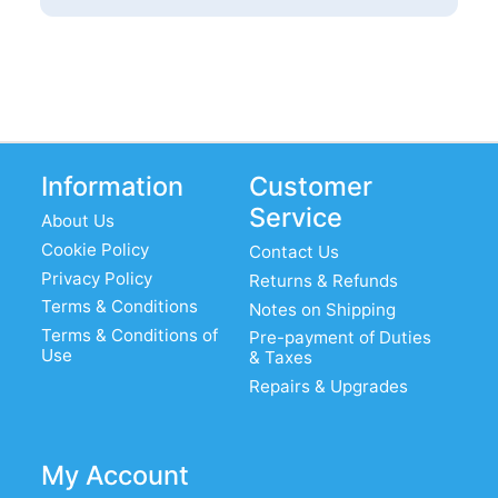
Information
Customer
Service
About Us
Cookie Policy
Contact Us
Privacy Policy
Returns & Refunds
Terms & Conditions
Notes on Shipping
Terms & Conditions of
Pre-payment of Duties
Use
& Taxes
Repairs & Upgrades
My Account