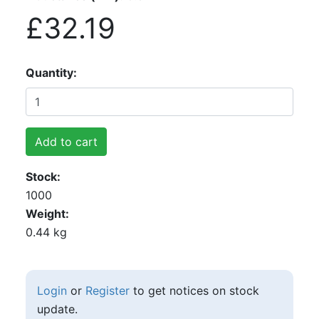
£32.19
Quantity
Add to cart
Stock
1000
Weight
0.44 kg
Login
or
Register
to get notices on stock
update.