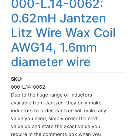
000-L.14-0062:
0.62mH Jantzen
Litz Wire Wax Coil
AWG14, 1.6mm
diameter wire
SKU
000-L.14-0062
Due to the huge range of inductors
available from Jantzen, they only make
inductors to order. Jantzen will make any
value you need, simply order the next
value up and state the exact value you
require in the comments box when you