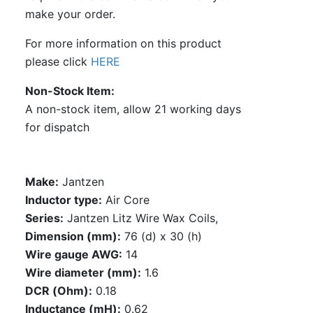
make your order.
For more information on this product
please click
HERE
Non-Stock Item
A non-stock item, allow 21 working days
for dispatch
Make:
Jantzen
Inductor type:
Air Core
Series:
Jantzen Litz Wire Wax Coils,
Dimension (mm):
76 (d) x 30 (h)
Wire gauge AWG:
14
Wire diameter (mm):
1.6
DCR (Ohm):
0.18
Inductance (mH):
0.62