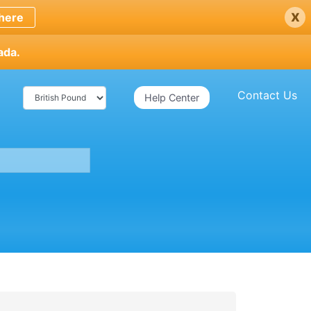
x
here
ada.
Contact Us
Help Center