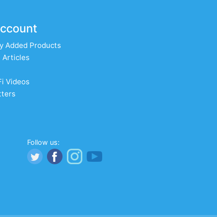
ccount
y Added Products
 Articles
Fi Videos
ters
Follow us: