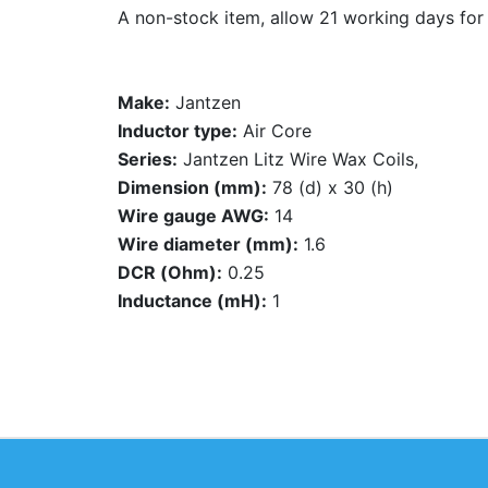
A non-stock item, allow 21 working days for
Make:
Jantzen
Inductor type:
Air Core
Series:
Jantzen Litz Wire Wax Coils,
Dimension (mm):
78 (d) x 30 (h)
Wire gauge AWG:
14
Wire diameter (mm):
1.6
DCR (Ohm):
0.25
Inductance (mH):
1