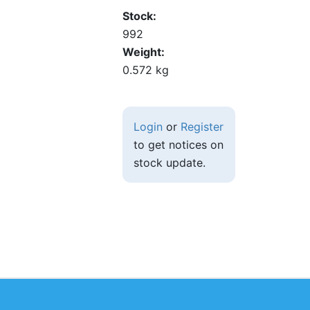
Stock
992
Weight
0.572 kg
Login
or
Register
to get notices on
stock update.