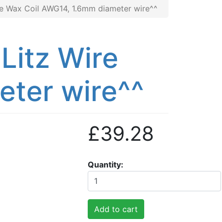
re Wax Coil AWG14, 1.6mm diameter wire^^
Litz Wire
ter wire^^
£39.28
Quantity
Add to cart