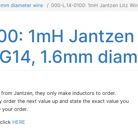
.6mm diameter wire
000-L.14-0100: 1mH Jantzen Litz Wi
00: 1mH Jantzen 
G14, 1.6mm diame
 from Jantzen, they only make inductors to order.
 order the next value up and state the exact value you
 your order.
 click
HERE