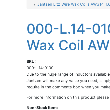
Jantzen Litz Wire Wax Coils AWG14, 1
000-L.14-01
Wax Coil AW
SKU
000-L.14-0100
Due to the huge range of inductors available
Jantzen will make any value you need, simply
require in the comments box when you make
For more information on this product please
Non-Stock Item