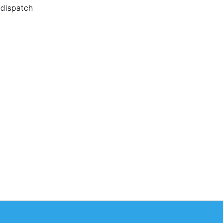
 dispatch