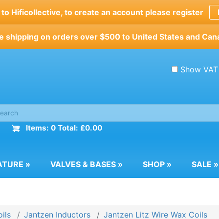
o Hificollective, to create an account please register
e shipping on orders over $500 to United States and Can
Show VAT
Items: 0 Total: £0.00
ATURE
»
VALVES & BASES
»
SHOP
»
SALE
»
ils
Jantzen Inductors
Jantzen Litz Wire Wax Coils