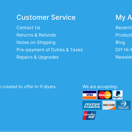
Customer Service
My A
Contact Us
Recentl
Returns & Refunds
Product
Notes on Shipping
Blog
Pre-payment of Duties & Taxes
DIY Hi-
Repairs & Upgrades
Newslet
created to offer hi-fi diyers
We are accepting: