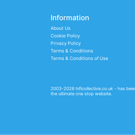
Information
About Us
Cookie Policy
Privacy Policy
Terms & Conditions
Terms & Conditions of Use
2003-2026 hificollective.co.uk - has been 
the ultimate one stop website.