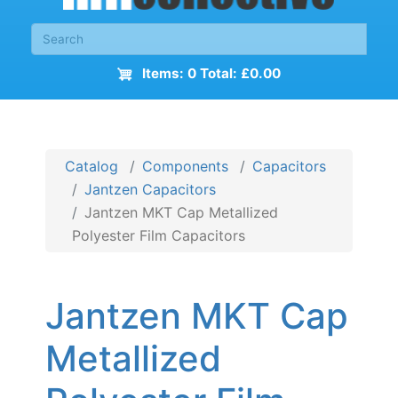
Items: 0 Total: £0.00
Catalog
Components
Capacitors
Jantzen Capacitors
Jantzen MKT Cap Metallized
Polyester Film Capacitors
Jantzen MKT Cap
Metallized