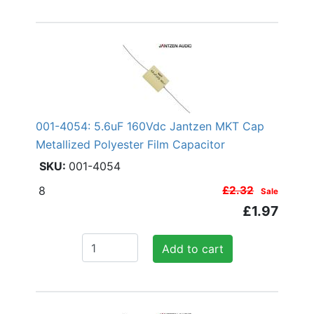
001-4054: 5.6uF 160Vdc Jantzen MKT Cap
Metallized Polyester Film Capacitor
001-4054
8
£2.32
Sale
£1.97
Add to cart