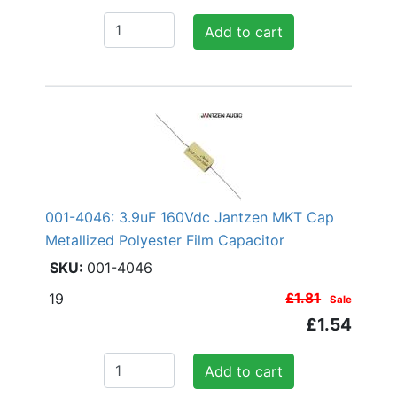
Add to cart
001-4046: 3.9uF 160Vdc Jantzen MKT Cap
Metallized Polyester Film Capacitor
001-4046
19
£1.81
Sale
£1.54
Add to cart