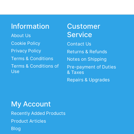
Information
Customer
Service
About Us
Cookie Policy
Contact Us
Privacy Policy
Returns & Refunds
Terms & Conditions
Notes on Shipping
Terms & Conditions of
Pre-payment of Duties
Use
& Taxes
Repairs & Upgrades
My Account
Recently Added Products
Product Articles
Blog