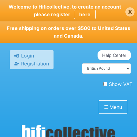
Skip
Welcome to Hificollective, to create an account
x
to
please register
here
main
content
Free shipping on orders over $500 to United States
and Canada.
Login
Help Center
Registration
Show VAT
☰
Menu