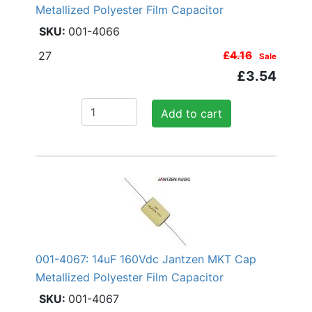
Metallized Polyester Film Capacitor
001-4066
27
£4.16
Sale
£3.54
Add to cart
001-4067: 14uF 160Vdc Jantzen MKT Cap
Metallized Polyester Film Capacitor
001-4067