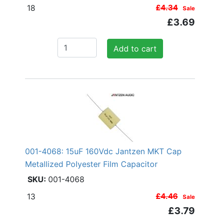
18
£4.34
Sale
£3.69
Add to cart
001-4068: 15uF 160Vdc Jantzen MKT Cap
Metallized Polyester Film Capacitor
001-4068
13
£4.46
Sale
£3.79