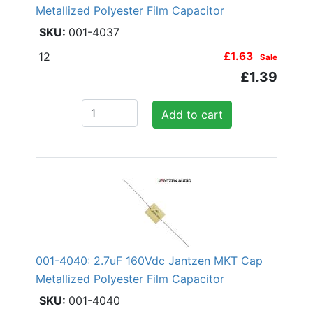
Metallized Polyester Film Capacitor
001-4037
12
£1.63
Sale
£1.39
Add to cart
001-4040: 2.7uF 160Vdc Jantzen MKT Cap
Metallized Polyester Film Capacitor
001-4040