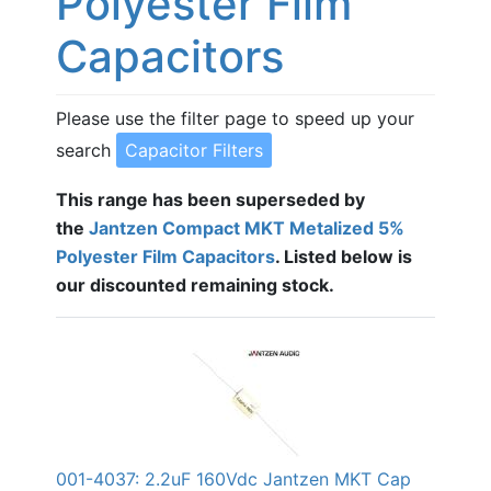
Polyester Film
Capacitors
Please use the filter page to speed up your
search
Capacitor Filters
This range has been superseded by
the
Jantzen Compact MKT Metalized 5%
Polyester Film Capacitors
. Listed below is
our discounted remaining stock.
001-4037: 2.2uF 160Vdc Jantzen MKT Cap