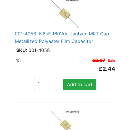
001-4058: 6.8uF 160Vdc Jantzen MKT Cap
Metallized Polyester Film Capacitor
001-4058
15
£2.87
Sale
£2.44
Add to cart