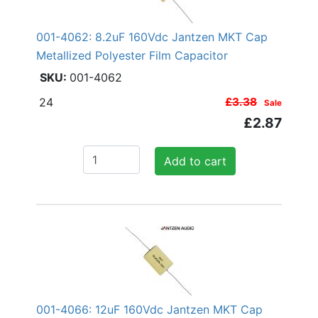
001-4062: 8.2uF 160Vdc Jantzen MKT Cap
Metallized Polyester Film Capacitor
001-4062
24
£3.38
Sale
£2.87
Add to cart
001-4066: 12uF 160Vdc Jantzen MKT Cap