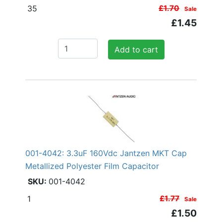
35
£1.70
Sale
£1.45
Add to cart
001-4042: 3.3uF 160Vdc Jantzen MKT Cap
Metallized Polyester Film Capacitor
001-4042
1
£1.77
Sale
£1.50