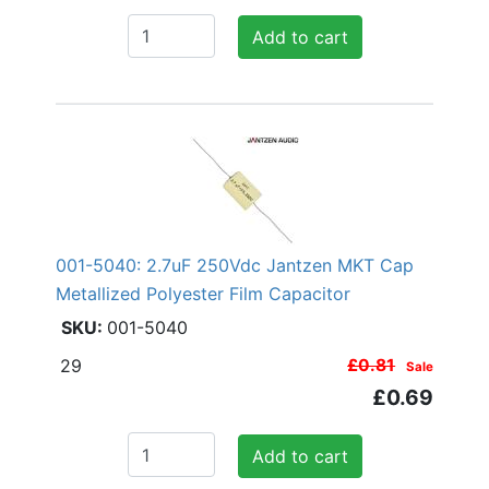
Add to cart
001-5040: 2.7uF 250Vdc Jantzen MKT Cap
Metallized Polyester Film Capacitor
001-5040
29
£0.81
Sale
£0.69
Add to cart