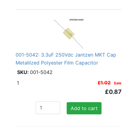
001-5042: 3.3uF 250Vdc Jantzen MKT Cap
Metallized Polyester Film Capacitor
001-5042
1
£1.02
Sale
£0.87
Add to cart