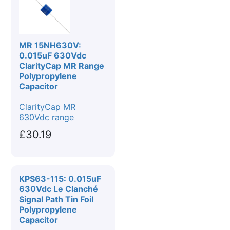
MR 15NH630V:
0.015uF 630Vdc
ClarityCap MR Range
Polypropylene
Capacitor
ClarityCap MR
630Vdc range
£30.19
KPS63-115: 0.015uF
630Vdc Le Clanché
Signal Path Tin Foil
Polypropylene
Capacitor