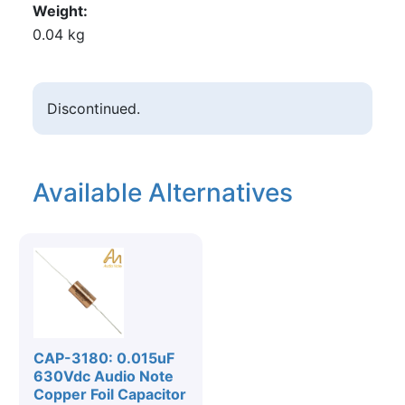
Weight
0.04 kg
Discontinued.
Available Alternatives
CAP-3180: 0.015uF
630Vdc Audio Note
Copper Foil Capacitor