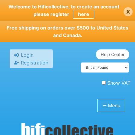
Skip
Welcome to Hificollective, to create an account
x
to
please register
here
main
content
Free shipping on orders over $500 to United States
and Canada.
Login
Help Center
Registration
Show VAT
☰
Menu