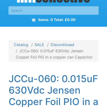
Items: 0 Total: £0.00
Catalog
SALE
Discontinued
JCCu-060: 0.015uF 630Vdc Jensen
Copper Foil PIO in a copper can Capacitor
JCCu-060: 0.015uF
630Vdc Jensen
Copper Foil PIO in a