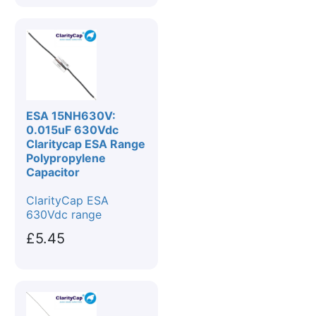
ESA 15NH630V:
0.015uF 630Vdc
Claritycap ESA Range
Polypropylene
Capacitor
ClarityCap ESA
630Vdc range
£5.45