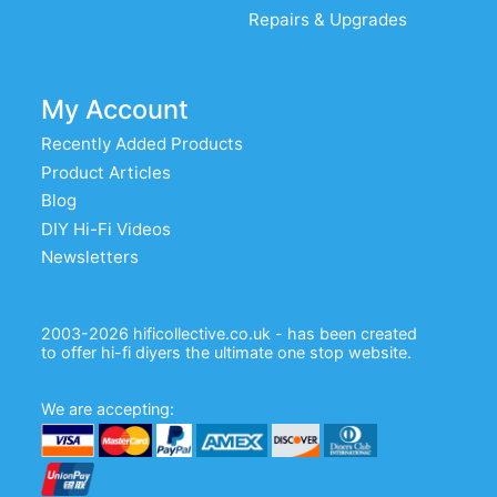
Repairs & Upgrades
My Account
Recently Added Products
Product Articles
Blog
DIY Hi-Fi Videos
Newsletters
2003-2026 hificollective.co.uk - has been created
to offer hi-fi diyers the ultimate one stop website.
We are accepting: