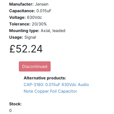
Manufacter:
Jensen
Capacitance:
0.015uF
Voltage:
630Vdc
Tolerance:
20/30%
Mounting type:
Axial, leaded
Usage:
Signal
£52.24
Discontinued
Alternative products:
CAP-3180: 0.015uF 630Vdc Audio
Note Copper Foil Capacitor
Stock
0