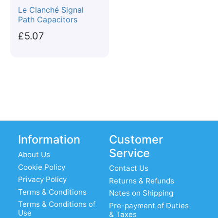
Le Clanché Signal
Path Capacitors
£5.07
Information
Customer
Service
About Us
Cookie Policy
Contact Us
Privacy Policy
Returns & Refunds
Terms & Conditions
Notes on Shipping
Terms & Conditions of
Pre-payment of Duties
Use
& Taxes