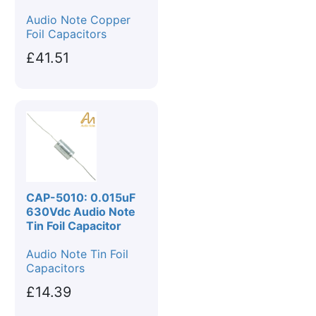
Audio Note Copper
Foil Capacitors
£41.51
CAP-5010: 0.015uF
630Vdc Audio Note
Tin Foil Capacitor
Audio Note Tin Foil
Capacitors
£14.39