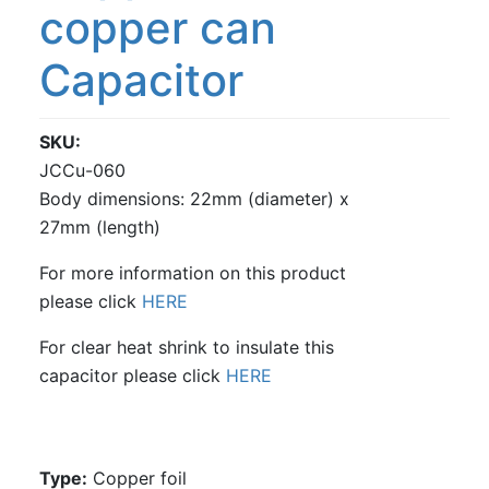
copper can
Capacitor
SKU
JCCu-060
Body dimensions: 22mm (diameter) x
27mm (length)
For more information on this product
please click
HERE
For clear heat shrink to insulate this
capacitor please click
HERE
Type:
Copper foil