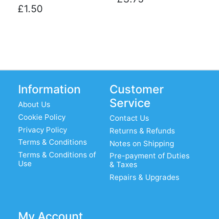
£1.50
Information
Customer
Service
About Us
Cookie Policy
Contact Us
Privacy Policy
Returns & Refunds
Terms & Conditions
Notes on Shipping
Terms & Conditions of
Pre-payment of Duties
Use
& Taxes
Repairs & Upgrades
My Account