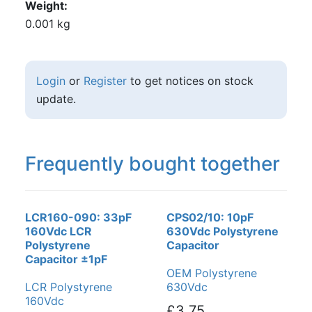
Weight
0.001 kg
Login
or
Register
to get notices on stock
update.
Frequently bought together
LCR160-090: 33pF
CPS02/10: 10pF
160Vdc LCR
630Vdc Polystyrene
Polystyrene
Capacitor
Capacitor ±1pF
OEM Polystyrene
LCR Polystyrene
630Vdc
160Vdc
£3.75