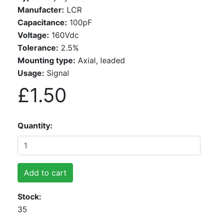
Manufacter:
LCR
Capacitance:
100pF
Voltage:
160Vdc
Tolerance:
2.5%
Mounting type:
Axial, leaded
Usage:
Signal
£1.50
Quantity
Add to cart
Stock
35