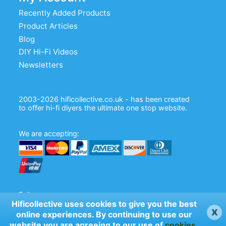
Recently Added Products
Product Articles
Blog
DIY Hi-Fi Videos
Newsletters
2003-2026 hificollective.co.uk - has been created
to offer hi-fi diyers the ultimate one stop website.
We are accepting:
Follow us:
Hificollective uses cookies to give you the best
x
online experiences. By continuing to use our
website you are agreeing to our use of
cookies
.