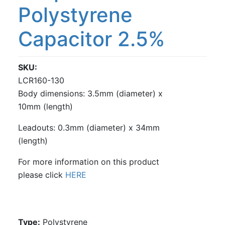
Polystyrene
Capacitor 2.5%
SKU
LCR160-130
Body dimensions: 3.5mm (diameter) x
10mm (length)
Leadouts: 0.3mm (diameter) x 34mm
(length)
For more information on this product
please click
HERE
Type:
Polystyrene