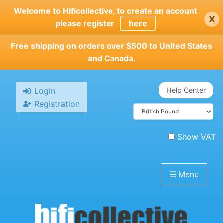
Skip
Welcome to Hificollective, to create an account
x
to
please register
here
main
content
Free shipping on orders over $500 to United States
and Canada.
Login
Help Center
Registration
Show VAT
☰
Menu