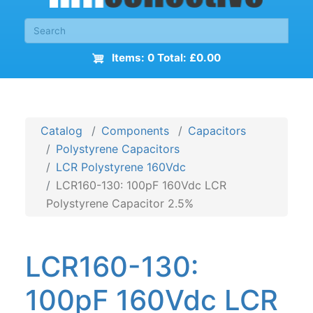
Items: 0 Total: £0.00
Catalog
Components
Capacitors
Polystyrene Capacitors
LCR Polystyrene 160Vdc
LCR160-130: 100pF 160Vdc LCR
Polystyrene Capacitor 2.5%
LCR160-130:
100pF 160Vdc LCR