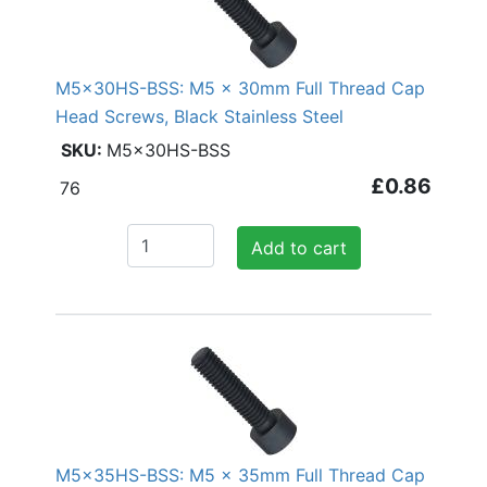
M5x30HS-BSS: M5 x 30mm Full Thread Cap
Head Screws, Black Stainless Steel
M5x30HS-BSS
£0.86
76
Add to cart
M5x35HS-BSS: M5 x 35mm Full Thread Cap