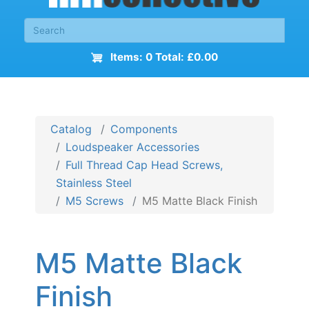
Items: 0 Total: £0.00
Catalog
Components
Loudspeaker Accessories
Full Thread Cap Head Screws,
Stainless Steel
M5 Screws
M5 Matte Black Finish
M5 Matte Black
Finish