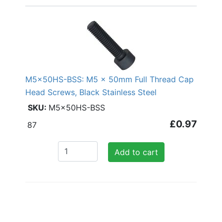
M5x50HS-BSS: M5 x 50mm Full Thread Cap
Head Screws, Black Stainless Steel
M5x50HS-BSS
£0.97
87
Add to cart