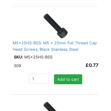
M5x25HS-BSS: M5 x 25mm Full Thread Cap
Head Screws, Black Stainless Steel
M5x25HS-BSS
£0.77
309
Add to cart