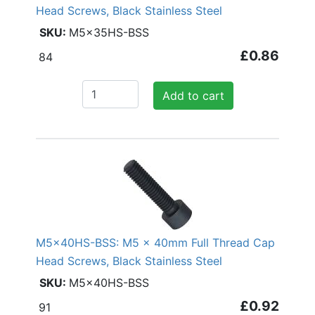
Head Screws, Black Stainless Steel
M5x35HS-BSS
£0.86
84
Add to cart
M5x40HS-BSS: M5 x 40mm Full Thread Cap
Head Screws, Black Stainless Steel
M5x40HS-BSS
£0.92
91