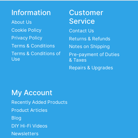
Information
Customer
Service
About Us
Cookie Policy
Contact Us
Privacy Policy
Returns & Refunds
Terms & Conditions
Notes on Shipping
Terms & Conditions of
Pre-payment of Duties
Use
& Taxes
Repairs & Upgrades
My Account
Recently Added Products
Product Articles
Blog
DIY Hi-Fi Videos
Newsletters