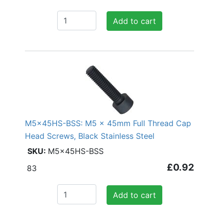
Add to cart
M5x45HS-BSS: M5 x 45mm Full Thread Cap
Head Screws, Black Stainless Steel
M5x45HS-BSS
£0.92
83
Add to cart