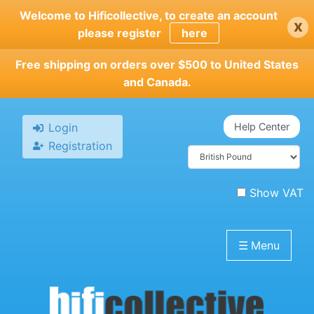
Skip
Welcome to Hificollective, to create an account
x
to
please register
here
main
content
Free shipping on orders over $500 to United States
and Canada.
Login
Help Center
Registration
Show VAT
☰
Menu