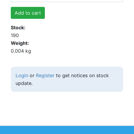
Add to cart
Stock
190
Weight
0.004 kg
Login
or
Register
to get notices on stock
update.