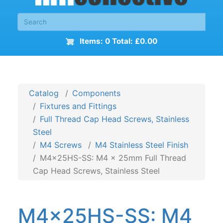
Items: 0 Total: £0.00
Catalog
Components
Fixtures and Fittings
Full Thread Cap Head Screws, Stainless
Steel
M4 Screws
M4 Stainless Steel Finish
M4x25HS-SS: M4 x 25mm Full Thread
Cap Head Screws, Stainless Steel
M4x25HS-SS: M4