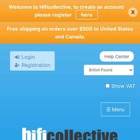
Skip
Welcome to Hificollective, to create an account
x
to
please register
here
main
content
Free shipping on orders over $500 to United States
and Canada.
Login
Help Center
Registration
Show VAT
☰
Menu