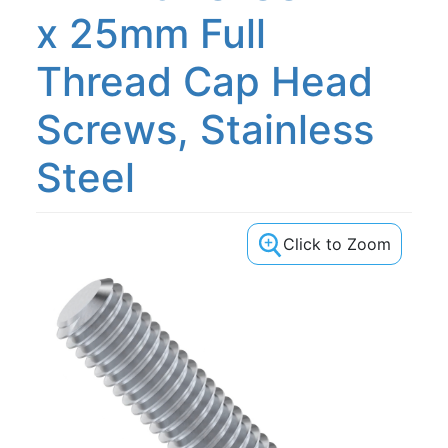
x 25mm Full
Thread Cap Head
Screws, Stainless
Steel
Click to Zoom