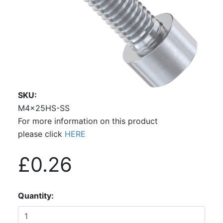
SKU
M4x25HS-SS
For more information on this product
please click
HERE
£0.26
Quantity