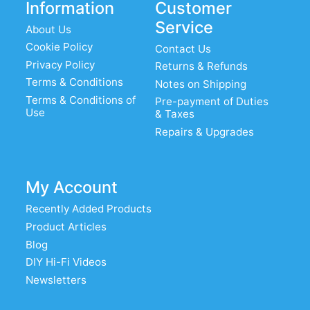
Information
Customer
Service
About Us
Cookie Policy
Contact Us
Privacy Policy
Returns & Refunds
Terms & Conditions
Notes on Shipping
Terms & Conditions of
Pre-payment of Duties
Use
& Taxes
Repairs & Upgrades
My Account
Recently Added Products
Product Articles
Blog
DIY Hi-Fi Videos
Newsletters