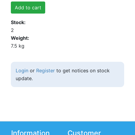
Add to cart
Stock
2
Weight
7.5 kg
Login
or
Register
to get notices on stock
update.
Information
Customer