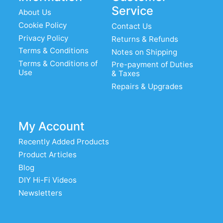
Service
About Us
Cookie Policy
Contact Us
Privacy Policy
Returns & Refunds
Terms & Conditions
Notes on Shipping
Terms & Conditions of
Pre-payment of Duties
Use
& Taxes
Repairs & Upgrades
My Account
Recently Added Products
Product Articles
Blog
DIY Hi-Fi Videos
Newsletters