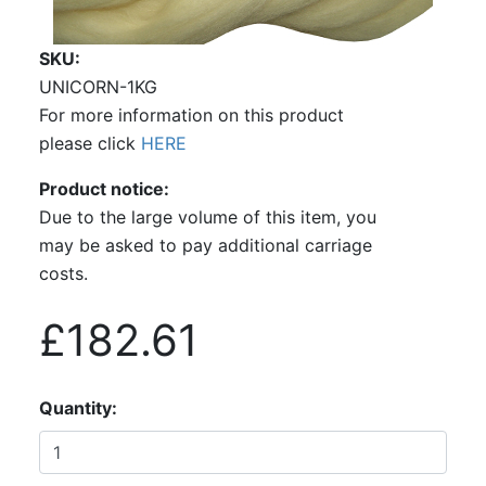
SKU
UNICORN-1KG
For more information on this product
please click
HERE
Product notice
Due to the large volume of this item, you
may be asked to pay additional carriage
costs.
£182.61
Quantity