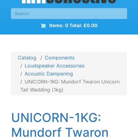
Items: 0 Total: £0.00
Catalog
Components
Loudspeaker Accessories
Acoustic Dampening
UNICORN-1KG: Mundorf Twaron Unicorn
Tail Wadding (1kg)
UNICORN-1KG:
Mundorf Twaron