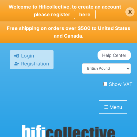
Skip
Welcome to Hificollective, to create an account
x
to
please register
here
main
content
Free shipping on orders over $500 to United States
and Canada.
Login
Help Center
Registration
Show VAT
☰
Menu