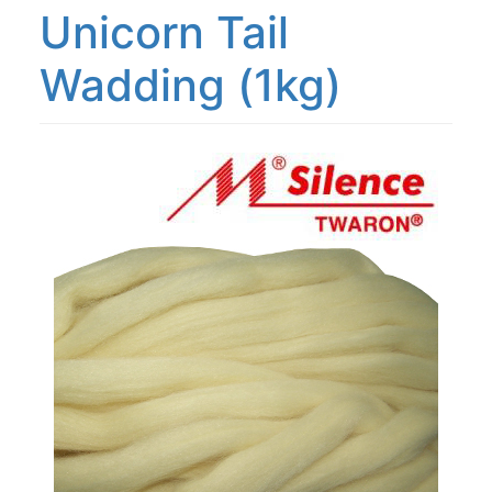
Unicorn Tail
Wadding (1kg)