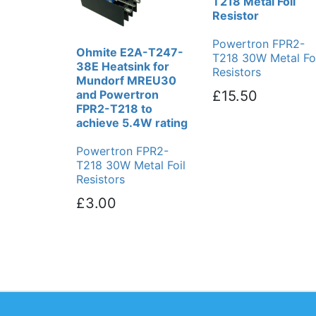
T218 Metal Foil
Resistor
Powertron FPR2-
Ohmite E2A-T247-
T218 30W Metal Foi
38E Heatsink for
Resistors
Mundorf MREU30
and Powertron
£15.50
FPR2-T218 to
achieve 5.4W rating
Powertron FPR2-
T218 30W Metal Foil
Resistors
£3.00