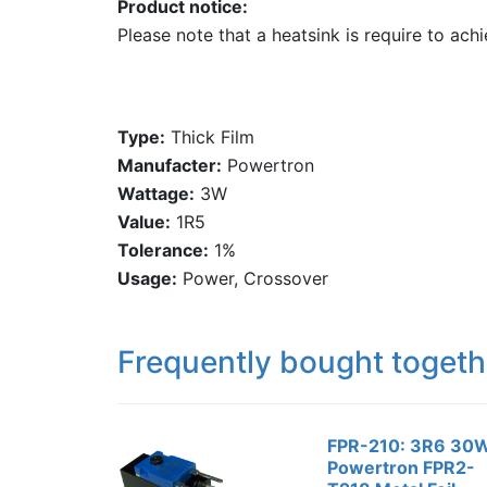
Product notice
Please note that a heatsink is require to ach
Type:
Thick Film
Manufacter:
Powertron
Wattage:
3W
Value:
1R5
Tolerance:
1%
Usage:
Power, Crossover
Frequently bought togeth
FPR-210: 3R6 30
Powertron FPR2-