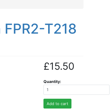
n FPR2-T218
£15.50
Quantity
Add to cart