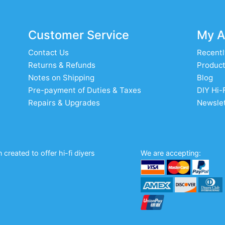
Customer Service
My A
Contact Us
Recentl
Returns & Refunds
Product
Notes on Shipping
Blog
Pre-payment of Duties & Taxes
DIY Hi-
Repairs & Upgrades
Newslet
created to offer hi-fi diyers
We are accepting: