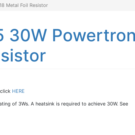
 Metal Foil Resistor
5 30W Powertro
sistor
 click
HERE
rating of 3Ws. A heatsink is required to achieve 30W. See