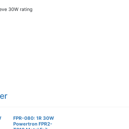
ieve 30W rating
er
W
FPR-080: 1R 30W
Powertron FPR2-