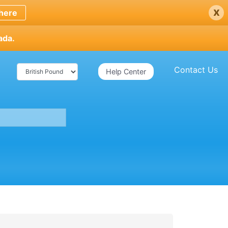
x
here
ada.
Contact Us
Help Center