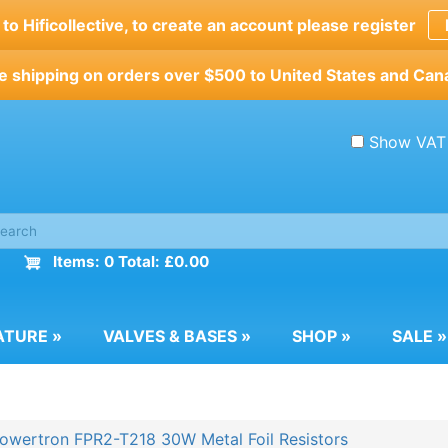
o Hificollective, to create an account please register
e shipping on orders over $500 to United States and Can
Show VAT
Items: 0 Total: £0.00
ATURE
»
VALVES & BASES
»
SHOP
»
SALE
»
owertron FPR2-T218 30W Metal Foil Resistors