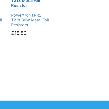
T218 Metal Foil
Resistor
Powertron FPR2-
l
T218 30W Metal Foil
Resistors
£15.50