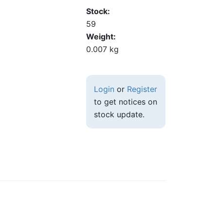
Stock
59
Weight
0.007 kg
Login
or
Register
to get notices on
stock update.