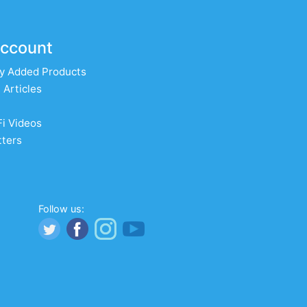
ccount
y Added Products
 Articles
Fi Videos
ters
Follow us: