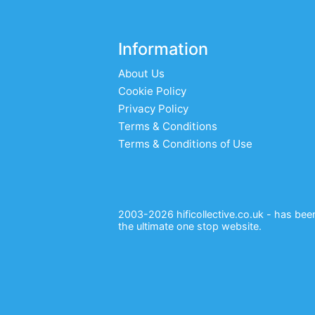
Information
About Us
Cookie Policy
Privacy Policy
Terms & Conditions
Terms & Conditions of Use
2003-2026 hificollective.co.uk - has been 
the ultimate one stop website.