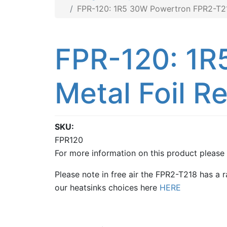
FPR-120: 1R5 30W Powertron FPR2-T218
FPR-120: 1R
Metal Foil Re
SKU
FPR120
For more information on this product please
Please note in free air the FPR2-T218 has a 
our heatsinks choices here
HERE