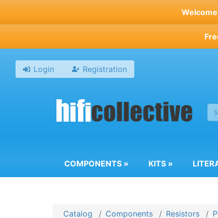
Skip
Welcome t
to
main
Fre
content
Login
Registration
COMPONENTS
»
KITS
»
LITER
Catalog
Components
Resistors
P