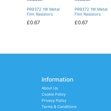
PR9372 1W Metal
PR9372 1W Metal
Film Resistors
Film Resistors
£0.67
£0.67
Information
About Us
Cookie Policy
Privacy Policy
Terms & Conditions