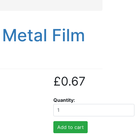
Metal Film
£0.67
Quantity
Add to cart