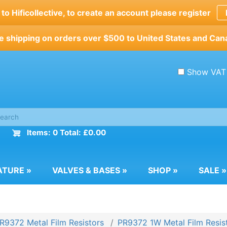
o Hificollective, to create an account please register
e shipping on orders over $500 to United States and Can
Show VAT
Items: 0 Total: £0.00
ATURE
»
VALVES & BASES
»
SHOP
»
SALE
»
R9372 Metal Film Resistors
PR9372 1W Metal Film Resis