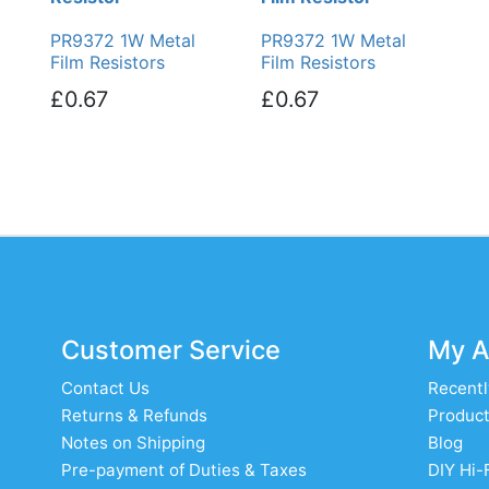
PR9372 1W Metal
PR9372 1W Metal
Film Resistors
Film Resistors
£0.67
£0.67
Customer Service
My A
Contact Us
Recentl
Returns & Refunds
Product
Notes on Shipping
Blog
Pre-payment of Duties & Taxes
DIY Hi-