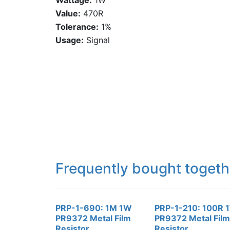
Wattage:
1W
Value:
470R
Tolerance:
1%
Usage:
Signal
Frequently bought togeth
PRP-1-690: 1M 1W
PRP-1-210: 100R 
PR9372 Metal Film
PR9372 Metal Film
Resistor
Resistor