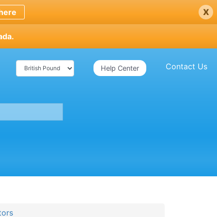
x
here
ada.
Contact Us
Help Center
tors