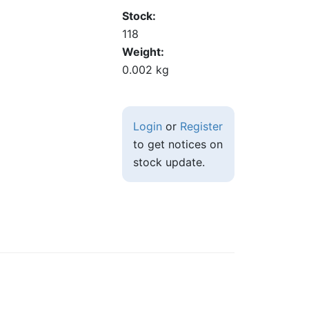
Stock
118
Weight
0.002 kg
Login
or
Register
to get notices on
stock update.