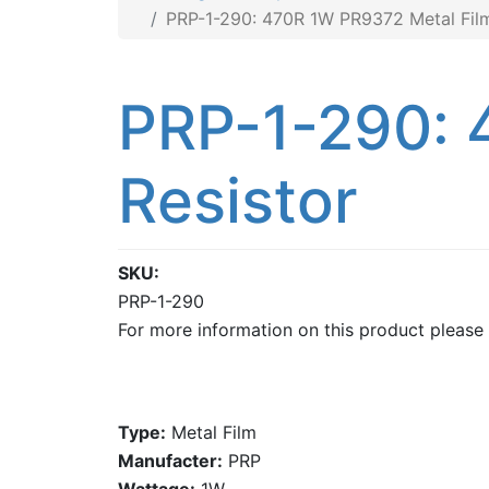
PRP-1-290: 470R 1W PR9372 Metal Film
PRP-1-290: 
Resistor
SKU
PRP-1-290
For more information on this product please
Type:
Metal Film
Manufacter:
PRP