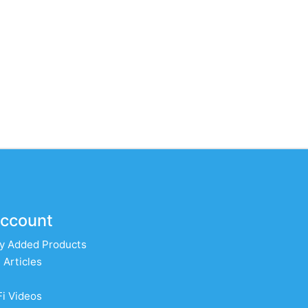
ccount
y Added Products
 Articles
Fi Videos