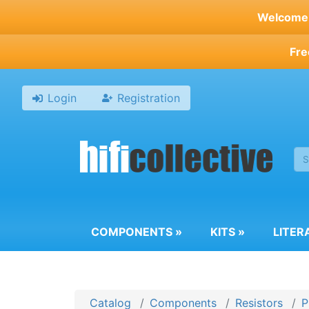
Skip
Welcome t
to
main
Fre
content
Login
Registration
COMPONENTS
»
KITS
»
LITER
Catalog
Components
Resistors
P