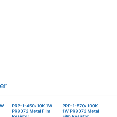
er
1W
PRP-1-450: 10K 1W
PRP-1-570: 100K
PR9372 Metal Film
1W PR9372 Metal
Resistor
Film Resistor