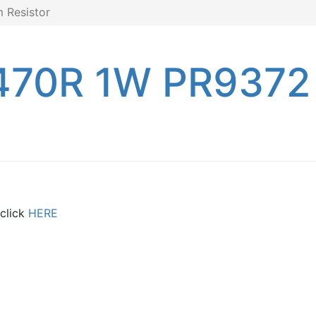
 Resistor
470R 1W PR9372 
 click
HERE