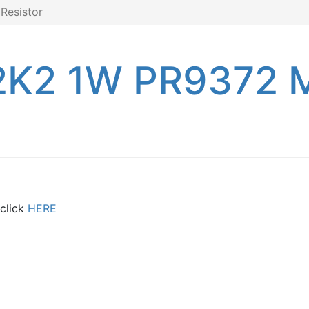
Resistor
2K2 1W PR9372 M
 click
HERE