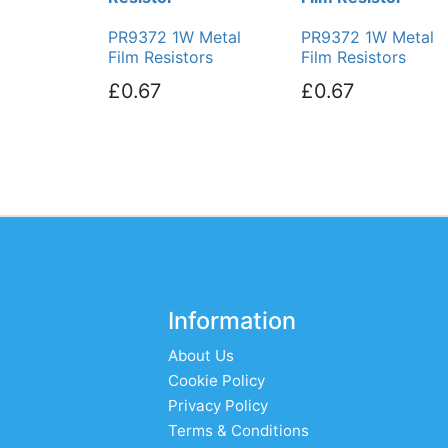
PR9372 1W Metal
PR9372 1W Metal
Film Resistors
Film Resistors
£0.67
£0.67
Information
About Us
Cookie Policy
Privacy Policy
Terms & Conditions