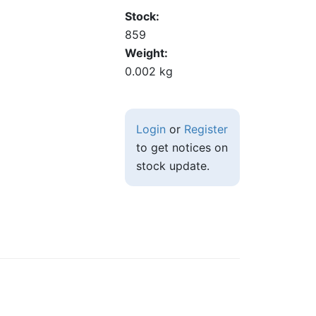
Stock
859
Weight
0.002 kg
Login
or
Register
to get notices on
stock update.