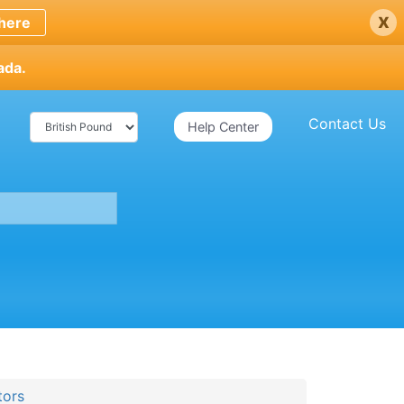
x
here
ada.
Contact Us
Help Center
tors