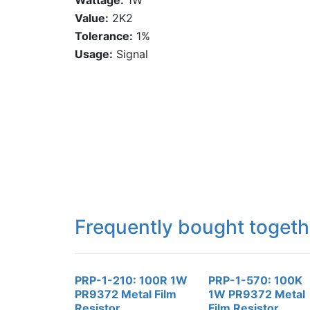
Wattage:
1W
Value:
2K2
Tolerance:
1%
Usage:
Signal
Frequently bought togeth
PRP-1-210: 100R 1W
PRP-1-570: 100K
PR9372 Metal Film
1W PR9372 Metal
Resistor
Film Resistor