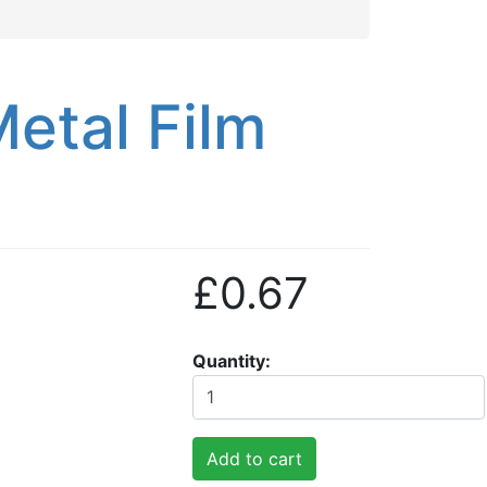
etal Film
£0.67
Quantity
Add to cart