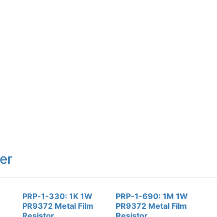
er
PRP-1-330: 1K 1W
PRP-1-690: 1M 1W
PR9372 Metal Film
PR9372 Metal Film
Resistor
Resistor