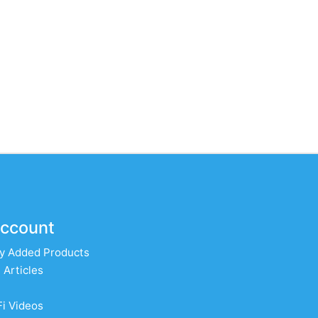
ccount
y Added Products
 Articles
Fi Videos