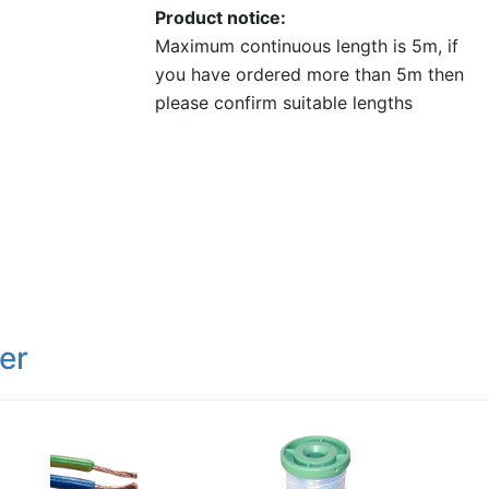
Product notice
Maximum continuous length is 5m, if
you have ordered more than 5m then
please confirm suitable lengths
er