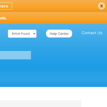
x
here
ada.
Contact Us
Help Center