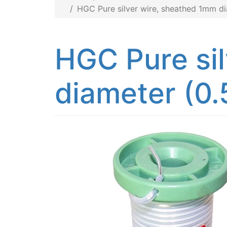
HGC Pure silver wire, sheathed 1mm d
HGC Pure si
diameter (0