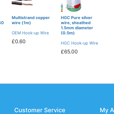
Multistrand copper
HGC Pure silver
30
wire (1m)
wire, sheathed
1.5mm diameter
OEM Hook-up Wire
(0.5m)
e
£0.60
HGC Hook-up Wire
£65.00
Customer Service
My A