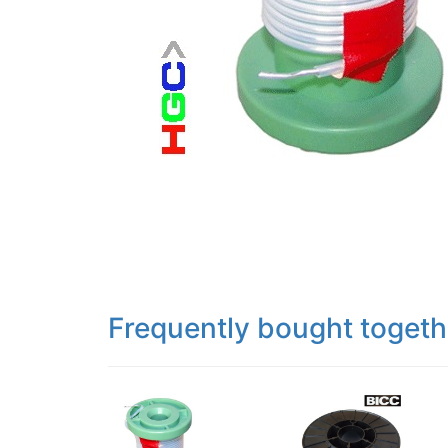
Frequently bought togeth