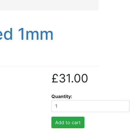
hed 1mm
£31.00
Quantity
Add to cart