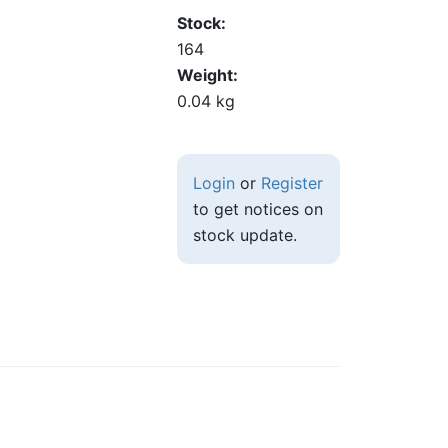
Stock
164
Weight
0.04 kg
Login
or
Register
to get notices on
stock update.