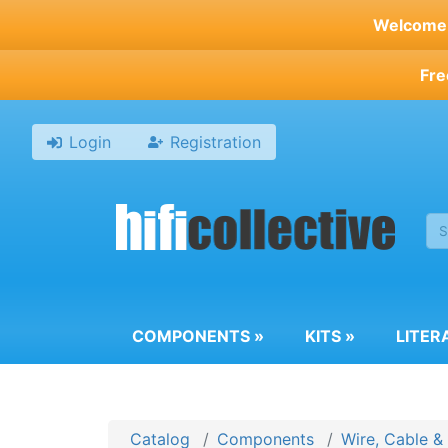
Skip
Welcome t
to
main
Fre
content
Login
Registration
COMPONENTS
»
KITS
»
LITER
Catalog
Components
Wire, Cable &