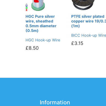
HGC Pure silver
PTFE silver plated
wire, sheathed
copper wire 19/0.
0.5mm diameter
(1m)
(0.5m)
BICC Hook-up Wir
HGC Hook-up Wire
£3.15
£8.50
Information