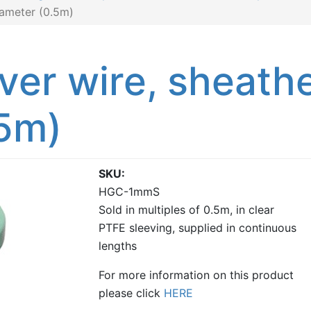
iameter (0.5m)
lver wire, sheat
.5m)
SKU
HGC-1mmS
Sold in multiples of 0.5m, in clear
PTFE sleeving, supplied in continuous
lengths
For more information on this product
please click
HERE