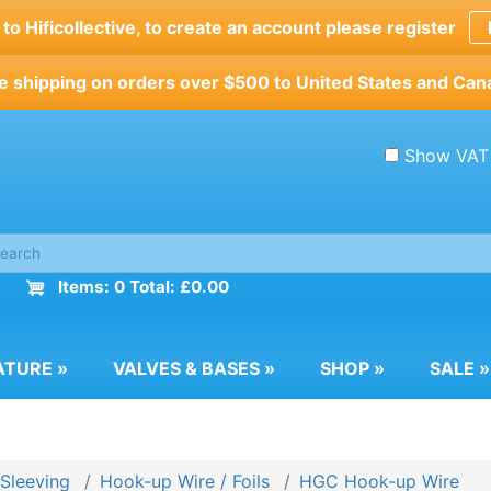
o Hificollective, to create an account please register
e shipping on orders over $500 to United States and Can
Show VAT
Items: 0 Total: £0.00
ATURE
»
VALVES & BASES
»
SHOP
»
SALE
»
 Sleeving
Hook-up Wire / Foils
HGC Hook-up Wire