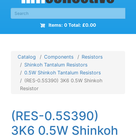
Items: 0 Total: £0.00
Catalog
Components
Resistors
Shinkoh Tantalum Resistors
0.5W Shinkoh Tantalum Resistors
(RES-0.5S390) 3K6 0.5W Shinkoh
Resistor
(RES-0.5S390)
3K6 0.5W Shinkoh