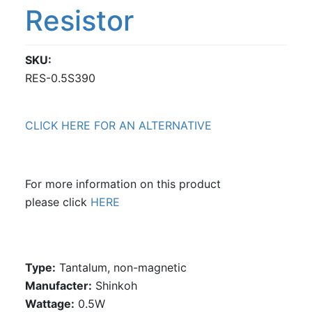
Resistor
SKU
RES-0.5S390
CLICK HERE FOR AN ALTERNATIVE
For more information on this product
please click
HERE
Type:
Tantalum, non-magnetic
Manufacter:
Shinkoh
Wattage:
0.5W