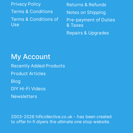
Privacy Policy
Returns & Refunds
Terms & Conditions
Notes on Shipping
Terms & Conditions of
Pre-payment of Duties
Use
& Taxes
Repairs & Upgrades
My Account
Recently Added Products
Product Articles
Blog
DIY Hi-Fi Videos
Newsletters
2003-2026 hificollective.co.uk - has been created
to offer hi-fi diyers the ultimate one stop website.