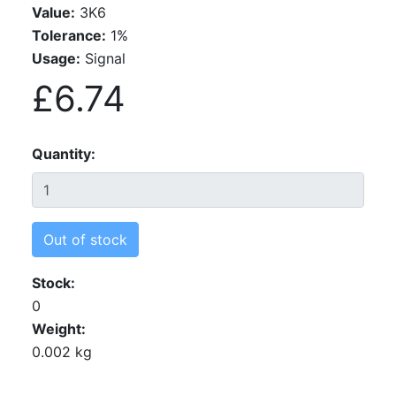
Value:
3K6
Tolerance:
1%
Usage:
Signal
£6.74
Quantity
Out of stock
Stock
0
Weight
0.002 kg