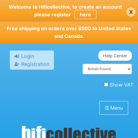
Skip
Welcome to Hificollective, to create an account
x
to
please register
here
main
content
Free shipping on orders over $500 to United States
and Canada.
Login
Help Center
Registration
Show VAT
☰
Menu