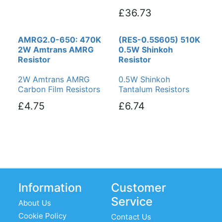
£36.73
AMRG2.0-650: 470K
(RES-0.5S605) 510K
2W Amtrans AMRG
0.5W Shinkoh
Resistor
Resistor
2W Amtrans AMRG
0.5W Shinkoh
Carbon Film Resistors
Tantalum Resistors
£4.75
£6.74
Information
Customer
Service
About Us
Cookie Policy
Contact Us