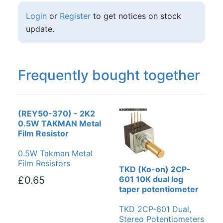
Login
or
Register
to get notices on stock
update.
Frequently bought together
(REY50-370) - 2K2
0.5W TAKMAN Metal
Film Resistor
0.5W Takman Metal
Film Resistors
TKD (Ko-on) 2CP-
£0.65
601 10K dual log
taper potentiometer
TKD 2CP-601 Dual,
Stereo Potentiometers