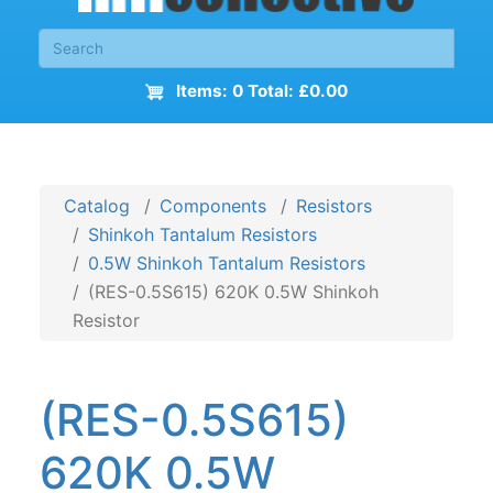
Items: 0 Total: £0.00
Catalog
Components
Resistors
Shinkoh Tantalum Resistors
0.5W Shinkoh Tantalum Resistors
(RES-0.5S615) 620K 0.5W Shinkoh
Resistor
(RES-0.5S615)
620K 0.5W