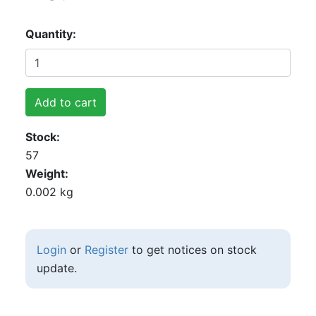
Quantity
Add to cart
Stock
57
Weight
0.002 kg
Login
or
Register
to get notices on stock
update.