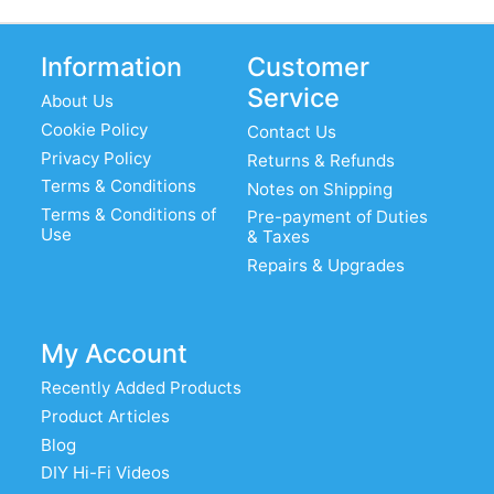
Information
Customer
Service
About Us
Cookie Policy
Contact Us
Privacy Policy
Returns & Refunds
Terms & Conditions
Notes on Shipping
Terms & Conditions of
Pre-payment of Duties
Use
& Taxes
Repairs & Upgrades
My Account
Recently Added Products
Product Articles
Blog
DIY Hi-Fi Videos