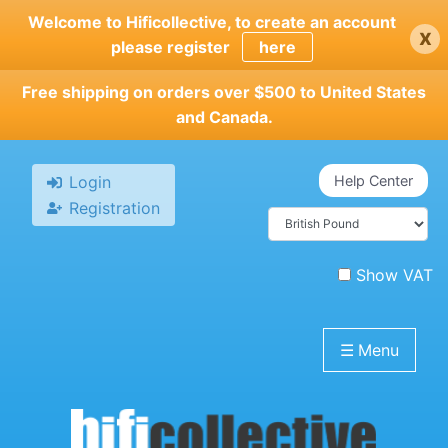
Skip
Welcome to Hificollective, to create an account
x
to
please register
here
main
content
Free shipping on orders over $500 to United States
and Canada.
Login
Help Center
Registration
Show VAT
☰
Menu