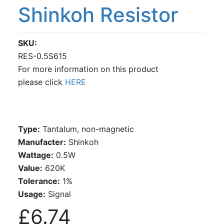
Shinkoh Resistor
SKU
RES-0.5S615
For more information on this product
please click
HERE
Type:
Tantalum, non-magnetic
Manufacter:
Shinkoh
Wattage:
0.5W
Value:
620K
Tolerance:
1%
Usage:
Signal
£6.74