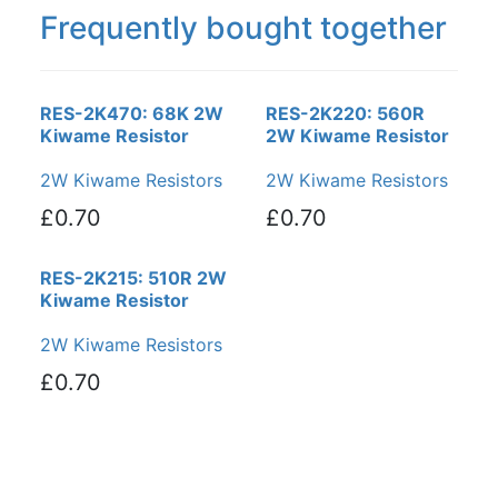
Frequently bought together
RES-2K470: 68K 2W
RES-2K220: 560R
Kiwame Resistor
2W Kiwame Resistor
2W Kiwame Resistors
2W Kiwame Resistors
£0.70
£0.70
RES-2K215: 510R 2W
Kiwame Resistor
2W Kiwame Resistors
£0.70