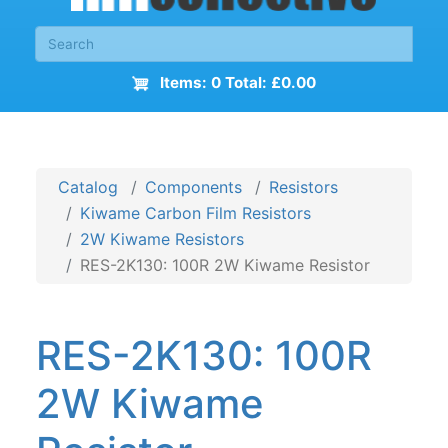
Items: 0 Total: £0.00
Catalog
Components
Resistors
Kiwame Carbon Film Resistors
2W Kiwame Resistors
RES-2K130: 100R 2W Kiwame Resistor
RES-2K130: 100R
2W Kiwame