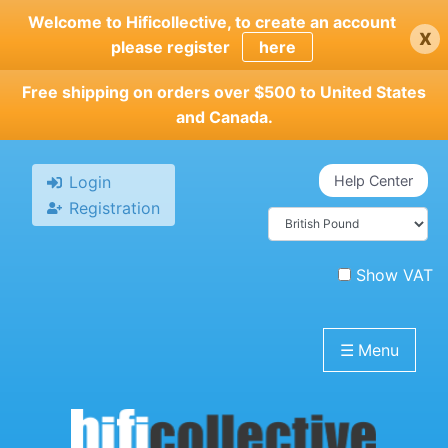
Skip
Welcome to Hificollective, to create an account
x
to
please register
here
main
content
Free shipping on orders over $500 to United States
and Canada.
Login
Help Center
Registration
Show VAT
☰
Menu