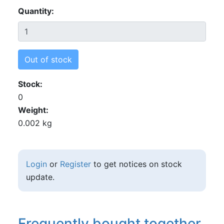
Quantity
Out of stock
Stock
0
Weight
0.002 kg
Login
or
Register
to get notices on stock
update.
Frequently bought together