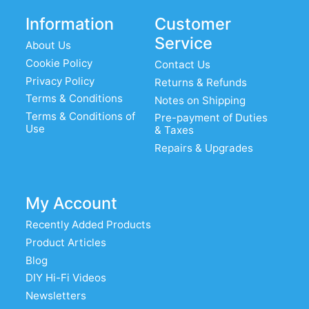
Information
Customer
Service
About Us
Cookie Policy
Contact Us
Privacy Policy
Returns & Refunds
Terms & Conditions
Notes on Shipping
Terms & Conditions of
Pre-payment of Duties
Use
& Taxes
Repairs & Upgrades
My Account
Recently Added Products
Product Articles
Blog
DIY Hi-Fi Videos
Newsletters