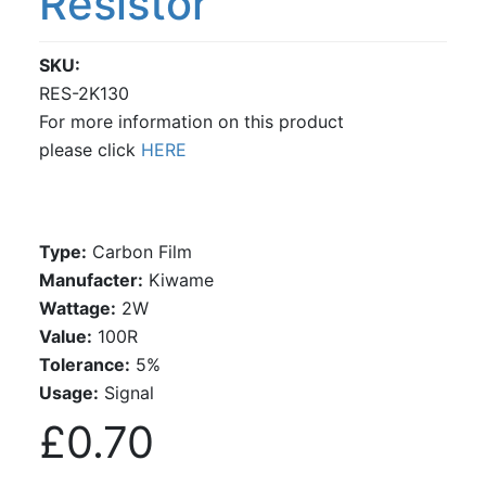
Resistor
SKU
RES-2K130
For more information on this product
please click
HERE
Type:
Carbon Film
Manufacter:
Kiwame
Wattage:
2W
Value:
100R
Tolerance:
5%
Usage:
Signal
£0.70