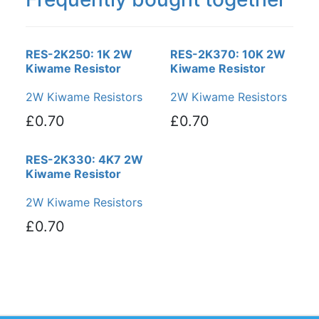
RES-2K250: 1K 2W
RES-2K370: 10K 2W
Kiwame Resistor
Kiwame Resistor
2W Kiwame Resistors
2W Kiwame Resistors
£0.70
£0.70
RES-2K330: 4K7 2W
Kiwame Resistor
2W Kiwame Resistors
£0.70