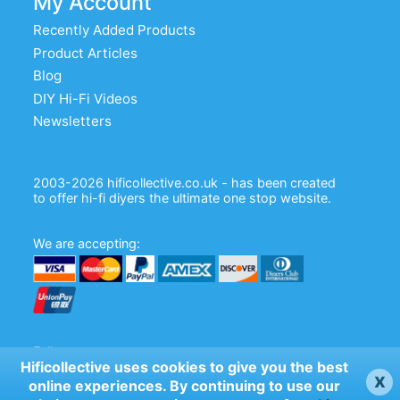
My Account
Recently Added Products
Product Articles
Blog
DIY Hi-Fi Videos
Newsletters
2003-2026 hificollective.co.uk - has been created
to offer hi-fi diyers the ultimate one stop website.
We are accepting:
Follow us:
Hificollective uses cookies to give you the best
x
online experiences. By continuing to use our