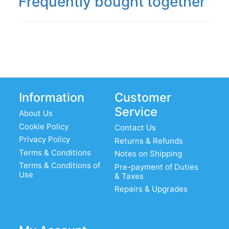
Frequently bought together
Information
Customer
Service
About Us
Cookie Policy
Contact Us
Privacy Policy
Returns & Refunds
Terms & Conditions
Notes on Shipping
Terms & Conditions of
Pre-payment of Duties
Use
& Taxes
Repairs & Upgrades