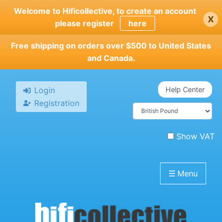
Skip
Welcome to Hificollective, to create an account
x
to
please register
here
main
content
Free shipping on orders over $500 to United States
and Canada.
Login
Help Center
Registration
Show VAT
☰
Menu