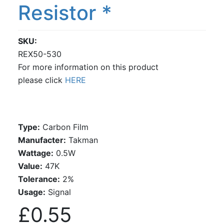
Resistor *
SKU
REX50-530
For more information on this product
please click
HERE
Type:
Carbon Film
Manufacter:
Takman
Wattage:
0.5W
Value:
47K
Tolerance:
2%
Usage:
Signal
£0.55