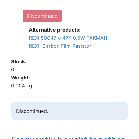
Discontinued
Alternative products:
REXII50G47K: 47K 0.5W TAKMAN
REXII Carbon Film Resistor
Stock
0
Weight
0.004 kg
Discontinued.