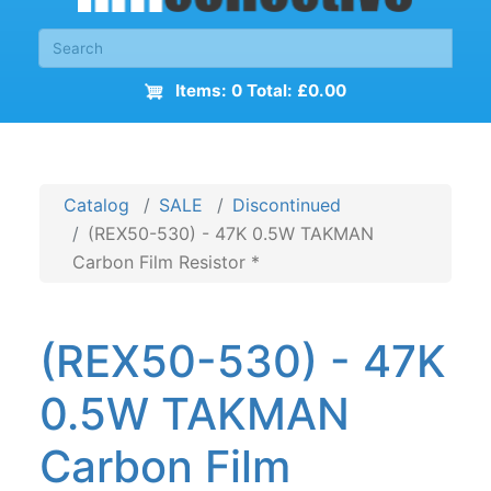
Items: 0 Total: £0.00
Catalog
SALE
Discontinued
(REX50-530) - 47K 0.5W TAKMAN
Carbon Film Resistor *
(REX50-530) - 47K
0.5W TAKMAN
Carbon Film