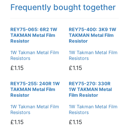
Frequently bought together
REY75-065: 6R2 1W
REY75-400: 3K9 1W
TAKMAN Metal Film
TAKMAN Metal Film
Resistor
Resistor
1W Takman Metal Film
1W Takman Metal Film
Resistors
Resistors
£1.15
£1.15
REY75-255: 240R 1W
REY75-270: 330R
TAKMAN Metal Film
1W TAKMAN Metal
Resistor
Film Resistor
1W Takman Metal Film
1W Takman Metal Film
Resistors
Resistors
£1.15
£1.15