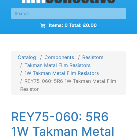
Items: 0 Total: £0.00
Catalog
Components
Resistors
Takman Metal Film Resistors
1W Takman Metal Film Resistors
REY75-060: 5R6 1W Takman Metal Film
Resistor
REY75-060: 5R6
1W Takman Metal