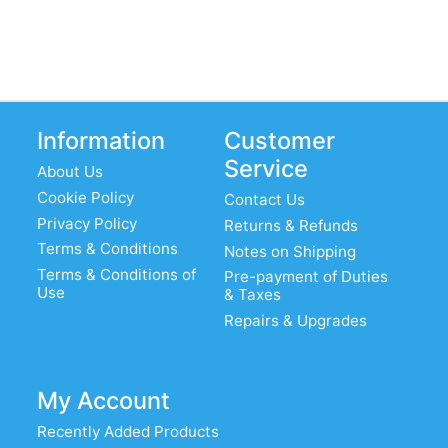
Information
Customer
Service
About Us
Cookie Policy
Contact Us
Privacy Policy
Returns & Refunds
Terms & Conditions
Notes on Shipping
Terms & Conditions of
Pre-payment of Duties
Use
& Taxes
Repairs & Upgrades
My Account
Recently Added Products