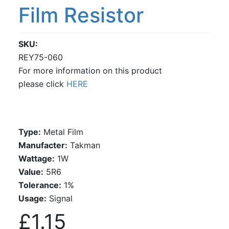
Film Resistor
SKU
REY75-060
For more information on this product
please click
HERE
Type:
Metal Film
Manufacter:
Takman
Wattage:
1W
Value:
5R6
Tolerance:
1%
Usage:
Signal
£1.15