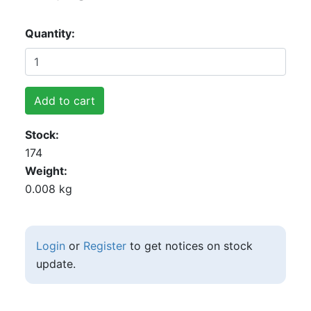
Quantity
Add to cart
Stock
174
Weight
0.008 kg
Login
or
Register
to get notices on stock
update.