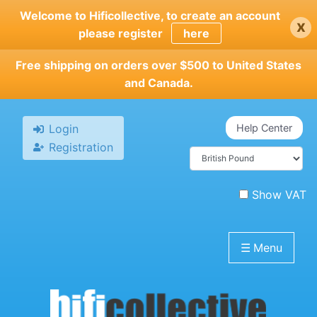
Skip
Welcome to Hificollective, to create an account
x
to
please register
here
main
content
Free shipping on orders over $500 to United States
and Canada.
Login
Help Center
Registration
Show VAT
☰
Menu