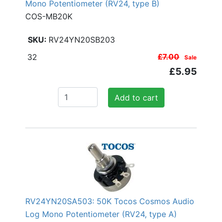
Mono Potentiometer (RV24, type B)
COS-MB20K
RV24YN20SB203
32
£7.00
Sale
£5.95
Add to cart
RV24YN20SA503: 50K Tocos Cosmos Audio
Log Mono Potentiometer (RV24, type A)