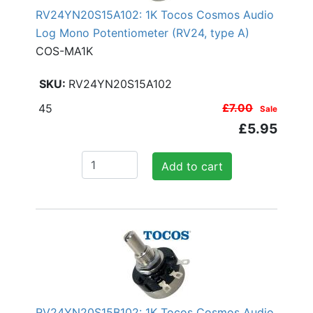
RV24YN20S15A102: 1K Tocos Cosmos Audio
Log Mono Potentiometer (RV24, type A)
COS-MA1K
RV24YN20S15A102
45
£7.00
Sale
£5.95
Add to cart
RV24YN20S15B102: 1K Tocos Cosmos Audio