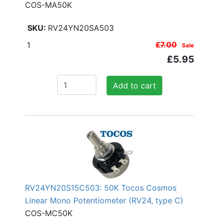
COS-MA50K
RV24YN20SA503
1
£7.00
Sale
£5.95
Add to cart
RV24YN20S15C503: 50K Tocos Cosmos
Linear Mono Potentiometer (RV24, type C)
COS-MC50K