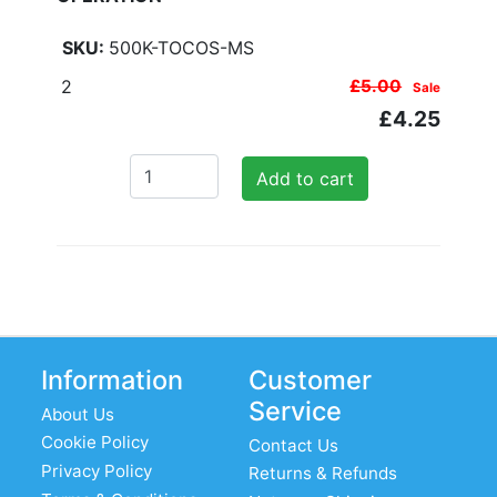
500K-TOCOS-MS
2
£5.00
Sale
£4.25
Add to cart
Information
Customer
Service
About Us
Cookie Policy
Contact Us
Privacy Policy
Returns & Refunds