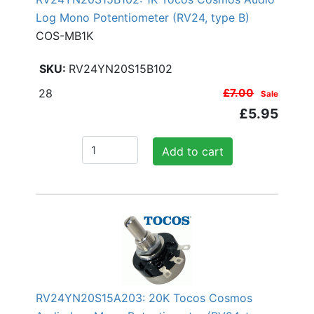
Log Mono Potentiometer (RV24, type B)
COS-MB1K
RV24YN20S15B102
28
£7.00
Sale
£5.95
Add to cart
RV24YN20S15A203: 20K Tocos Cosmos