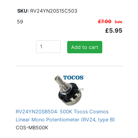
RV24YN20S15C503
59
£7.00
Sale
£5.95
Add to cart
RV24YN20SB504: 500K Tocos Cosmos
Linear Mono Potentiometer (RV24, type B)
COS-MB500K