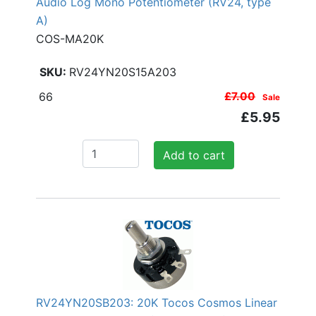
Audio Log Mono Potentiometer (RV24, type
A)
COS-MA20K
RV24YN20S15A203
66
£7.00
Sale
£5.95
Add to cart
RV24YN20SB203: 20K Tocos Cosmos Linear