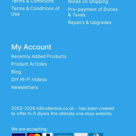
Terms & Conditions
Notes on Shipping
Terms & Conditions of
Pre-payment of Duties
Use
& Taxes
Repairs & Upgrades
My Account
Recently Added Products
Product Articles
Blog
DIY Hi-Fi Videos
Newsletters
2003-2026 hificollective.co.uk - has been created
to offer hi-fi diyers the ultimate one stop website.
We are accepting: