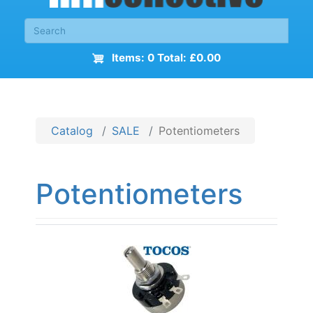
Items: 0 Total: £0.00
Catalog
SALE
Potentiometers
Potentiometers