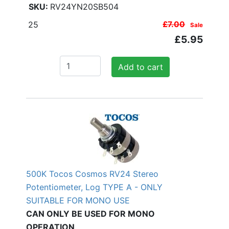
RV24YN20SB504
25
£7.00
Sale
£5.95
Add to cart
500K Tocos Cosmos RV24 Stereo
Potentiometer, Log TYPE A - ONLY
SUITABLE FOR MONO USE
CAN ONLY BE USED FOR MONO
OPERATION