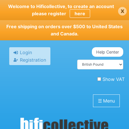
Skip
Welcome to Hificollective, to create an account
x
to
please register
here
main
content
Free shipping on orders over $500 to United States
and Canada.
Login
Help Center
Registration
Show VAT
☰
Menu