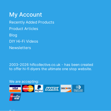
My Account
Recently Added Products
Product Articles
Blog
DIY Hi-Fi Videos
Newsletters
2003-2026 hificollective.co.uk - has been created
to offer hi-fi diyers the ultimate one stop website.
We are accepting: