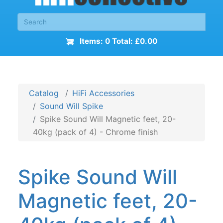
Items: 0 Total: £0.00
Catalog
HiFi Accessories
Sound Will Spike
Spike Sound Will Magnetic feet, 20-
40kg (pack of 4) - Chrome finish
Spike Sound Will
Magnetic feet, 20-