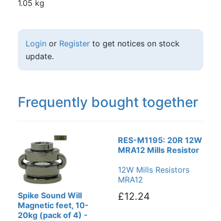
1.05 kg
Login
or
Register
to get notices on stock
update.
Frequently bought together
RES-M1195: 20R 12W
MRA12 Mills Resistor
12W Mills Resistors
MRA12
Spike Sound Will
£12.24
Magnetic feet, 10-
20kg (pack of 4) -