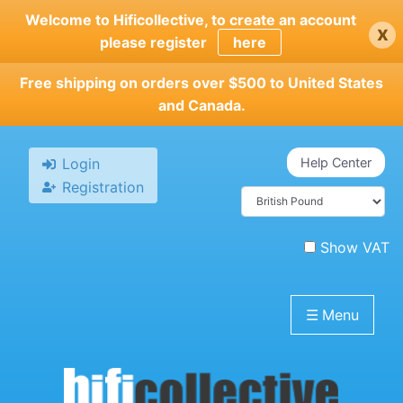
Skip
Welcome to Hificollective, to create an account
x
to
please register
here
main
content
Free shipping on orders over $500 to United States
and Canada.
Login
Help Center
Registration
Show VAT
☰
Menu