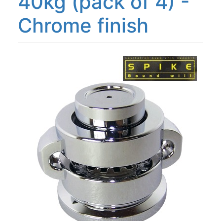
40kg (pack of 4) -
Chrome finish