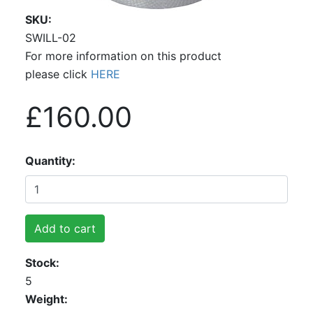
SKU
SWILL-02
For more information on this product
please click
HERE
£160.00
Quantity
Add to cart
Stock
5
Weight