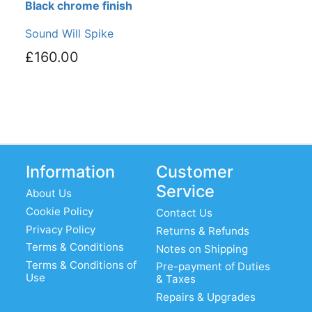
Black chrome finish
Sound Will Spike
£160.00
Information
Customer
Service
About Us
Cookie Policy
Contact Us
Privacy Policy
Returns & Refunds
Terms & Conditions
Notes on Shipping
Terms & Conditions of
Pre-payment of Duties
Use
& Taxes
Repairs & Upgrades