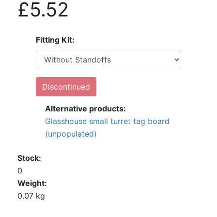
£5.52
Fitting Kit
Discontinued
Alternative products:
Glasshouse small turret tag board
(unpopulated)
Stock
0
Weight
0.07 kg