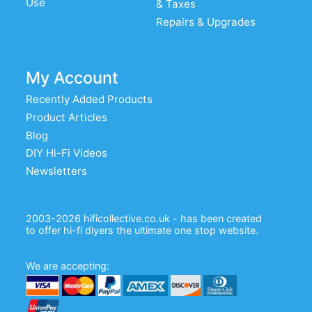
Use
& Taxes
Repairs & Upgrades
My Account
Recently Added Products
Product Articles
Blog
DIY Hi-Fi Videos
Newsletters
2003-2026 hificollective.co.uk - has been created
to offer hi-fi diyers the ultimate one stop website.
We are accepting: