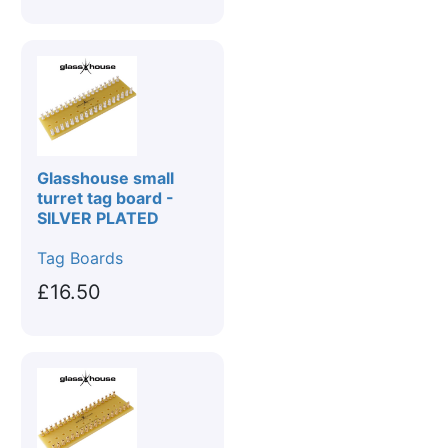
Glasshouse small
turret tag board -
SILVER PLATED
Tag Boards
£16.50