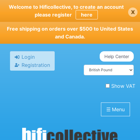
Skip
Welcome to Hificollective, to create an account
x
to
please register
here
main
content
Free shipping on orders over $500 to United States
and Canada.
Login
Help Center
Registration
Show VAT
☰
Menu