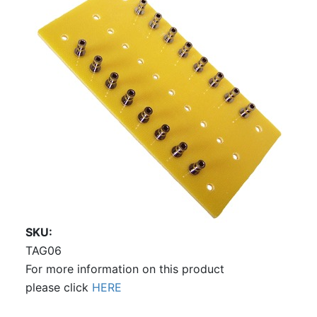
SKU
TAG06
For more information on this product
please click
HERE