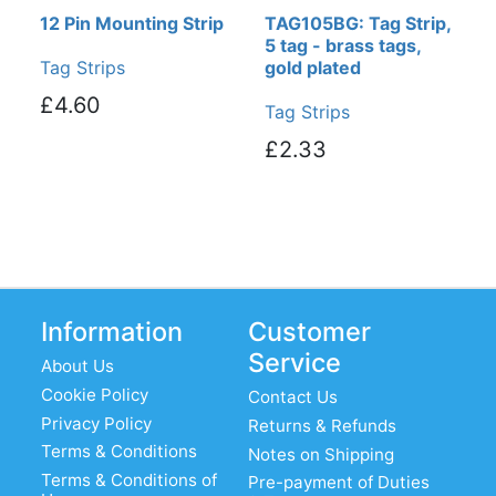
12 Pin Mounting Strip
TAG105BG: Tag Strip,
5 tag - brass tags,
Tag Strips
gold plated
£4.60
Tag Strips
£2.33
Information
Customer
Service
About Us
Cookie Policy
Contact Us
Privacy Policy
Returns & Refunds
Terms & Conditions
Notes on Shipping
Terms & Conditions of
Pre-payment of Duties