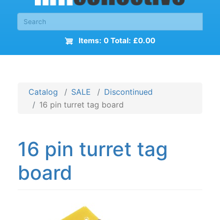
Items: 0 Total: £0.00
Catalog
SALE
Discontinued
16 pin turret tag board
16 pin turret tag
board