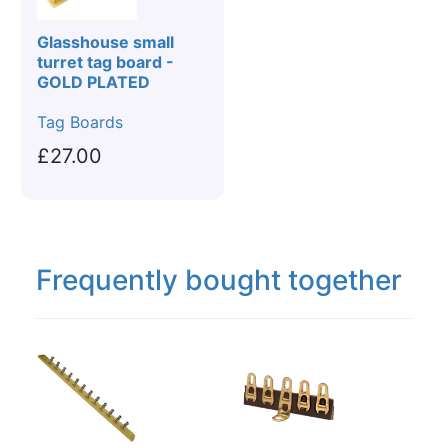
Glasshouse small
turret tag board -
GOLD PLATED
Tag Boards
£27.00
Frequently bought together