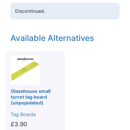
Discontinued.
Available Alternatives
Glasshouse small
turret tag board
(unpopulated)
Tag Boards
£3.90