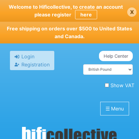
Skip
Welcome to Hificollective, to create an account
x
to
please register
here
main
content
Free shipping on orders over $500 to United States
and Canada.
Login
Help Center
Registration
Show VAT
☰
Menu