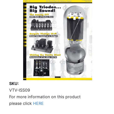
SKU
VTV-ISS09
For more information on this product
please click
HERE