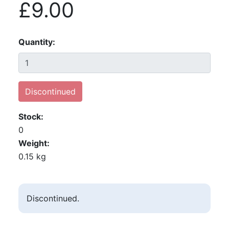
£9.00
Quantity
Discontinued
Stock
0
Weight
0.15 kg
Discontinued.