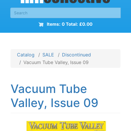
Items: 0 Total: £0.00
Catalog
SALE
Discontinued
Vacuum Tube Valley, Issue 09
Vacuum Tube
Valley, Issue 09