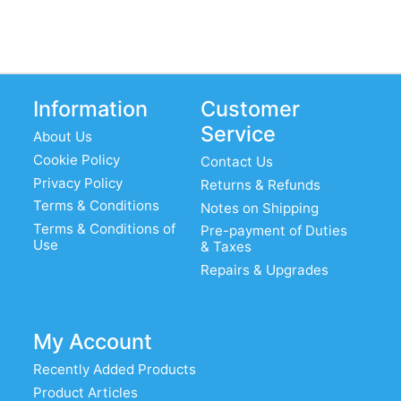
Information
Customer
Service
About Us
Cookie Policy
Contact Us
Privacy Policy
Returns & Refunds
Terms & Conditions
Notes on Shipping
Terms & Conditions of
Pre-payment of Duties
Use
& Taxes
Repairs & Upgrades
My Account
Recently Added Products
Product Articles