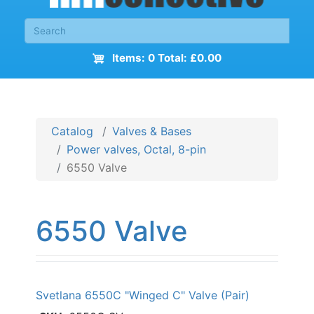
Items: 0 Total: £0.00
Catalog
Valves & Bases
Power valves, Octal, 8-pin
6550 Valve
6550 Valve
Svetlana 6550C "Winged C" Valve (Pair)