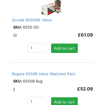
Sovtek 6550WE Valve
6550 SO
£61.09
10
Add to cart
Bugera 6550B Valve (Matched Pair)
6550B Bug
£52.09
2
Add to cart