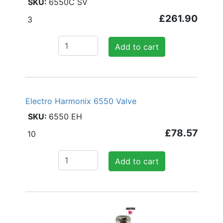
6550C SV
£261.90
3
Add to cart
Electro Harmonix 6550 Valve
6550 EH
£78.57
10
Add to cart