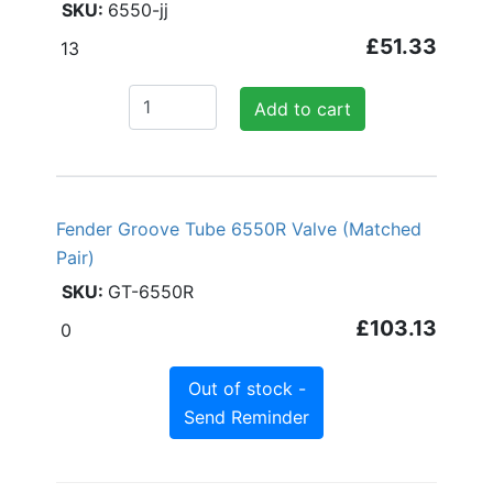
6550-jj
£51.33
13
Add to cart
Fender Groove Tube 6550R Valve (Matched
Pair)
GT-6550R
£103.13
0
Out of stock -
Send Reminder