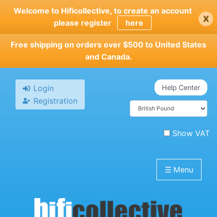
Skip
Welcome to Hificollective, to create an account
x
to
please register
here
main
content
Free shipping on orders over $500 to United States
and Canada.
Login
Help Center
Registration
Show VAT
☰
Menu