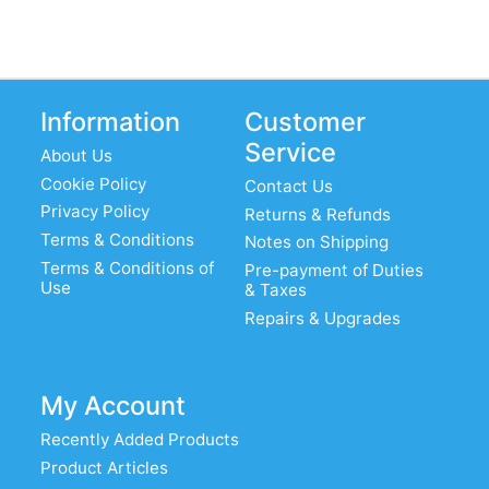
Information
Customer
Service
About Us
Cookie Policy
Contact Us
Privacy Policy
Returns & Refunds
Terms & Conditions
Notes on Shipping
Terms & Conditions of
Pre-payment of Duties
Use
& Taxes
Repairs & Upgrades
My Account
Recently Added Products
Product Articles