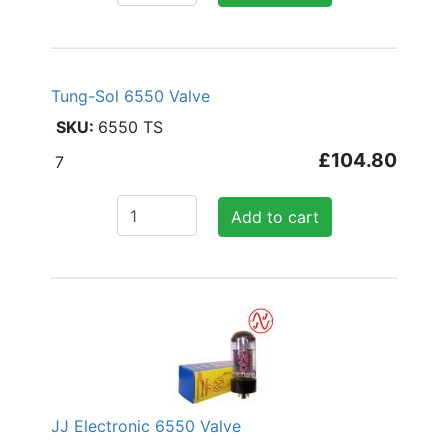
Tung-Sol 6550 Valve
6550 TS
£104.80
7
Add to cart
JJ Electronic 6550 Valve