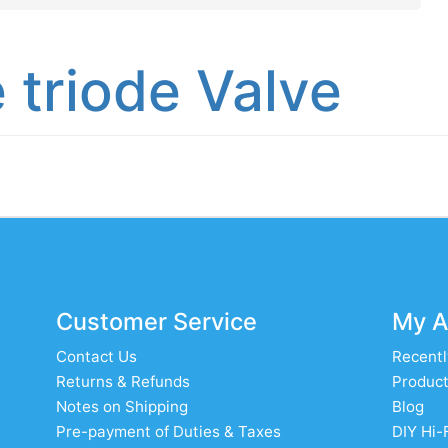
 triode Valve
Customer Service
My A
Contact Us
Recentl
Returns & Refunds
Product
Notes on Shipping
Blog
Pre-payment of Duties & Taxes
DIY Hi-