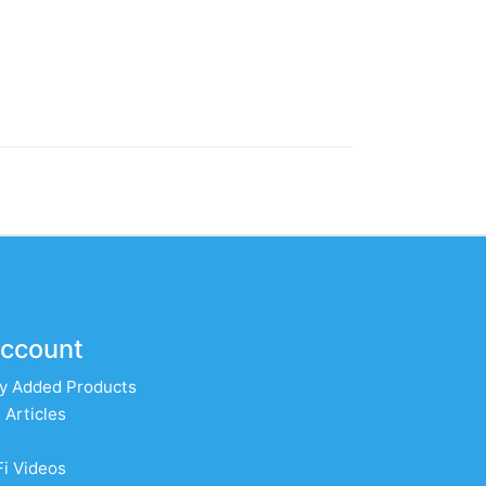
ccount
y Added Products
 Articles
Fi Videos