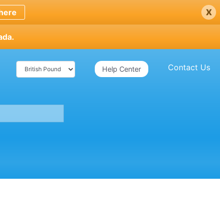
x
here
ada.
Contact Us
Help Center