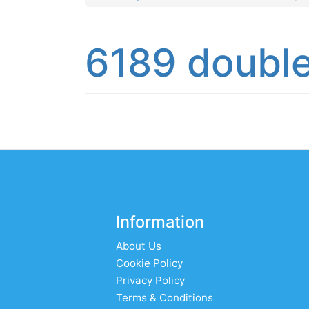
6189 double
Information
About Us
Cookie Policy
Privacy Policy
Terms & Conditions