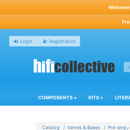
Skip
Welcome t
to
main
Fre
content
Login
Registration
COMPONENTS
»
KITS
»
LITER
Catalog
Valves & Bases
Pre-amp, 