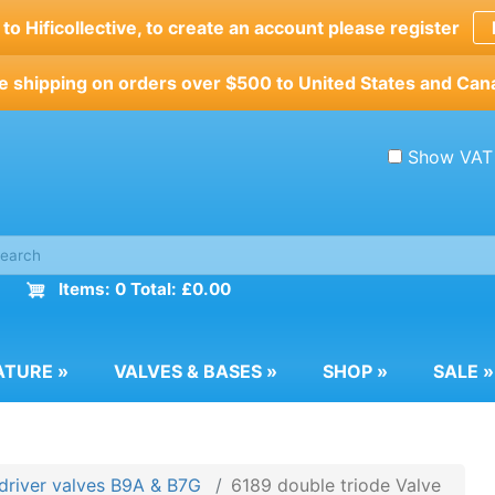
o Hificollective, to create an account please register
e shipping on orders over $500 to United States and Can
Show VAT
Items: 0 Total: £0.00
ATURE
»
VALVES & BASES
»
SHOP
»
SALE
»
driver valves B9A & B7G
6189 double triode Valve