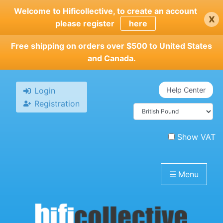
Skip
Welcome to Hificollective, to create an account
x
to
please register
here
main
content
Free shipping on orders over $500 to United States
and Canada.
Login
Help Center
Registration
Show VAT
☰
Menu