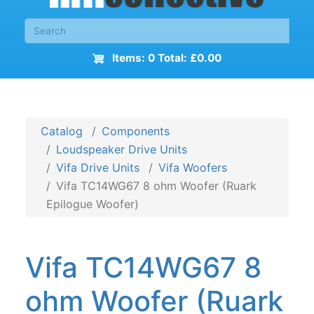
Items: 0 Total: £0.00
Catalog
Components
Loudspeaker Drive Units
Vifa Drive Units
Vifa Woofers
Vifa TC14WG67 8 ohm Woofer (Ruark
Epilogue Woofer)
Vifa TC14WG67 8
ohm Woofer (Ruark