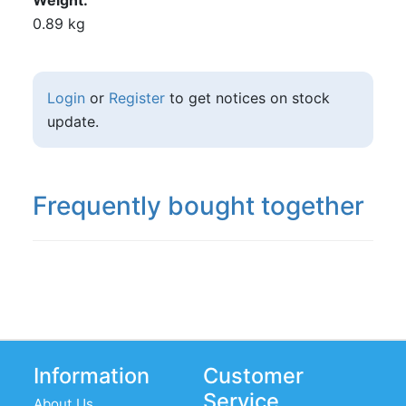
Weight
0.89 kg
Login
or
Register
to get notices on stock
update.
Frequently bought together
Information
Customer
Service
About Us