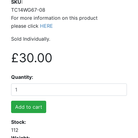
SKU
TC14WG67-08
For more information on this product
please click
HERE
Sold Individually.
£30.00
Quantity
Add to cart
Stock
112