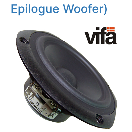
Epilogue Woofer)