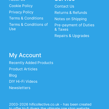
Cookie Policy
Contact Us
Privacy Policy
Returns & Refunds
Terms & Conditions
Notes on Shipping
Terms & Conditions of
Pre-payment of Duties
Use
& Taxes
Repairs & Upgrades
My Account
Recently Added Products
Product Articles
Blog
DIY Hi-Fi Videos
Newsletters
2003-2026 hificollective.co.uk - has been created
to offer hi-fi diyers the ultimate one stop website.