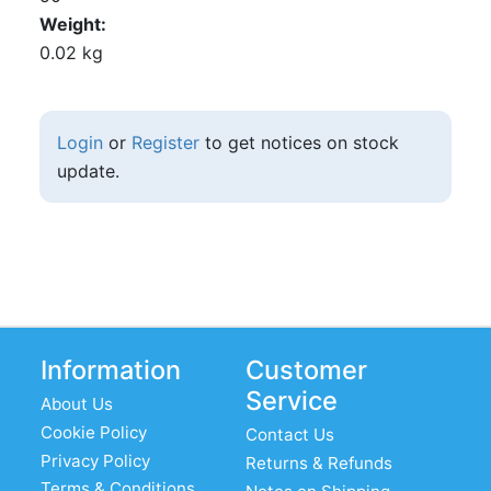
Weight
0.02 kg
Login
or
Register
to get notices on stock
update.
Information
Customer
Service
About Us
Cookie Policy
Contact Us
Privacy Policy
Returns & Refunds
Terms & Conditions