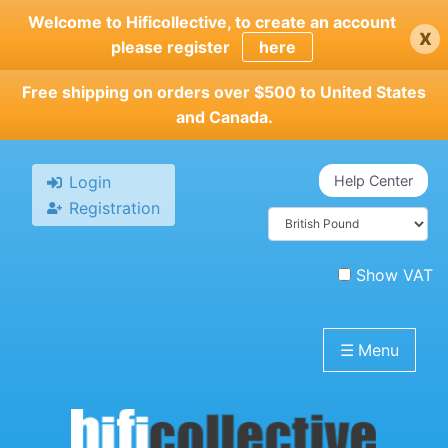
Skip
Welcome to Hificollective, to create an account
x
to
please register
here
main
content
Free shipping on orders over $500 to United States
and Canada.
Login
Help Center
Registration
Show VAT
☰
Menu