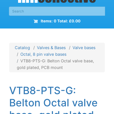
Items: 0 Total: £0.00
Catalog
Valves & Bases
Valve bases
Octal, 8 pin valve bases
VTB8-PTS-G: Belton Octal valve base,
gold plated, PCB mount
VTB8-PTS-G:
Belton Octal valve