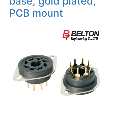
base, gold plated,
PCB mount