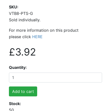
SKU
VTB8-PTS-G
Sold individually.
For more information on this product
please click
HERE
£3.92
Quantity
Add to cart
Stock
50