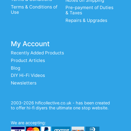
Notes on Shipping
Terms & Conditions of
Pre-payment of Duties
Use
& Taxes
Repairs & Upgrades
My Account
Recently Added Products
Product Articles
Blog
DIY Hi-Fi Videos
Newsletters
2003-2026 hificollective.co.uk - has been created
to offer hi-fi diyers the ultimate one stop website.
We are accepting: