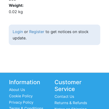
Weight
0.02 kg
Login
or
Register
to get notices on stock
update.
Information
Customer
Service
About Us
Cookie Policy
Contact Us
Privacy Policy
Returns & Refunds
Terms & Conditions