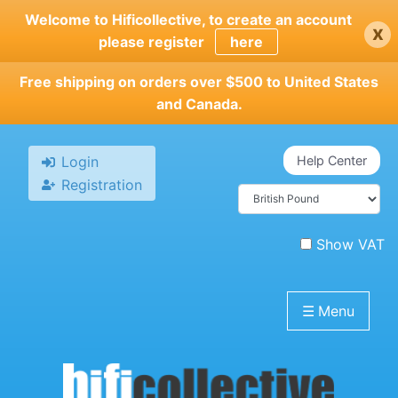
Skip
Welcome to Hificollective, to create an account
x
to
please register
here
main
content
Free shipping on orders over $500 to United States
and Canada.
Login
Help Center
Registration
Show VAT
☰
Menu