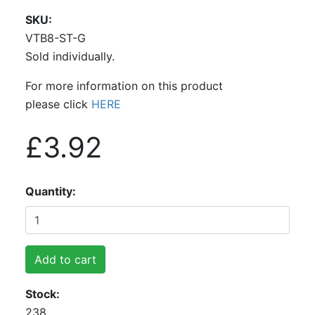
SKU
VTB8-ST-G
Sold individually.
For more information on this product
please click
HERE
£3.92
Quantity
Add to cart
Stock
238