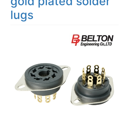
gold plated solder
lugs