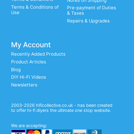
Notes on Shipping
Terms & Conditions of
Pre-payment of Duties
Use
& Taxes
Repairs & Upgrades
My Account
Recently Added Products
Product Articles
Blog
DIY Hi-Fi Videos
Newsletters
2003-2026 hificollective.co.uk - has been created
to offer hi-fi diyers the ultimate one stop website.
We are accepting: