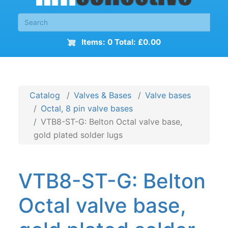
Items: 0 Total: £0.00
Catalog
Valves & Bases
Valve bases
Octal, 8 pin valve bases
VTB8-ST-G: Belton Octal valve base,
gold plated solder lugs
VTB8-ST-G: Belton
Octal valve base,