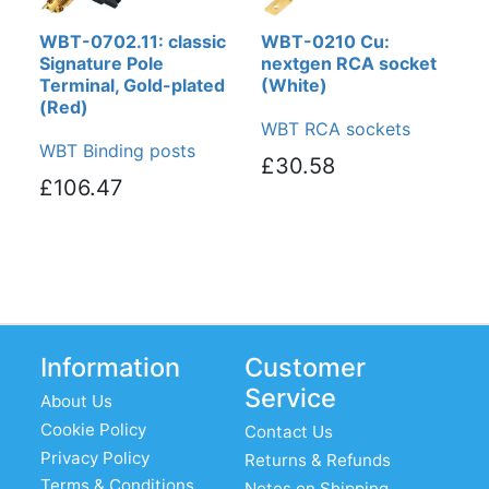
WBT-0702.11: classic
WBT-0210 Cu:
Signature Pole
nextgen RCA socket
Terminal, Gold-plated
(White)
(Red)
WBT RCA sockets
WBT Binding posts
£30.58
£106.47
Information
Customer
Service
About Us
Cookie Policy
Contact Us
Privacy Policy
Returns & Refunds
Terms & Conditions
Notes on Shipping