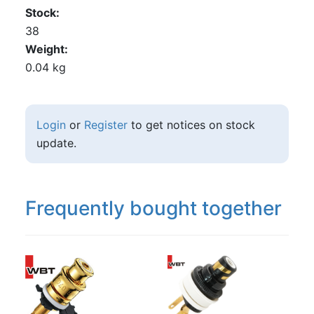
Stock
38
Weight
0.04 kg
Login
or
Register
to get notices on stock
update.
Frequently bought together