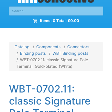
Items: 0 Total: £0.00
Catalog
Components
Connectors
Binding posts
WBT Binding posts
WBT-0702.11: classic Signature Pole
Terminal, Gold-plated (White)
WBT-0702.11:
classic Signature