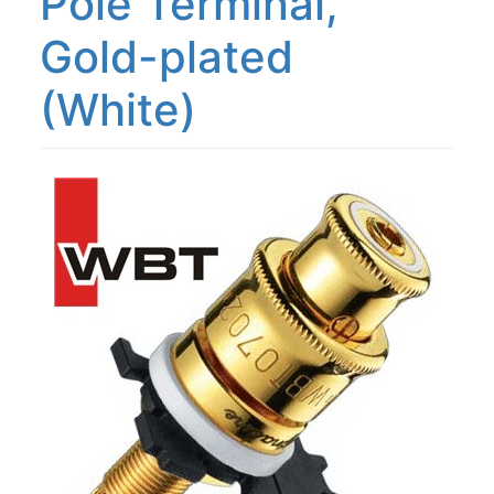
Pole Terminal,
Gold-plated
(White)