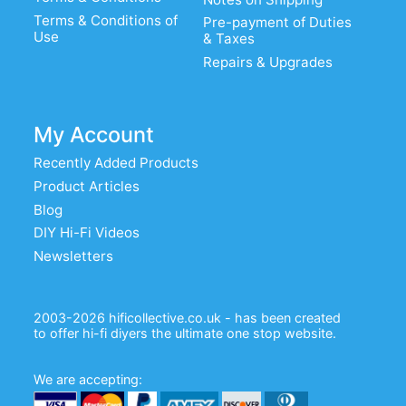
Terms & Conditions of
Pre-payment of Duties
Use
& Taxes
Repairs & Upgrades
My Account
Recently Added Products
Product Articles
Blog
DIY Hi-Fi Videos
Newsletters
2003-2026 hificollective.co.uk - has been created
to offer hi-fi diyers the ultimate one stop website.
We are accepting: