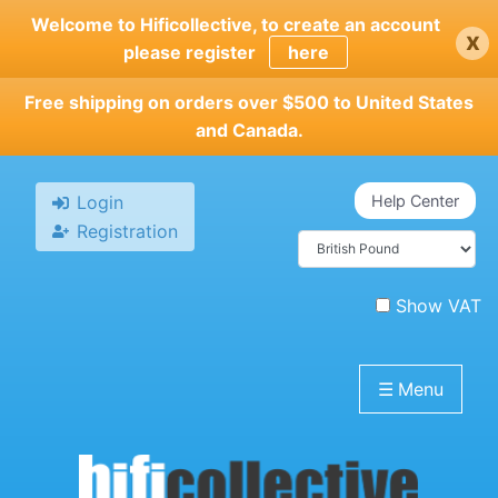
Skip
Welcome to Hificollective, to create an account
x
to
please register
here
main
content
Free shipping on orders over $500 to United States
and Canada.
Login
Help Center
Registration
Show VAT
☰
Menu