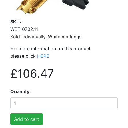
SKU
WBT-0702.11
Sold individually, White markings.
For more information on this product
please click
HERE
£106.47
Quantity
Add to cart