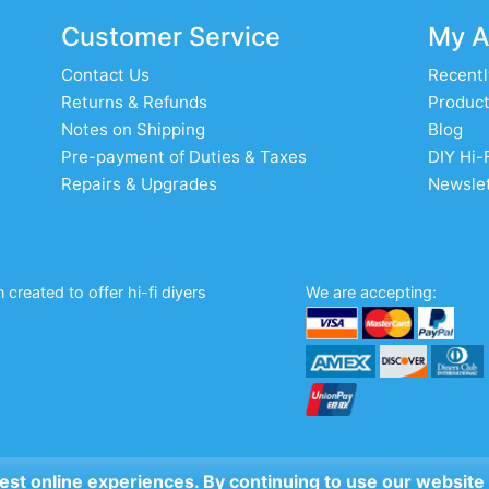
Customer Service
My A
Contact Us
Recentl
Returns & Refunds
Product
Notes on Shipping
Blog
Pre-payment of Duties & Taxes
DIY Hi-
Repairs & Upgrades
Newslet
created to offer hi-fi diyers
We are accepting:
 best online experiences. By continuing to use our website