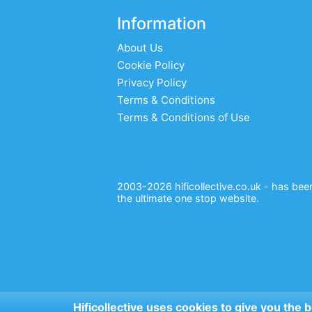
Information
About Us
Cookie Policy
Privacy Policy
Terms & Conditions
Terms & Conditions of Use
2003-2026 hificollective.co.uk - has been 
the ultimate one stop website.
Hificollective uses cookies to give you the