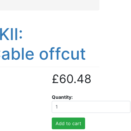
II:
able offcut
£60.48
Quantity
Add to cart