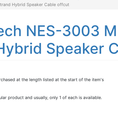
trand Hybrid Speaker Cable offcut
ech NES-3003 MK
Hybrid Speaker C
chased at the length listed at the start of the item's
lar product and usually, only 1 of each is available.