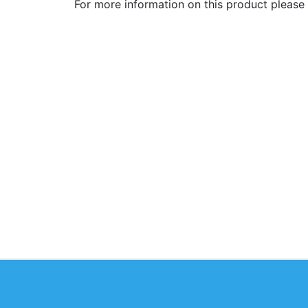
For more information on this product please