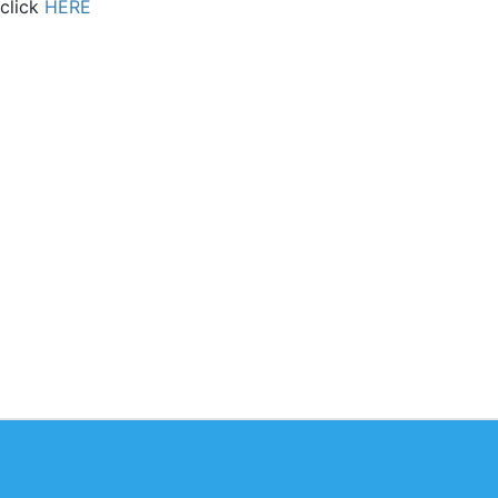
 click
HERE