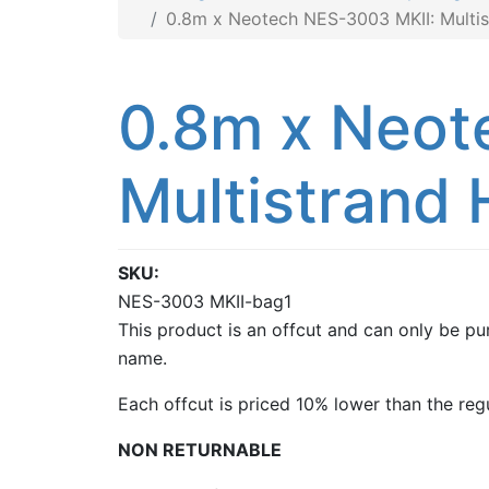
0.8m x Neotech NES-3003 MKII: Multis
0.8m x Neot
Multistrand 
SKU
NES-3003 MKII-bag1
This product is an offcut and can only be pur
name.
Each offcut is priced 10% lower than the regu
NON RETURNABLE