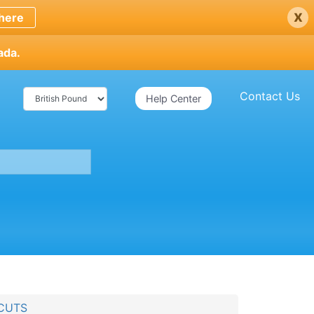
x
here
ada.
Contact Us
Help Center
FCUTS