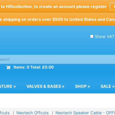
o Hificollective, to create an account please register
e shipping on orders over $500 to United States and Can
Show VAT
Items: 0 Total: £0.00
ATURE
»
VALVES & BASES
»
SHOP
»
SALE
»
fcuts
Neotech Offcuts
Neotech Speaker Cable - OF