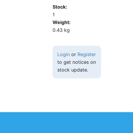
Stock
1
Weight
0.43 kg
Login
or
Register
to get notices on
stock update.