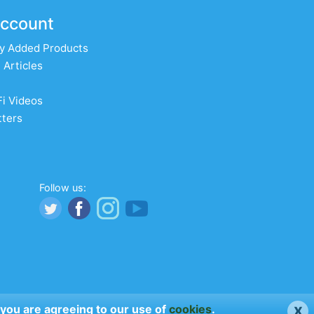
ccount
y Added Products
 Articles
Fi Videos
ters
Follow us:
x
 you are agreeing to our use of
cookies
.