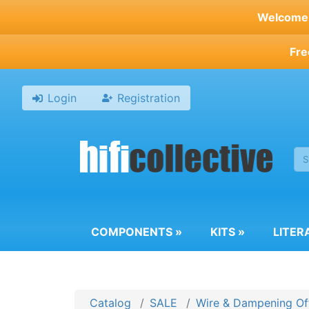
Skip
Welcome t
to
main
Fre
content
Login
Registration
COMPONENTS
»
KITS
»
LITER
Catalog
SALE
Wire & Dampening Of