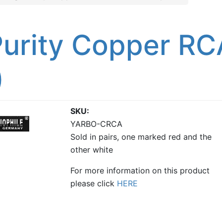
urity Copper RC
)
SKU
YARBO-CRCA
Sold in pairs, one marked red and the
other white
For more information on this product
please click
HERE