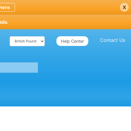
x
here
ada.
Contact Us
Help Center