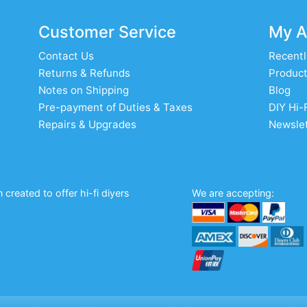
Customer Service
My A
Contact Us
Recentl
Returns & Refunds
Product
Notes on Shipping
Blog
Pre-payment of Duties & Taxes
DIY Hi-
Repairs & Upgrades
Newslet
created to offer hi-fi diyers
We are accepting: