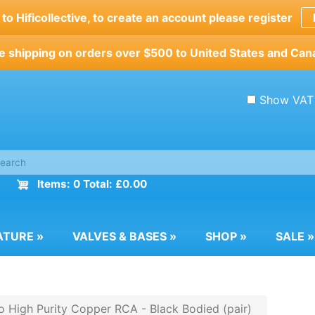
o Hificollective, to create an account please register
e shipping on orders over $500 to United States and Can
Show VAT
Items: 0 Total: £0.00
ATURE
»
VALVES & BASES
»
SHOP
»
SALE
»
o High Purity Copper RCA - Black Bodied (pair)