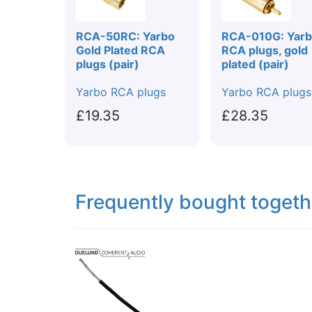
RCA-50RC: Yarbo
RCA-010G: Yar
Gold Plated RCA
RCA plugs, gold
plugs (pair)
plated (pair)
Yarbo RCA plugs
Yarbo RCA plugs
£19.35
£28.35
Frequently bought togeth