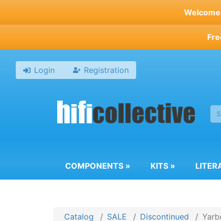
Skip
Welcome t
to
main
Fre
content
Login
Registration
COMPONENTS
»
KITS
»
LITER
Catalog
SALE
Discontinued
Yarb