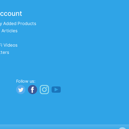
ccount
y Added Products
 Articles
Fi Videos
ters
Follow us: