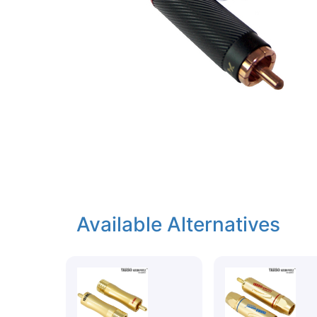
Available Alternatives