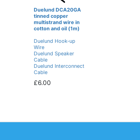
Duelund DCA20GA
tinned copper
multistrand wire in
cotton and oil (1m)
Duelund Hook-up
Wire
Duelund Speaker
Cable
Duelund Interconnect
Cable
£6.00