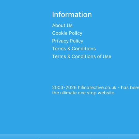
Information
About Us
Cookie Policy
Privacy Policy
Terms & Conditions
Terms & Conditions of Use
2003-2026 hificollective.co.uk - has been 
the ultimate one stop website.