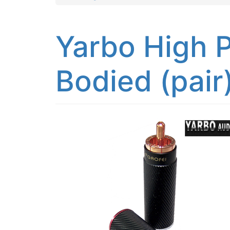
Yarbo High P
Bodied (pair