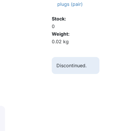
plugs (pair)
Stock
0
Weight
0.02 kg
Discontinued.