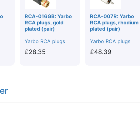
bo
RCA-016GB: Yarbo
RCA-007R: Yarbo
RCA plugs, gold
RCA plugs, rhodium
plated (pair)
plated (pair)
Yarbo RCA plugs
Yarbo RCA plugs
£28.35
£48.39
er