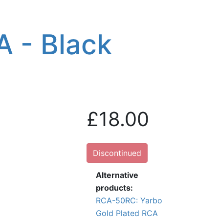
A - Black
£18.00
Discontinued
Alternative
products:
RCA-50RC: Yarbo
Gold Plated RCA