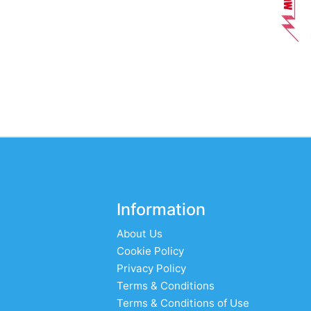
Information
About Us
Cookie Policy
Privacy Policy
Terms & Conditions
Terms & Conditions of Use