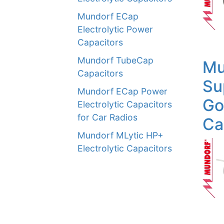
Mundorf ECap
Electrolytic Power
Capacitors
Mundorf TubeCap
Mu
Capacitors
Su
Mundorf ECap Power
Go
Electrolytic Capacitors
for Car Radios
Ca
Mundorf MLytic HP+
Electrolytic Capacitors