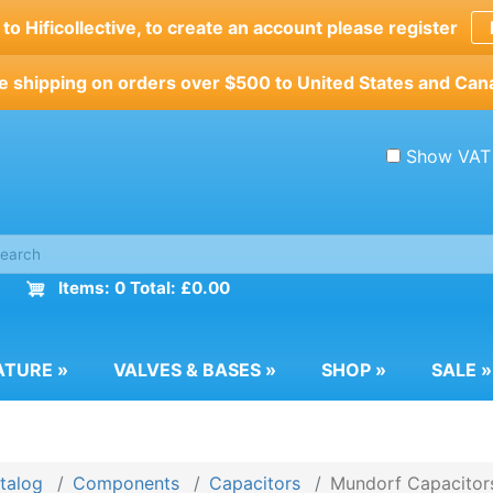
o Hificollective, to create an account please register
e shipping on orders over $500 to United States and Can
Show VAT
Items: 0 Total: £0.00
ATURE
»
VALVES & BASES
»
SHOP
»
SALE
»
talog
Components
Capacitors
Mundorf Capacitor