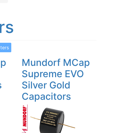
rs
lters
ap
Mundorf MCap
O
Supreme EVO
s
Silver Gold
Capacitors