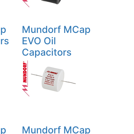
ap
Mundorf MCap
rs
EVO Oil
Capacitors
ap
Mundorf MCap