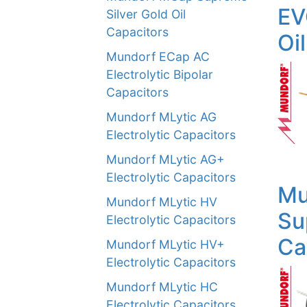
EV
Silver Gold Oil
Capacitors
Oi
Mundorf ECap AC
Electrolytic Bipolar
Capacitors
Mundorf MLytic AG
Electrolytic Capacitors
Mundorf MLytic AG+
Electrolytic Capacitors
Mu
Mundorf MLytic HV
Su
Electrolytic Capacitors
Ca
Mundorf MLytic HV+
Electrolytic Capacitors
Mundorf MLytic HC
Electrolytic Capacitors