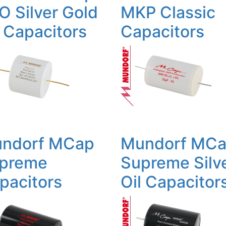
O Silver Gold
MKP Classic
l Capacitors
Capacitors
ndorf MCap
Mundorf MC
preme
Supreme Silv
pacitors
Oil Capacitor