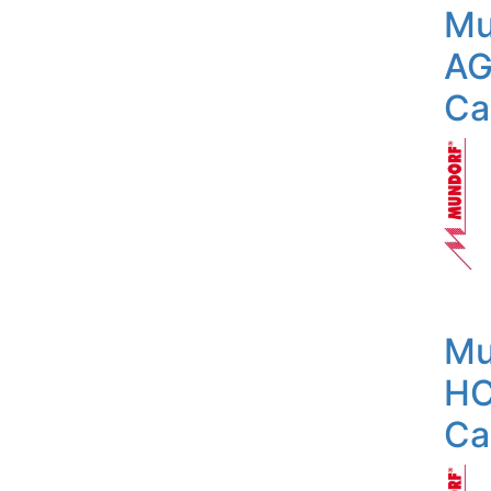
Mu
AG
Ca
Mu
HC
Ca