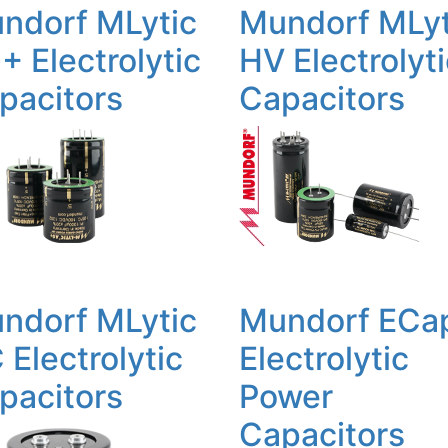
ndorf MLytic
Mundorf MLyt
+ Electrolytic
HV Electrolyt
pacitors
Capacitors
ndorf MLytic
Mundorf ECa
 Electrolytic
Electrolytic
pacitors
Power
Capacitors