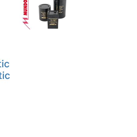
ic
tic