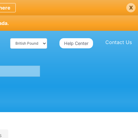
x
here
ada.
Contact Us
Help Center
s