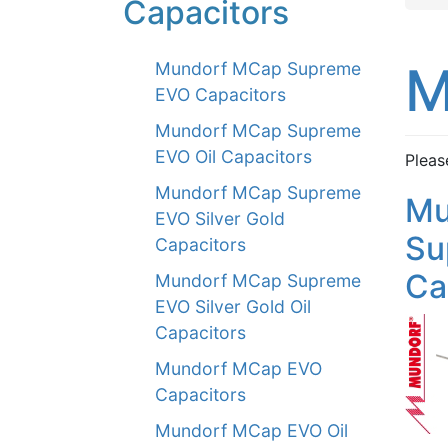
Capacitors
M
Mundorf MCap Supreme
EVO Capacitors
Mundorf MCap Supreme
EVO Oil Capacitors
Pleas
Mundorf MCap Supreme
Mu
EVO Silver Gold
Su
Capacitors
Ca
Mundorf MCap Supreme
EVO Silver Gold Oil
Capacitors
Mundorf MCap EVO
Capacitors
Mundorf MCap EVO Oil