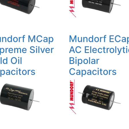
ndorf MCap
Mundorf ECa
preme Silver
AC Electrolyti
ld Oil
Bipolar
pacitors
Capacitors