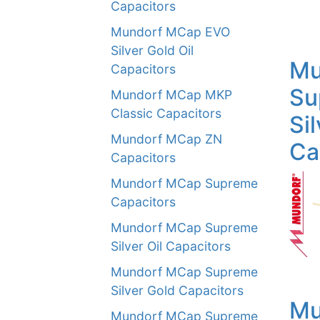
Capacitors
Mundorf MCap EVO
Silver Gold Oil
Mu
Capacitors
Su
Mundorf MCap MKP
Classic Capacitors
Sil
Mundorf MCap ZN
Ca
Capacitors
Mundorf MCap Supreme
Capacitors
Mundorf MCap Supreme
Silver Oil Capacitors
Mundorf MCap Supreme
Silver Gold Capacitors
Mu
Mundorf MCap Supreme