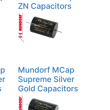
ZN Capacitors
ap
Mundorf MCap
er
Supreme Silver
s
Gold Capacitors