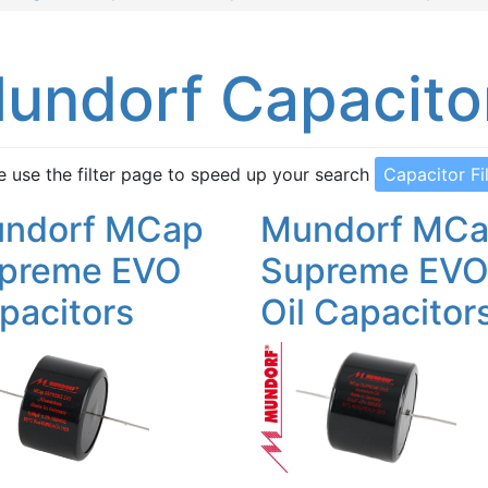
undorf Capacito
e use the filter page to speed up your search
Capacitor Fi
ndorf MCap
Mundorf MC
preme EVO
Supreme EV
pacitors
Oil Capacitor