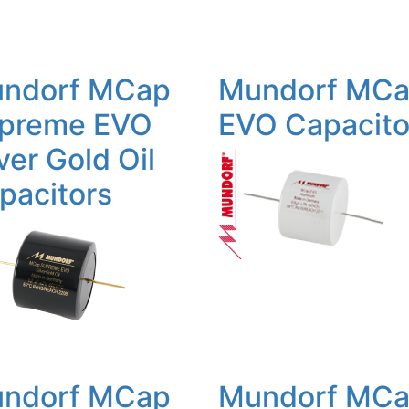
ndorf MCap
Mundorf MC
preme EVO
EVO Capacito
ver Gold Oil
pacitors
ndorf MCap
Mundorf MC