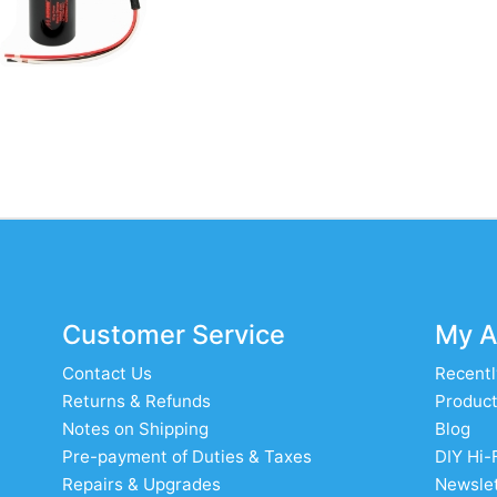
Customer Service
My A
Contact Us
Recentl
Returns & Refunds
Product
Notes on Shipping
Blog
Pre-payment of Duties & Taxes
DIY Hi-
Repairs & Upgrades
Newslet