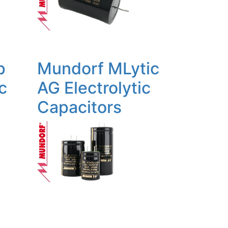
p
Mundorf MLytic
c
AG Electrolytic
Capacitors