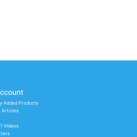
ccount
y Added Products
 Articles
Fi Videos
ters