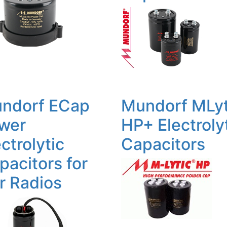
ndorf ECap
Mundorf MLyt
wer
HP+ Electroly
ctrolytic
Capacitors
pacitors for
r Radios