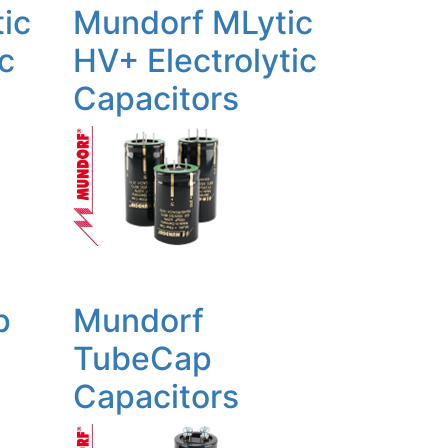
ic
Mundorf MLytic
ic
HV+ Electrolytic
Capacitors
p
Mundorf
TubeCap
Capacitors