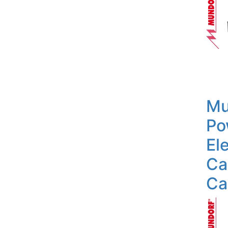
Mu
Po
Ele
Ca
Ca