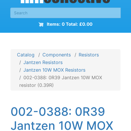
Items: 0 Total: £0.00
Catalog
Components
Resistors
Jantzen Resistors
Jantzen 10W MOX Resistors
002-0388: 0R39 Jantzen 10W MOX
resistor (0.39R)
002-0388: 0R39
Jantzen 10W MOX