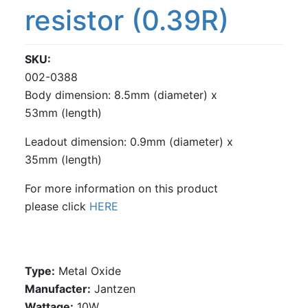
resistor (0.39R)
SKU
002-0388
Body dimension: 8.5mm (diameter) x
53mm (length)
Leadout dimension: 0.9mm (diameter) x
35mm (length)
For more information on this product
please click
HERE
Type:
Metal Oxide
Manufacter:
Jantzen
Wattage:
10W