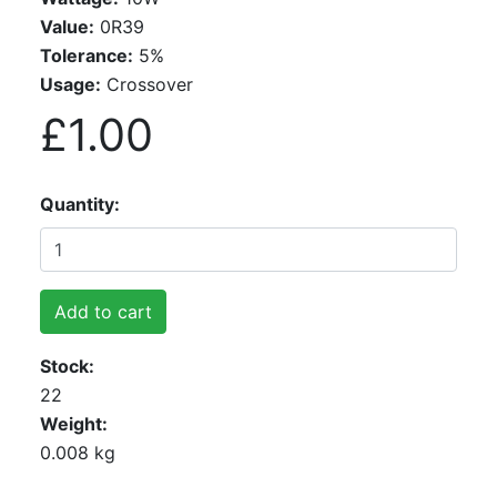
Value:
0R39
Tolerance:
5%
Usage:
Crossover
£1.00
Quantity
Add to cart
Stock
22
Weight
0.008 kg