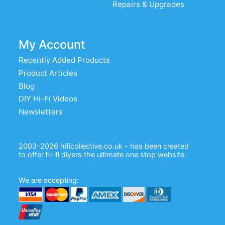
Repairs & Upgrades
My Account
Recently Added Products
Product Articles
Blog
DIY Hi-Fi Videos
Newsletters
2003-2026 hificollective.co.uk - has been created
to offer hi-fi diyers the ultimate one stop website.
We are accepting: