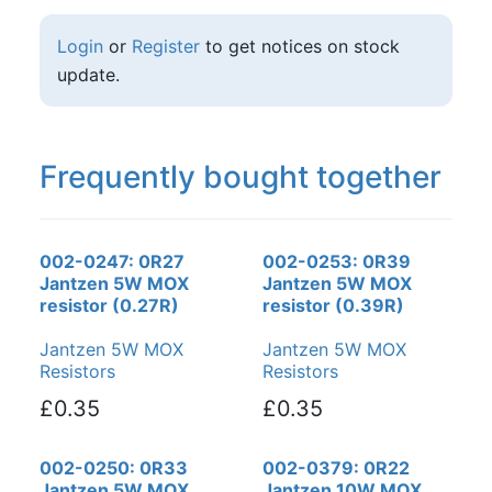
Login
or
Register
to get notices on stock
update.
Frequently bought together
002-0247: 0R27
002-0253: 0R39
Jantzen 5W MOX
Jantzen 5W MOX
resistor (0.27R)
resistor (0.39R)
Jantzen 5W MOX
Jantzen 5W MOX
Resistors
Resistors
£0.35
£0.35
002-0250: 0R33
002-0379: 0R22
Jantzen 5W MOX
Jantzen 10W MOX