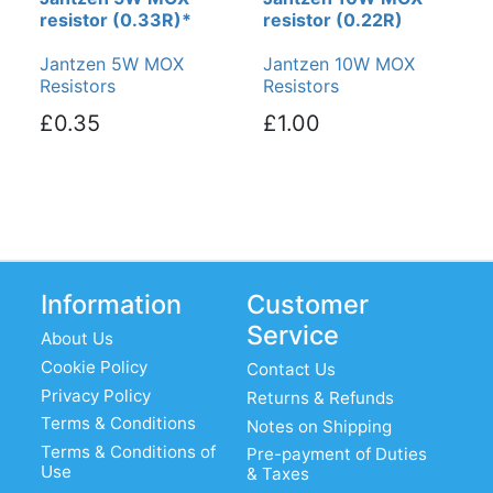
resistor (0.33R)*
resistor (0.22R)
Jantzen 5W MOX
Jantzen 10W MOX
Resistors
Resistors
£0.35
£1.00
Information
Customer
Service
About Us
Cookie Policy
Contact Us
Privacy Policy
Returns & Refunds
Terms & Conditions
Notes on Shipping
Terms & Conditions of
Pre-payment of Duties
Use
& Taxes