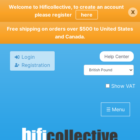
Skip
Welcome to Hificollective, to create an account
x
to
please register
here
main
content
Free shipping on orders over $500 to United States
and Canada.
Login
Help Center
Registration
Show VAT
☰
Menu