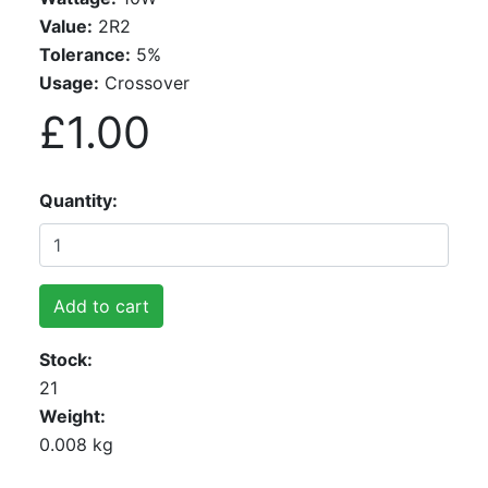
Value:
2R2
Tolerance:
5%
Usage:
Crossover
£1.00
Quantity
Add to cart
Stock
21
Weight
0.008 kg