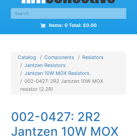
Items: 0 Total: £0.00
Catalog
Components
Resistors
Jantzen Resistors
Jantzen 10W MOX Resistors
002-0427: 2R2 Jantzen 10W MOX
resistor (2.2R)
002-0427: 2R2
Jantzen 10W MOX