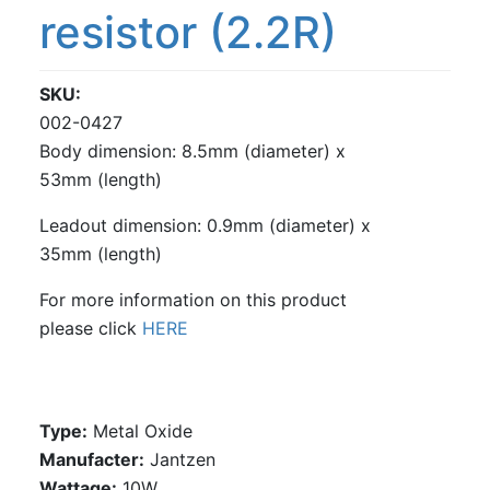
resistor (2.2R)
SKU
002-0427
Body dimension: 8.5mm (diameter) x
53mm (length)
Leadout dimension: 0.9mm (diameter) x
35mm (length)
For more information on this product
please click
HERE
Type:
Metal Oxide
Manufacter:
Jantzen
Wattage:
10W