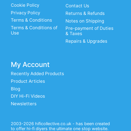
Cookie Policy
Contact Us
Privacy Policy
Returns & Refunds
Terms & Conditions
Notes on Shipping
Terms & Conditions of
Pre-payment of Duties
Use
& Taxes
Repairs & Upgrades
My Account
Recently Added Products
Product Articles
Blog
DIY Hi-Fi Videos
Newsletters
2003-2026 hificollective.co.uk - has been created
to offer hi-fi diyers the ultimate one stop website.