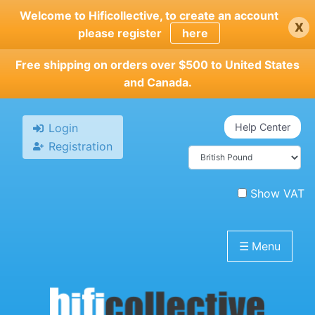
Skip
Welcome to Hificollective, to create an account
x
to
please register
here
main
content
Free shipping on orders over $500 to United States
and Canada.
Login
Help Center
Registration
Show VAT
☰
Menu