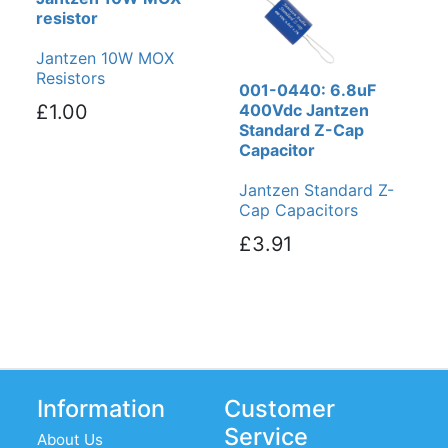
resistor
Jantzen 10W MOX
Resistors
001-0440: 6.8uF
£1.00
400Vdc Jantzen
Standard Z-Cap
Capacitor
Jantzen Standard Z-
Cap Capacitors
£3.91
Information
Customer
Service
About Us