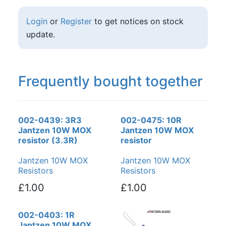
Login
or
Register
to get notices on stock
update.
Frequently bought together
002-0439: 3R3
002-0475: 10R
Jantzen 10W MOX
Jantzen 10W MOX
resistor (3.3R)
resistor
Jantzen 10W MOX
Jantzen 10W MOX
Resistors
Resistors
£1.00
£1.00
002-0403: 1R
Jantzen 10W MOX