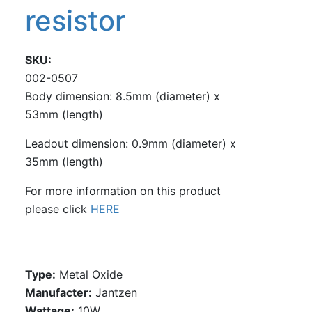
resistor
SKU
002-0507
Body dimension: 8.5mm (diameter) x
53mm (length)
Leadout dimension: 0.9mm (diameter) x
35mm (length)
For more information on this product
please click
HERE
Type:
Metal Oxide
Manufacter:
Jantzen
Wattage:
10W