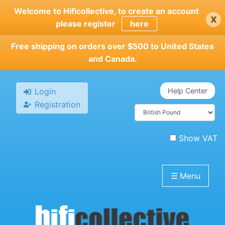
Skip
Welcome to Hificollective, to create an account
x
to
please register
here
main
content
Free shipping on orders over $500 to United States
and Canada.
Login
Help Center
Registration
Show VAT
☰
Menu