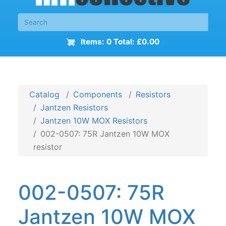
Items: 0 Total: £0.00
Catalog
Components
Resistors
Jantzen Resistors
Jantzen 10W MOX Resistors
002-0507: 75R Jantzen 10W MOX
resistor
002-0507: 75R
Jantzen 10W MOX