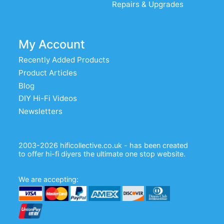
Repairs & Upgrades
My Account
Recently Added Products
Product Articles
Blog
DIY Hi-Fi Videos
Newsletters
2003-2026 hificollective.co.uk - has been created
to offer hi-fi diyers the ultimate one stop website.
We are accepting: