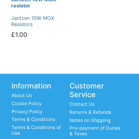
resistor
Jantzen 10W MOX
Resistors
£1.00
Information
Customer
Service
About Us
Cookie Policy
Contact Us
Privacy Policy
Returns & Refunds
Terms & Conditions
Notes on Shipping
Terms & Conditions of
Pre-payment of Duties
Use
& Taxes