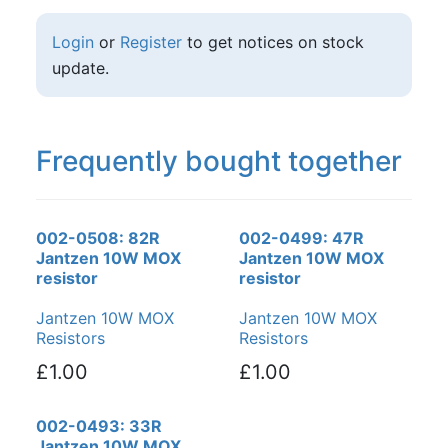
Login
or
Register
to get notices on stock
update.
Frequently bought together
002-0508: 82R
002-0499: 47R
Jantzen 10W MOX
Jantzen 10W MOX
resistor
resistor
Jantzen 10W MOX
Jantzen 10W MOX
Resistors
Resistors
£1.00
£1.00
002-0493: 33R
Jantzen 10W MOX