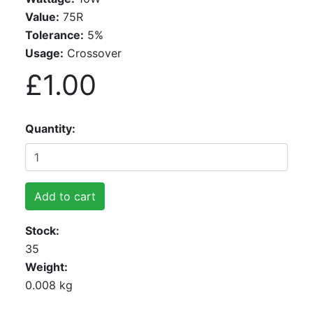
Value:
75R
Tolerance:
5%
Usage:
Crossover
£1.00
Quantity
Add to cart
Stock
35
Weight
0.008 kg