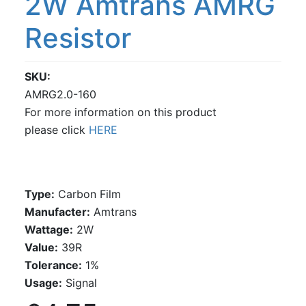
2W Amtrans AMRG
Resistor
SKU
AMRG2.0-160
For more information on this product
please click
HERE
Type:
Carbon Film
Manufacter:
Amtrans
Wattage:
2W
Value:
39R
Tolerance:
1%
Usage:
Signal