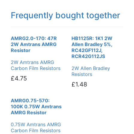
Frequently bought together
AMRG2.0-170: 47R
HB1125R: 1K1 2W
2W Amtrans AMRG
Allen Bradley 5%,
Resistor
RC42GF112J,
RCR42G112JS
2W Amtrans AMRG
Carbon Film Resistors
2W Allen Bradley
Resistors
£4.75
£1.48
AMRG0.75-570:
100K 0.75W Amtrans
AMRG Resistor
0.75W Amtrans AMRG
Carbon Film Resistors