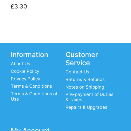
£3.30
Information
Customer
Service
About Us
Cookie Policy
Contact Us
Privacy Policy
Returns & Refunds
Terms & Conditions
Notes on Shipping
Terms & Conditions of
Pre-payment of Duties
Use
& Taxes
Repairs & Upgrades
My Account