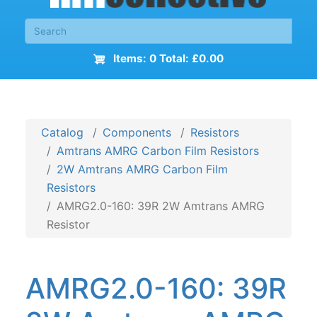
Items: 0 Total: £0.00
Catalog
Components
Resistors
Amtrans AMRG Carbon Film Resistors
2W Amtrans AMRG Carbon Film
Resistors
AMRG2.0-160: 39R 2W Amtrans AMRG
Resistor
AMRG2.0-160: 39R