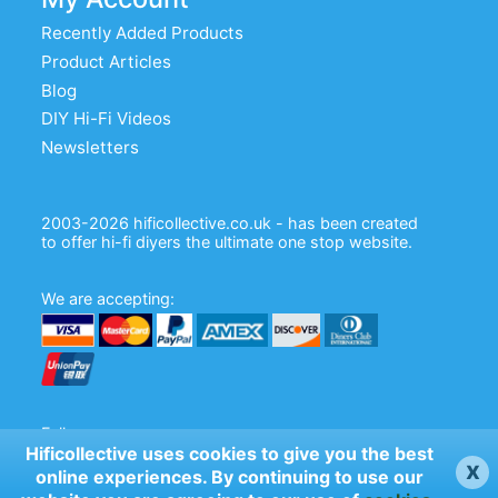
Recently Added Products
Product Articles
Blog
DIY Hi-Fi Videos
Newsletters
2003-2026 hificollective.co.uk - has been created
to offer hi-fi diyers the ultimate one stop website.
We are accepting:
Follow us:
Hificollective uses cookies to give you the best
x
online experiences. By continuing to use our