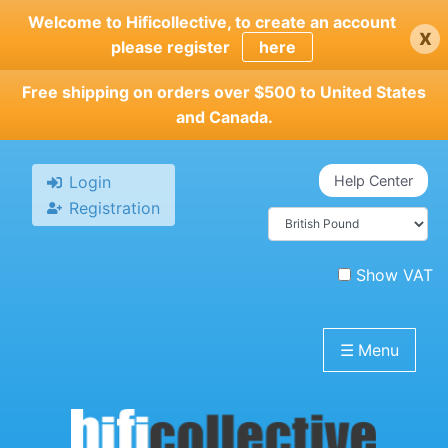
Skip
Welcome to Hificollective, to create an account
x
to
please register
here
main
content
Free shipping on orders over $500 to United States
and Canada.
Login
Help Center
Registration
Show VAT
☰
Menu