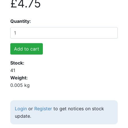
£4.75
Quantity
Add to cart
Stock
41
Weight
0.005 kg
Login
or
Register
to get notices on stock
update.