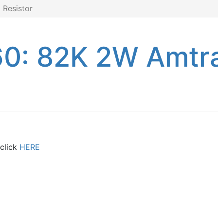
Resistor
0: 82K 2W Amtr
 click
HERE