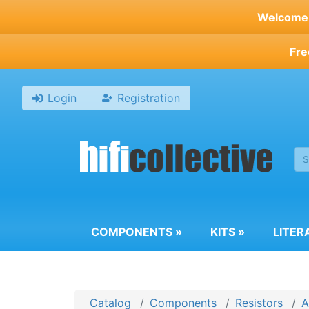
Skip
Welcome t
to
main
Fre
content
Login
Registration
COMPONENTS
»
KITS
»
LITER
Catalog
Components
Resistors
A