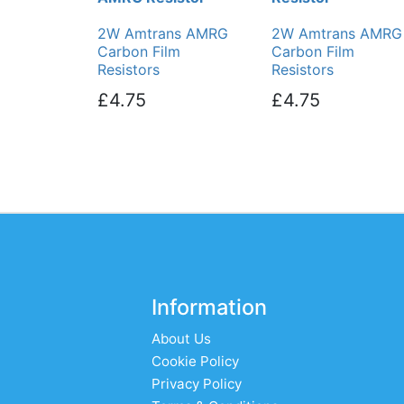
2W Amtrans AMRG
2W Amtrans AMRG
Carbon Film
Carbon Film
Resistors
Resistors
£4.75
£4.75
Information
About Us
Cookie Policy
Privacy Policy