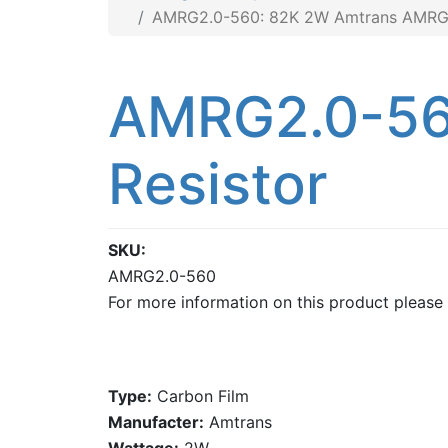
AMRG2.0-560: 82K 2W Amtrans AMRG 
AMRG2.0-56
Resistor
SKU
AMRG2.0-560
For more information on this product please
Type:
Carbon Film
Manufacter:
Amtrans