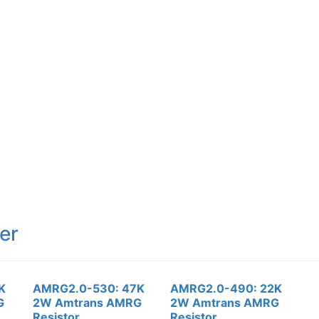
er
K
AMRG2.0-530: 47K
AMRG2.0-490: 22K
G
2W Amtrans AMRG
2W Amtrans AMRG
Resistor
Resistor