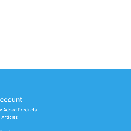
ccount
y Added Products
 Articles