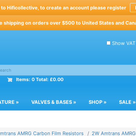
o Hificollective, to create an account please register
e shipping on orders over $500 to United States and Can
Show VAT
Items: 0 Total: £0.00
ATURE
»
VALVES & BASES
»
SHOP
»
SALE
»
mtrans AMRG Carbon Film Resistors
2W Amtrans AMRG C