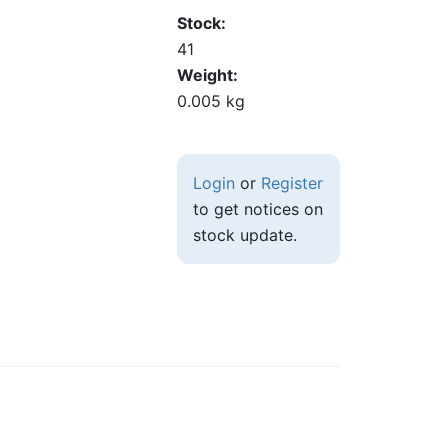
Stock
41
Weight
0.005 kg
Login
or
Register
to get notices on
stock update.