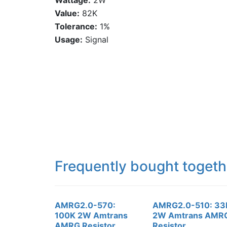
Wattage:
2W
Value:
82K
Tolerance:
1%
Usage:
Signal
Frequently bought togeth
AMRG2.0-570:
AMRG2.0-510: 33
100K 2W Amtrans
2W Amtrans AMR
AMRG Resistor
Resistor