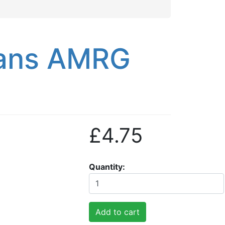
ans AMRG
£4.75
Quantity
Add to cart