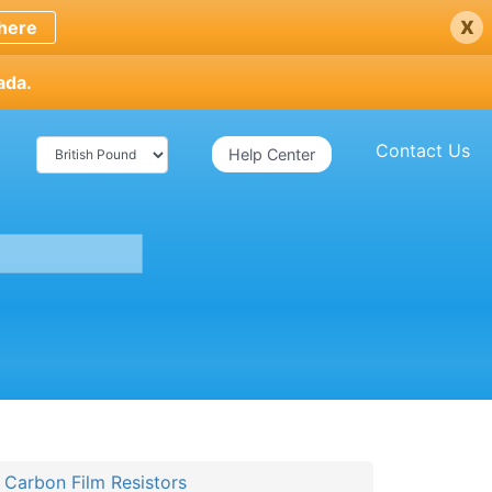
x
here
ada.
Contact Us
Help Center
arbon Film Resistors