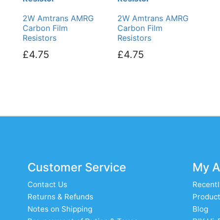
2W Amtrans AMRG
2W Amtrans AMRG
Carbon Film
Carbon Film
Resistors
Resistors
£4.75
£4.75
Customer Service
My A
Contact Us
Recentl
Returns & Refunds
Product
Notes on Shipping
Blog