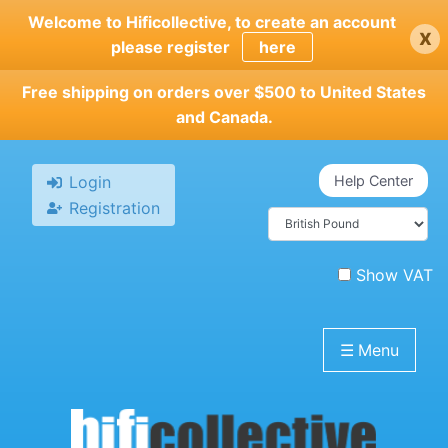
Skip
Welcome to Hificollective, to create an account
x
to
please register
here
main
content
Free shipping on orders over $500 to United States
and Canada.
Login
Help Center
Registration
Show VAT
☰
Menu