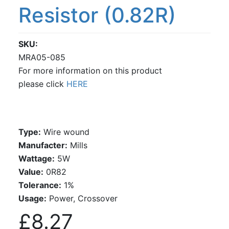
Resistor (0.82R)
SKU
MRA05-085
For more information on this product
please click
HERE
Type:
Wire wound
Manufacter:
Mills
Wattage:
5W
Value:
0R82
Tolerance:
1%
Usage:
Power, Crossover
£8.27