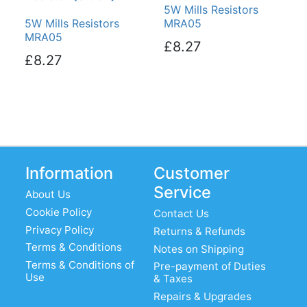
5W Mills Resistors
5W Mills Resistors
MRA05
MRA05
£8.27
£8.27
Information
Customer
Service
About Us
Cookie Policy
Contact Us
Privacy Policy
Returns & Refunds
Terms & Conditions
Notes on Shipping
Terms & Conditions of
Pre-payment of Duties
Use
& Taxes
Repairs & Upgrades