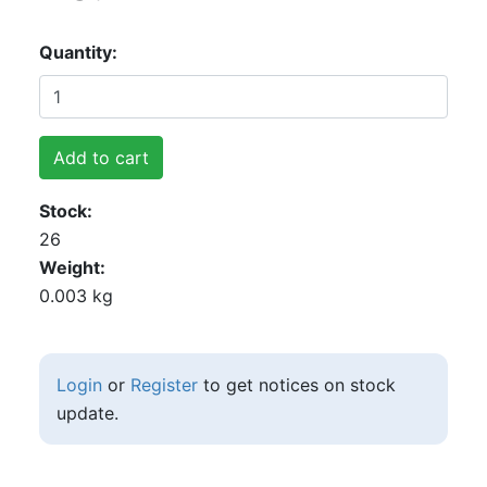
Quantity
Add to cart
Stock
26
Weight
0.003 kg
Login
or
Register
to get notices on stock
update.