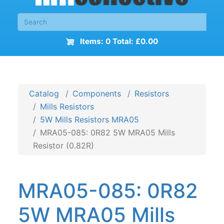
Items: 0 Total: £0.00
Catalog
Components
Resistors
Mills Resistors
5W Mills Resistors MRA05
MRA05-085: 0R82 5W MRA05 Mills
Resistor (0.82R)
MRA05-085: 0R82
5W MRA05 Mills