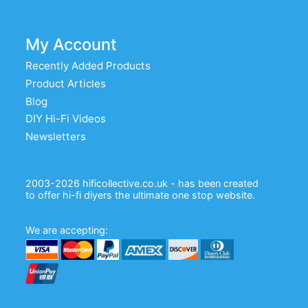
My Account
Recently Added Products
Product Articles
Blog
DIY Hi-Fi Videos
Newsletters
2003-2026 hificollective.co.uk - has been created
to offer hi-fi diyers the ultimate one stop website.
We are accepting: