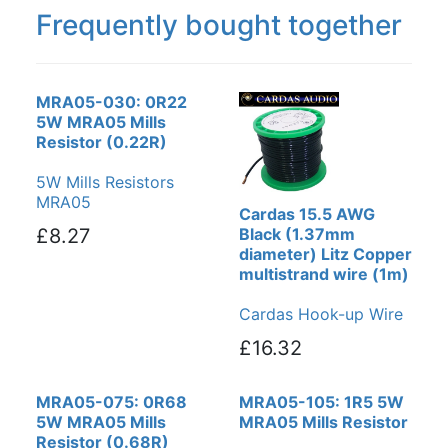
Frequently bought together
MRA05-030: 0R22
5W MRA05 Mills
Resistor (0.22R)
5W Mills Resistors
MRA05
Cardas 15.5 AWG
£8.27
Black (1.37mm
diameter) Litz Copper
multistrand wire (1m)
Cardas Hook-up Wire
£16.32
MRA05-075: 0R68
MRA05-105: 1R5 5W
5W MRA05 Mills
MRA05 Mills Resistor
Resistor (0.68R)