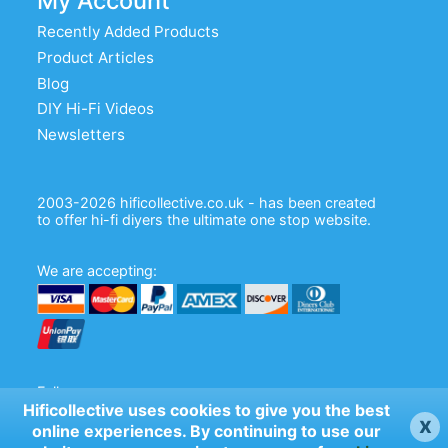
My Account
Recently Added Products
Product Articles
Blog
DIY Hi-Fi Videos
Newsletters
2003-2026 hificollective.co.uk - has been created
to offer hi-fi diyers the ultimate one stop website.
We are accepting:
Follow us:
Hificollective uses cookies to give you the best
x
online experiences. By continuing to use our