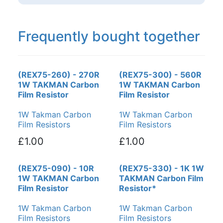
Frequently bought together
(REX75-260) - 270R
(REX75-300) - 560R
1W TAKMAN Carbon
1W TAKMAN Carbon
Film Resistor
Film Resistor
1W Takman Carbon
1W Takman Carbon
Film Resistors
Film Resistors
£1.00
£1.00
(REX75-090) - 10R
(REX75-330) - 1K 1W
1W TAKMAN Carbon
TAKMAN Carbon Film
Film Resistor
Resistor*
1W Takman Carbon
1W Takman Carbon
Film Resistors
Film Resistors