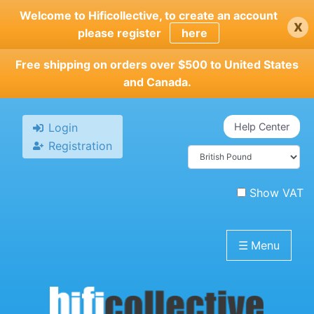
Skip
Welcome to Hificollective, to create an account
x
to
please register
here
main
content
Free shipping on orders over $500 to United States
and Canada.
Login
Help Center
Registration
Show VAT
☰
Menu