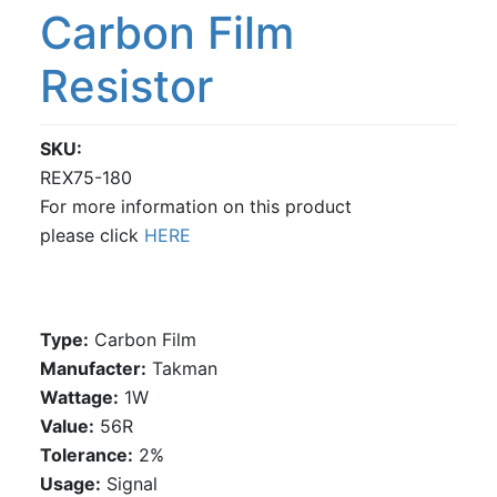
Carbon Film
Resistor
SKU
REX75-180
For more information on this product
please click
HERE
Type:
Carbon Film
Manufacter:
Takman
Wattage:
1W
Value:
56R
Tolerance:
2%
Usage:
Signal