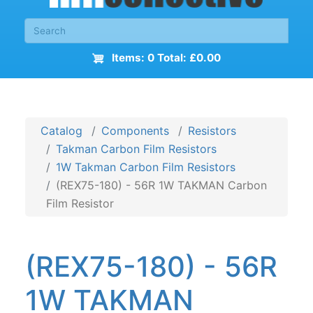
Items: 0 Total: £0.00
Catalog
Components
Resistors
Takman Carbon Film Resistors
1W Takman Carbon Film Resistors
(REX75-180) - 56R 1W TAKMAN Carbon
Film Resistor
(REX75-180) - 56R
1W TAKMAN