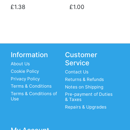
£1.38
£1.00
Information
Customer
Service
About Us
Cookie Policy
Contact Us
Privacy Policy
Returns & Refunds
Terms & Conditions
Notes on Shipping
Terms & Conditions of
Pre-payment of Duties
Use
& Taxes
Repairs & Upgrades