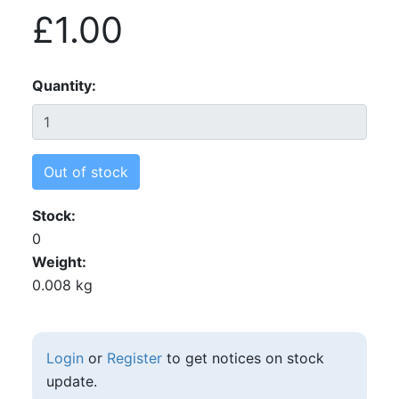
£1.00
Quantity
Out of stock
Stock
0
Weight
0.008 kg
Login
or
Register
to get notices on stock
update.