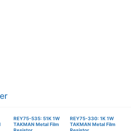
er
REY75-535: 51K 1W
REY75-330: 1K 1W
l
TAKMAN Metal Film
TAKMAN Metal Film
Resistor
Resistor