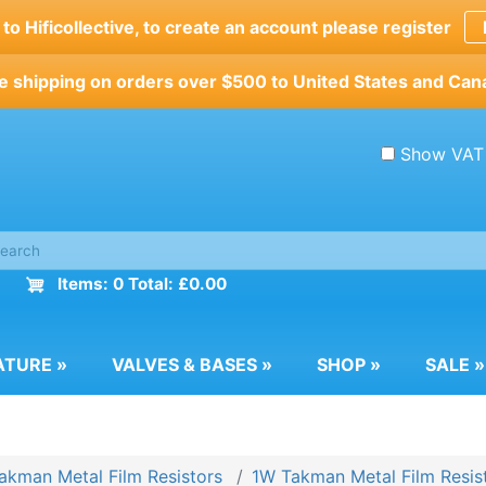
o Hificollective, to create an account please register
e shipping on orders over $500 to United States and Can
Show VAT
Items: 0 Total: £0.00
ATURE
»
VALVES & BASES
»
SHOP
»
SALE
»
akman Metal Film Resistors
1W Takman Metal Film Resis