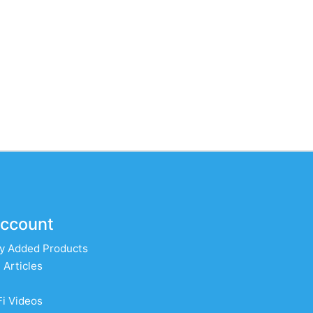
ccount
y Added Products
 Articles
Fi Videos