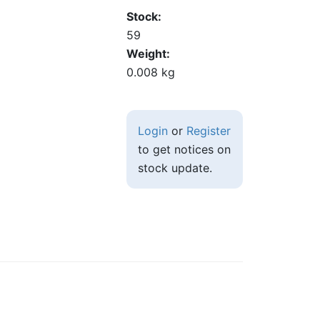
Stock
59
Weight
0.008 kg
Login
or
Register
to get notices on
stock update.