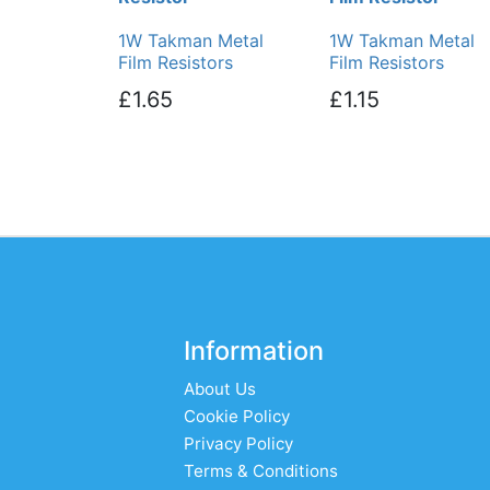
1W Takman Metal
1W Takman Metal
Film Resistors
Film Resistors
£1.65
£1.15
Information
About Us
Cookie Policy
Privacy Policy
Terms & Conditions