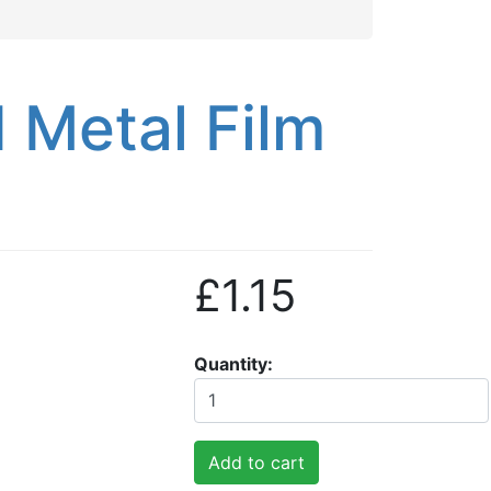
Metal Film
£1.15
Quantity
Add to cart