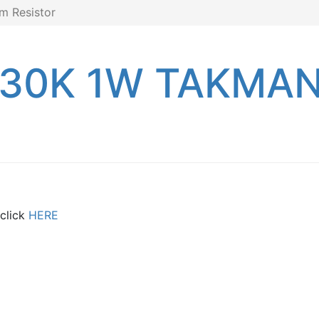
m Resistor
 30K 1W TAKMAN 
 click
HERE