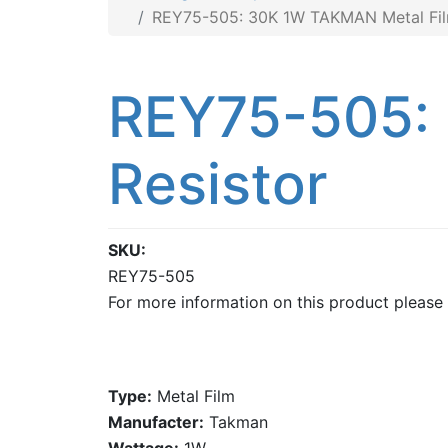
REY75-505: 30K 1W TAKMAN Metal Fil
REY75-505:
Resistor
SKU
REY75-505
For more information on this product please
Type:
Metal Film
Manufacter:
Takman