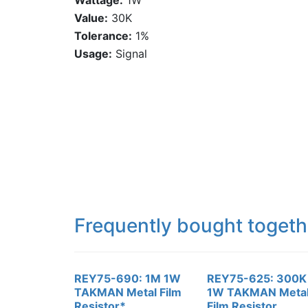
Wattage:
1W
Value:
30K
Tolerance:
1%
Usage:
Signal
Frequently bought togeth
REY75-690: 1M 1W
REY75-625: 300K
TAKMAN Metal Film
1W TAKMAN Meta
Resistor*
Film Resistor