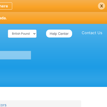
x
here
ada.
Contact Us
Help Center
tors