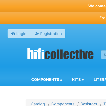
Skip
Welcome t
to
main
Fre
content
Login
Registration
COMPONENTS
»
KITS
»
LITER
Catalog
Components
Resistors
T