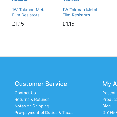
1W Takman Metal
1W Takman Metal
Film Resistors
Film Resistors
£1.15
£1.15
Customer Service
My A
Contact Us
Recentl
Returns & Refunds
Product
Notes on Shipping
Blog
Pre-payment of Duties & Taxes
DIY Hi-