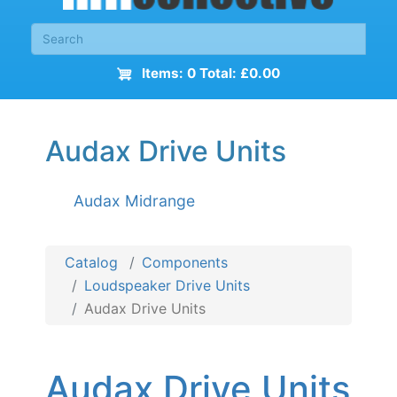
Items: 0 Total: £0.00
Audax Drive Units
Audax Midrange
Catalog
Components
Loudspeaker Drive Units
Audax Drive Units
Audax Drive Units