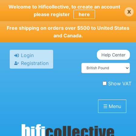
Skip
Welcome to Hificollective, to create an account
x
to
please register
here
main
content
Free shipping on orders over $500 to United States
and Canada.
Login
Help Center
Registration
Show VAT
☰
Menu