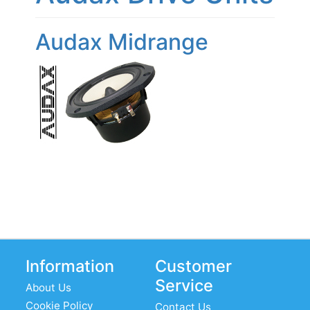
Audax Midrange
Information
Customer
Service
About Us
Cookie Policy
Contact Us