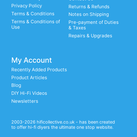
Privacy Policy
Returns & Refunds
Terms & Conditions
Notes on Shipping
Terms & Conditions of
Pre-payment of Duties
Use
& Taxes
Repairs & Upgrades
My Account
Recently Added Products
Product Articles
Blog
DIY Hi-Fi Videos
Newsletters
2003-2026 hificollective.co.uk - has been created
to offer hi-fi diyers the ultimate one stop website.