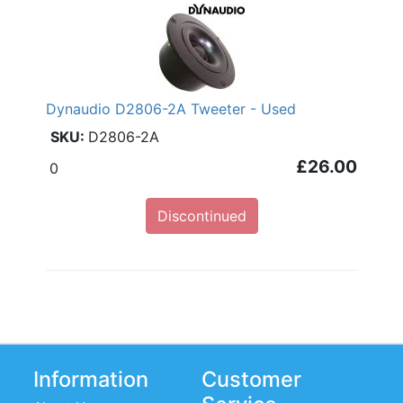
Dynaudio D2806-2A Tweeter - Used
D2806-2A
£26.00
0
Discontinued
Information
Customer