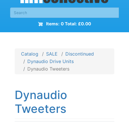
Items: 0 Total: £0.00
Catalog
SALE
Discontinued
Dynaudio Drive Units
Dynaudio Tweeters
Dynaudio
Tweeters