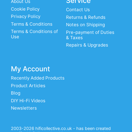
Service
About Us
Cookie Policy
Contact Us
Privacy Policy
Returns & Refunds
Terms & Conditions
Notes on Shipping
Terms & Conditions of
Pre-payment of Duties
Use
& Taxes
Repairs & Upgrades
My Account
Recently Added Products
Product Articles
Blog
DIY Hi-Fi Videos
Newsletters
2003-2026 hificollective.co.uk - has been created