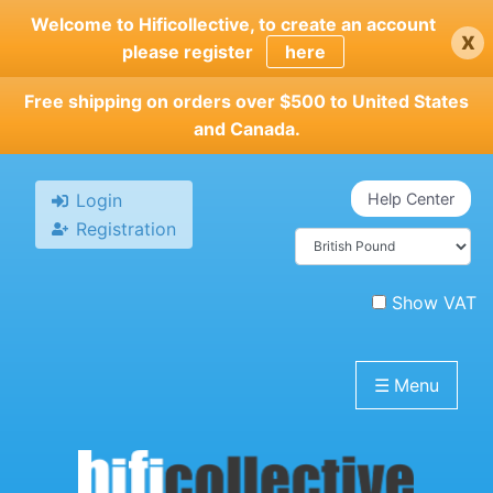
Skip
Welcome to Hificollective, to create an account
x
to
please register
here
main
content
Free shipping on orders over $500 to United States
and Canada.
Login
Help Center
Registration
Show VAT
☰
Menu