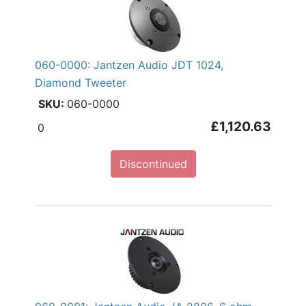
060-0000: Jantzen Audio JDT 1024,
Diamond Tweeter
060-0000
£1,120.63
0
Discontinued