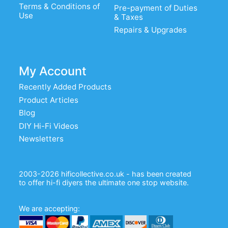
Terms & Conditions of
Pre-payment of Duties
Use
& Taxes
Repairs & Upgrades
My Account
Recently Added Products
Product Articles
Blog
DIY Hi-Fi Videos
Newsletters
2003-2026 hificollective.co.uk - has been created
to offer hi-fi diyers the ultimate one stop website.
We are accepting: