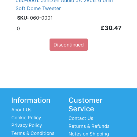
060-0001: Jantzen Audio JA 2806, 6 ohm
Soft Dome Tweeter
060-0001
£30.47
0
Discontinued
Information
Customer
Service
About Us
Cookie Policy
Contact Us
Privacy Policy
Returns & Refunds
Terms & Conditions
Notes on Shipping