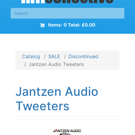
Items: 0 Total: £0.00
Catalog
SALE
Discontinued
Jantzen Audio Tweeters
Jantzen Audio
Tweeters