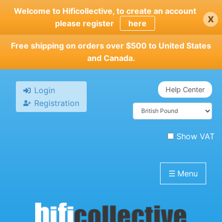
Skip
Welcome to Hificollective, to create an account
x
to
please register
here
main
content
Free shipping on orders over $500 to United States
and Canada.
Login
Help Center
Registration
Show VAT
☰
Menu