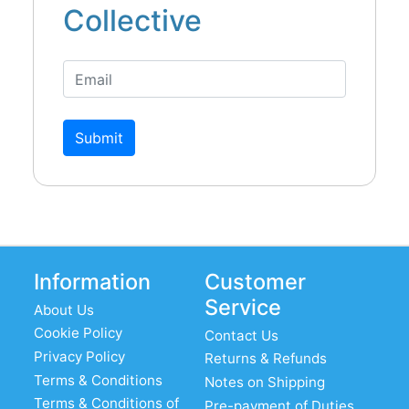
Collective
Submit
Information
Customer
Service
About Us
Cookie Policy
Contact Us
Privacy Policy
Returns & Refunds
Terms & Conditions
Notes on Shipping
Terms & Conditions of
Pre-payment of Duties