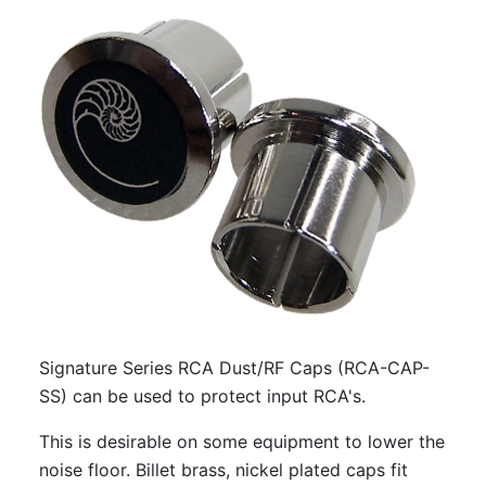
Signature Series RCA Dust/RF Caps (RCA-CAP-
SS) can be used to protect input RCA's.
This is desirable on some equipment to lower the
noise floor. Billet brass, nickel plated caps fit