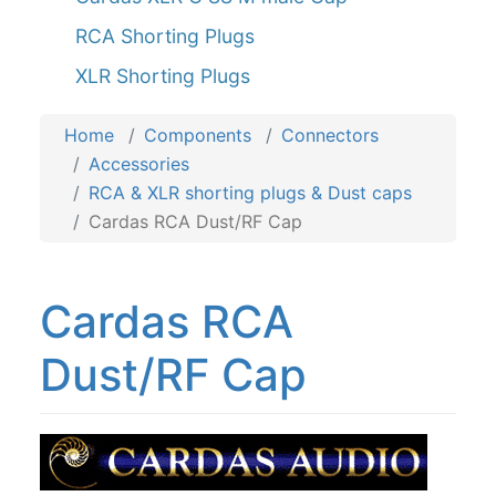
RCA Shorting Plugs
XLR Shorting Plugs
Home
Components
Connectors
Accessories
RCA & XLR shorting plugs & Dust caps
Cardas RCA Dust/RF Cap
Cardas RCA
Dust/RF Cap