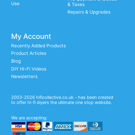
Use
& Taxes
Repairs & Upgrades
My Account
Recently Added Products
Product Articles
Blog
DIY Hi-Fi Videos
Newsletters
2003-2026 hificollective.co.uk - has been created
to offer hi-fi diyers the ultimate one stop website.
We are accepting: