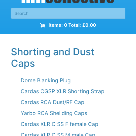
Items: 0 Total: £0.00
Shorting and Dust
Caps
Dome Blanking Plug
Cardas CGSP XLR Shorting Strap
Cardas RCA Dust/RF Cap
Yarbo RCA Sheilding Caps
Cardas XLR C SS F female Cap
Cardas XLR C SS M male Cap