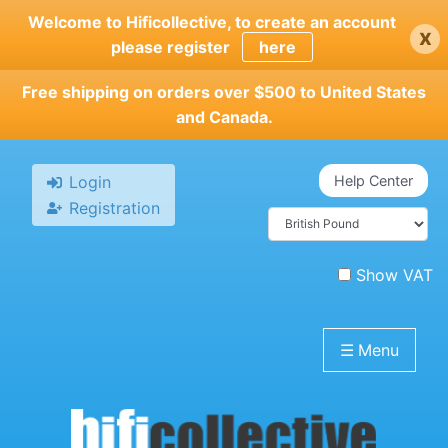
Skip
Welcome to Hificollective, to create an account
x
to
please register
here
main
content
Free shipping on orders over $500 to United States
and Canada.
Login
Help Center
Registration
Show VAT
☰
Menu