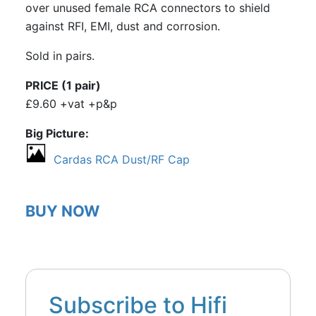
over unused female RCA connectors to shield
against RFI, EMI, dust and corrosion.
Sold in pairs.
PRICE (1 pair)
£9.60 +vat +p&p
Big Picture
Cardas RCA Dust/RF Cap
BUY NOW
Subscribe to Hifi