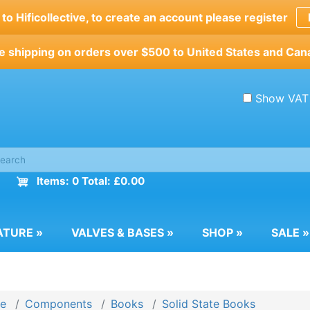
o Hificollective, to create an account please register
e shipping on orders over $500 to United States and Can
Show VAT
Items: 0 Total: £0.00
ATURE
»
VALVES & BASES
»
SHOP
»
SALE
»
e
Components
Books
Solid State Books