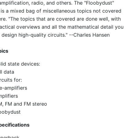
mplification, radio, and others. The "Floobydust"
 is a mixed bag of miscellaneous topics not covered
re. "The topics that are covered are done well, with
actical overviews and all the mathematical detail you
 design high-quality circuits." --Charles Hansen
pics
lid state devices:
ll data
rcuits for:
e-amplifiers
plifiers
, FM and FM stereo
oobydust
ecifications
perback