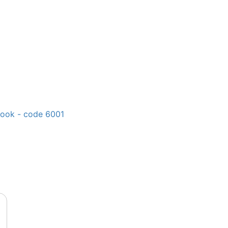
book - code 6001