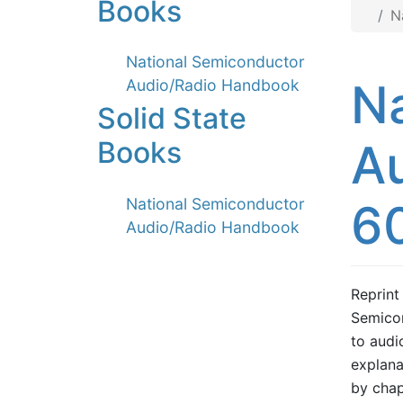
Books
N
National Semiconductor
N
Audio/Radio Handbook
Solid State
A
Books
National Semiconductor
6
Audio/Radio Handbook
Reprint
Semicon
to audi
explana
by chap