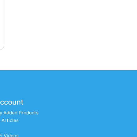
ccount
y Added Products
 Articles
Fi Videos