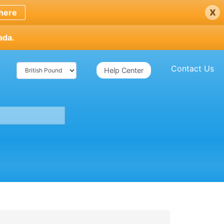
x
here
ada.
Contact Us
Help Center