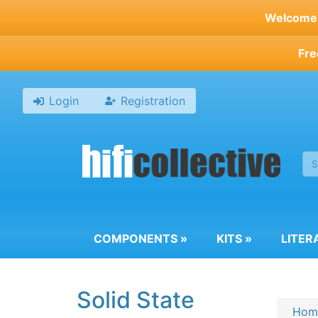
Skip
Welcome t
to
main
Fre
content
Login
Registration
COMPONENTS
»
KITS
»
LITER
Solid State
Hom