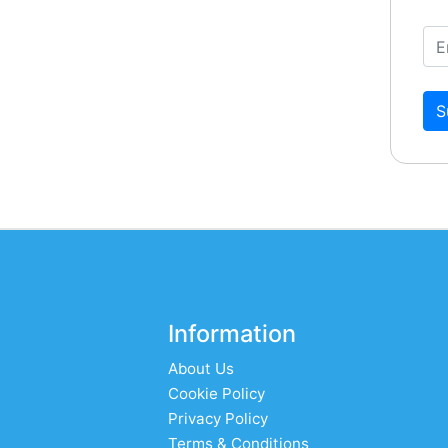
S
Information
About Us
Cookie Policy
Privacy Policy
Terms & Conditions