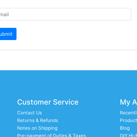
ubmit
Customer Service
My A
Contact Us
Recentl
Returns & Refunds
Product
Notes on Shipping
Blog
Pre-payment of Duties & Taxes
DIY Hi-