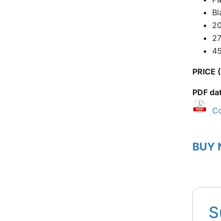
Bl
20
2
4
PRICE (
PDF da
Co
BUY
S