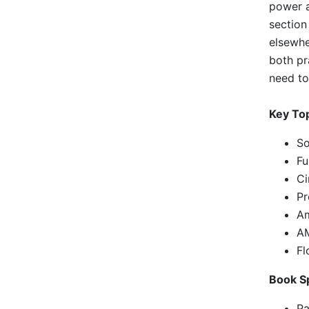
power a
section
elsewhe
both pr
need to
Key To
So
Fu
Ci
Pr
Am
AM
Fl
Book Sp
Pa