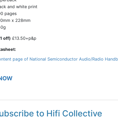
ack and white print
0 pages
70mm x 228mm
50g
1 off)
£13.50+p&p
tasheet
ntent page of National Semiconductor Audio/Radio Hand
 NOW
ubscribe to Hifi Collective