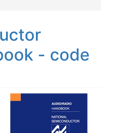
uctor
book - code