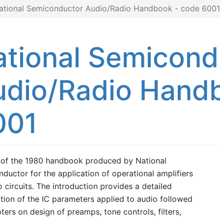
ational Semiconductor Audio/Radio Handbook - code 6001
ational Semicond
udio/Radio Hand
001
 of the 1980 handbook produced by National
ductor for the application of operational amplifiers
o circuits. The introduction provides a detailed
tion of the IC parameters applied to audio followed
ters on design of preamps, tone controls, filters,