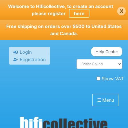
Skip
Welcome to Hificollective, to create an account
x
to
please register
here
main
content
Free shipping on orders over $500 to United States
and Canada.
Login
Help Center
Registration
Show VAT
☰
Menu