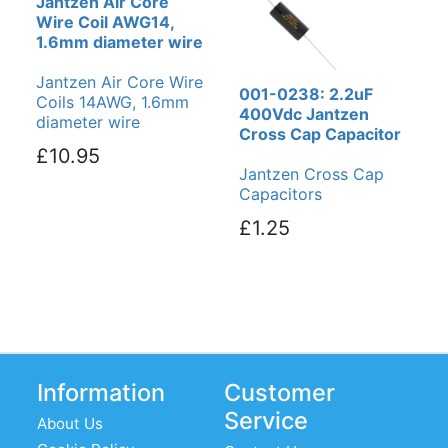
Jantzen Air Core
Wire Coil AWG14,
1.6mm diameter wire
Jantzen Air Core Wire
001-0238: 2.2uF
Coils 14AWG, 1.6mm
400Vdc Jantzen
diameter wire
Cross Cap Capacitor
£10.95
Jantzen Cross Cap
Capacitors
£1.25
Information
Customer
Service
About Us