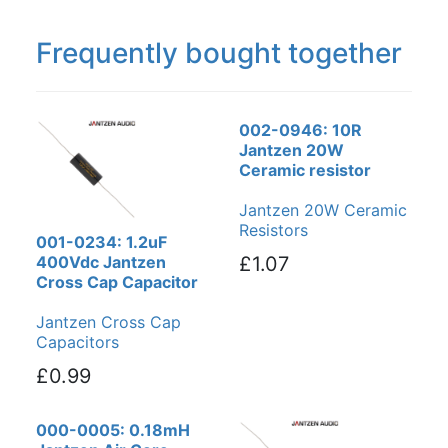
Frequently bought together
002-0946: 10R
Jantzen 20W
Ceramic resistor
Jantzen 20W Ceramic
Resistors
001-0234: 1.2uF
400Vdc Jantzen
£1.07
Cross Cap Capacitor
Jantzen Cross Cap
Capacitors
£0.99
000-0005: 0.18mH