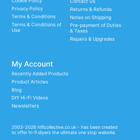
Cookie Policy
Contact Us
Privacy Policy
Returns & Refunds
Terms & Conditions
Notes on Shipping
Terms & Conditions of
Pre-payment of Duties
Use
& Taxes
Repairs & Upgrades
My Account
Recently Added Products
Product Articles
Blog
DIY Hi-Fi Videos
Newsletters
2003-2026 hificollective.co.uk - has been created
to offer hi-fi diyers the ultimate one stop website.