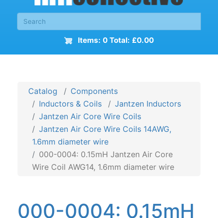
Items: 0 Total: £0.00
Catalog
Components
Inductors & Coils
Jantzen Inductors
Jantzen Air Core Wire Coils
Jantzen Air Core Wire Coils 14AWG,
1.6mm diameter wire
000-0004: 0.15mH Jantzen Air Core
Wire Coil AWG14, 1.6mm diameter wire
000-0004: 0.15mH