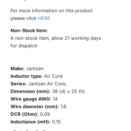
For more information on this product
please click
HERE
Non-Stock Item
A non-stock item, allow 21 working days
for dispatch
Make:
Jantzen
Inductor type:
Air Core
Series:
Jantzen Air Core,
Dimension (mm):
38 (d) x 25 (h)
Wire gauge AWG:
14
Wire diameter (mm):
1.6
DCR (Ohm):
0.09
Inductance (mH):
0.15