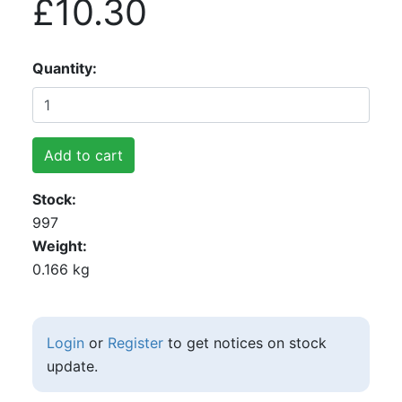
£10.30
Quantity
Add to cart
Stock
997
Weight
0.166 kg
Login
or
Register
to get notices on stock
update.