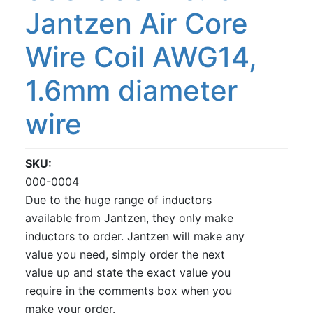
Jantzen Air Core
Wire Coil AWG14,
1.6mm diameter
wire
SKU
000-0004
Due to the huge range of inductors
available from Jantzen, they only make
inductors to order. Jantzen will make any
value you need, simply order the next
value up and state the exact value you
require in the comments box when you
make your order.