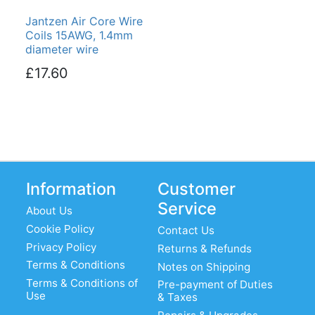
Jantzen Air Core Wire
Coils 15AWG, 1.4mm
diameter wire
£17.60
Information
Customer
Service
About Us
Cookie Policy
Contact Us
Privacy Policy
Returns & Refunds
Terms & Conditions
Notes on Shipping
Terms & Conditions of
Pre-payment of Duties
Use
& Taxes