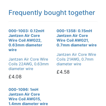
Frequently bought together
000-1003: 0.12mH
000-1358: 0.15mH
Jantzen Air Core
Jantzen Air Core
Wire Coil AWG22,
Wire Coil AWG21,
0.63mm diameter
0.7mm diameter wire
wire
Jantzen Air Core Wire
Jantzen Air Core Wire
Coils 21AWG, 0.7mm
Coils 22AWG, 0.63mm
diameter wire
diameter wire
£4.58
£4.08
000-1096: 1mH
Jantzen Air Core
Wire Coil AWG15,
1.4mm diameter wire