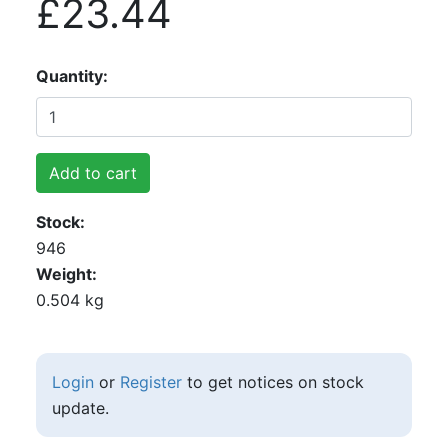
£23.44
Quantity
Add to cart
Stock
946
Weight
0.504 kg
Login
or
Register
to get notices on stock
update.