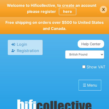
Skip
Welcome to Hificollective, to create an account
x
to
please register
here
main
content
Free shipping on orders over $500 to United States
and Canada.
Login
Help Center
Registration
Show VAT
☰
Menu