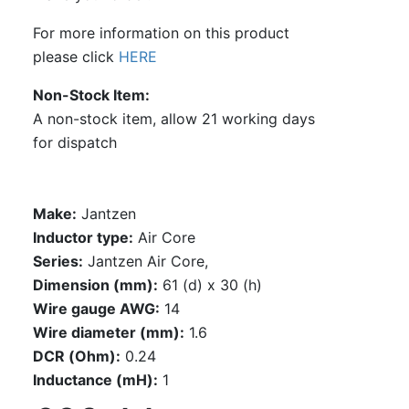
For more information on this product
please click
HERE
Non-Stock Item
A non-stock item, allow 21 working days
for dispatch
Make:
Jantzen
Inductor type:
Air Core
Series:
Jantzen Air Core,
Dimension (mm):
61 (d) x 30 (h)
Wire gauge AWG:
14
Wire diameter (mm):
1.6
DCR (Ohm):
0.24
Inductance (mH):
1