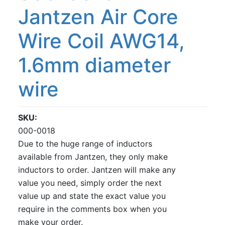
Jantzen Air Core
Wire Coil AWG14,
1.6mm diameter
wire
SKU
000-0018
Due to the huge range of inductors
available from Jantzen, they only make
inductors to order. Jantzen will make any
value you need, simply order the next
value up and state the exact value you
require in the comments box when you
make your order.