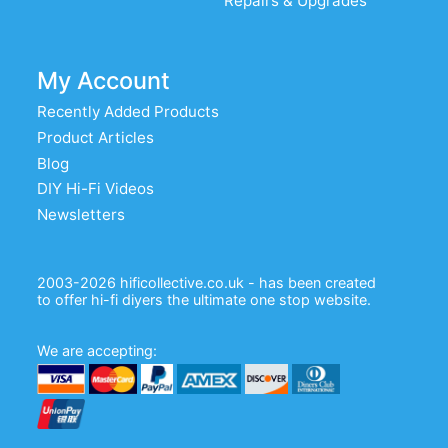
Repairs & Upgrades
My Account
Recently Added Products
Product Articles
Blog
DIY Hi-Fi Videos
Newsletters
2003-2026 hificollective.co.uk - has been created
to offer hi-fi diyers the ultimate one stop website.
We are accepting: