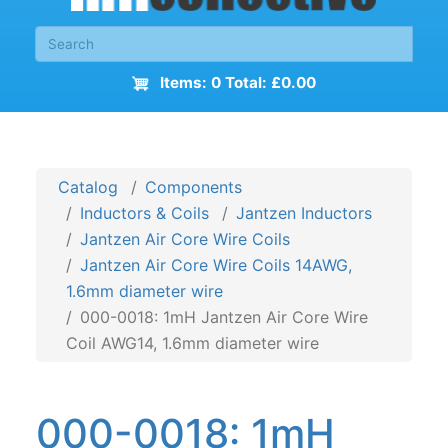
Items: 0 Total: £0.00
Catalog
Components
Inductors & Coils
Jantzen Inductors
Jantzen Air Core Wire Coils
Jantzen Air Core Wire Coils 14AWG,
1.6mm diameter wire
000-0018: 1mH Jantzen Air Core Wire
Coil AWG14, 1.6mm diameter wire
000-0018: 1mH