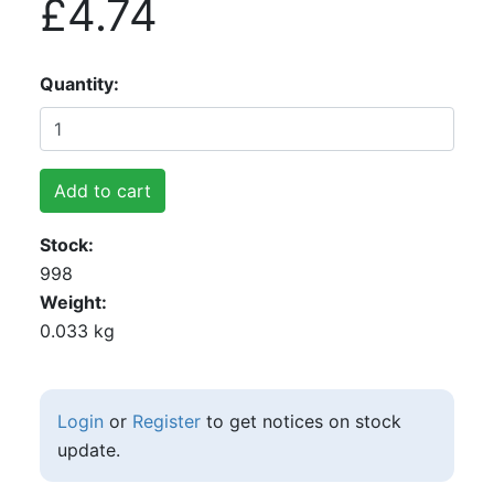
£4.74
Quantity
Add to cart
Stock
998
Weight
0.033 kg
Login
or
Register
to get notices on stock
update.