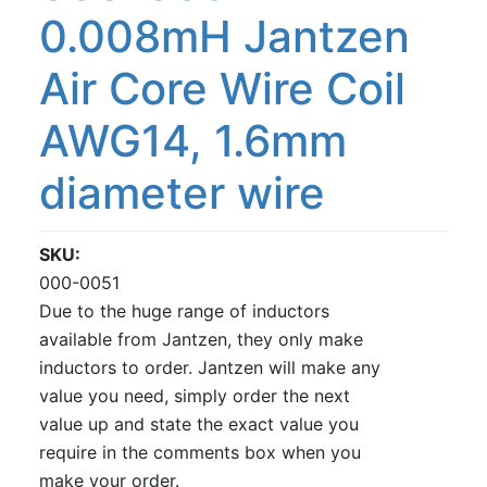
0.008mH Jantzen
Air Core Wire Coil
AWG14, 1.6mm
diameter wire
SKU
000-0051
Due to the huge range of inductors
available from Jantzen, they only make
inductors to order. Jantzen will make any
value you need, simply order the next
value up and state the exact value you
require in the comments box when you
make your order.