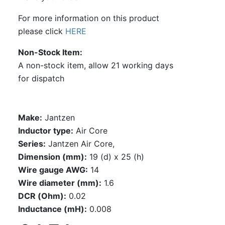
For more information on this product
please click
HERE
Non-Stock Item
A non-stock item, allow 21 working days
for dispatch
Make:
Jantzen
Inductor type:
Air Core
Series:
Jantzen Air Core,
Dimension (mm):
19 (d) x 25 (h)
Wire gauge AWG:
14
Wire diameter (mm):
1.6
DCR (Ohm):
0.02
Inductance (mH):
0.008