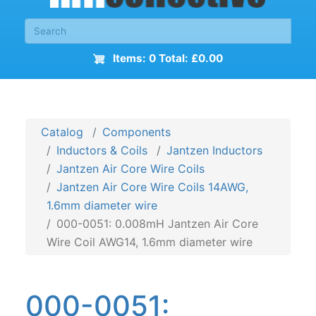
Items: 0 Total: £0.00
Catalog
Components
Inductors & Coils
Jantzen Inductors
Jantzen Air Core Wire Coils
Jantzen Air Core Wire Coils 14AWG,
1.6mm diameter wire
000-0051: 0.008mH Jantzen Air Core
Wire Coil AWG14, 1.6mm diameter wire
000-0051: