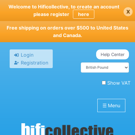
Skip
Welcome to Hificollective, to create an account
x
to
please register
here
main
content
Free shipping on orders over $500 to United States
and Canada.
Login
Help Center
Registration
Show VAT
☰
Menu