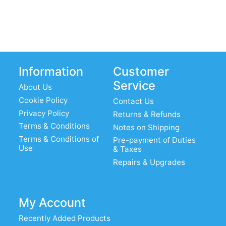
Information
Customer
Service
About Us
Cookie Policy
Contact Us
Privacy Policy
Returns & Refunds
Terms & Conditions
Notes on Shipping
Terms & Conditions of
Pre-payment of Duties
Use
& Taxes
Repairs & Upgrades
My Account
Recently Added Products