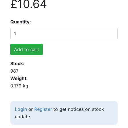
£10.64
Quantity
Add to cart
Stock
987
Weight
0.179 kg
Login
or
Register
to get notices on stock
update.