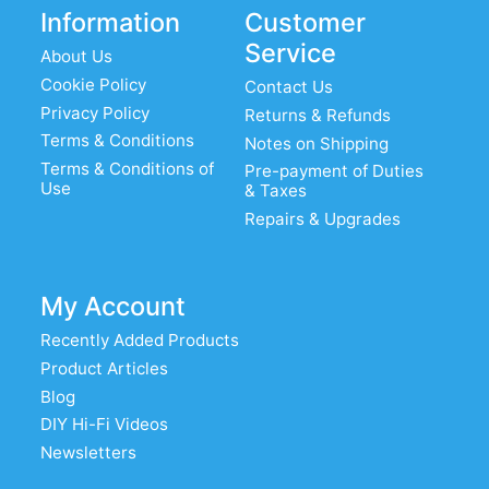
Information
Customer
Service
About Us
Cookie Policy
Contact Us
Privacy Policy
Returns & Refunds
Terms & Conditions
Notes on Shipping
Terms & Conditions of
Pre-payment of Duties
Use
& Taxes
Repairs & Upgrades
My Account
Recently Added Products
Product Articles
Blog
DIY Hi-Fi Videos
Newsletters