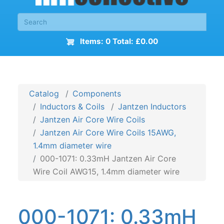
Items: 0 Total: £0.00
Catalog
Components
Inductors & Coils
Jantzen Inductors
Jantzen Air Core Wire Coils
Jantzen Air Core Wire Coils 15AWG,
1.4mm diameter wire
000-1071: 0.33mH Jantzen Air Core
Wire Coil AWG15, 1.4mm diameter wire
000-1071: 0.33mH