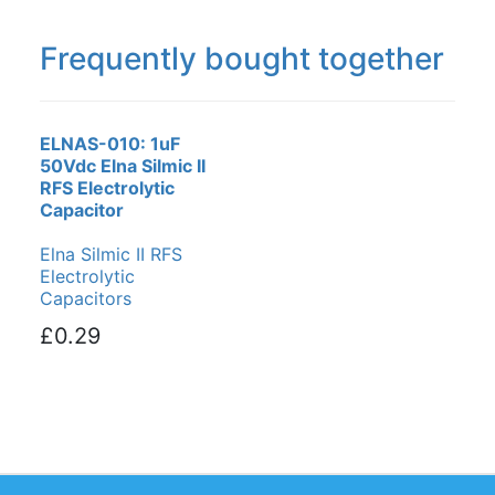
Frequently bought together
ELNAS-010: 1uF
50Vdc Elna Silmic II
RFS Electrolytic
Capacitor
Elna Silmic II RFS
Electrolytic
Capacitors
£0.29