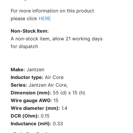
For more information on this product
please click
HERE
Non-Stock Item
A non-stock item, allow 21 working days
for dispatch
Make:
Jantzen
Inductor type:
Air Core
Series:
Jantzen Air Core,
Dimension (mm):
55 (d) x 15 (h)
Wire gauge AWG:
15
Wire diameter (mm):
1.4
DCR (Ohm):
0.15
Inductance (mH):
0.33