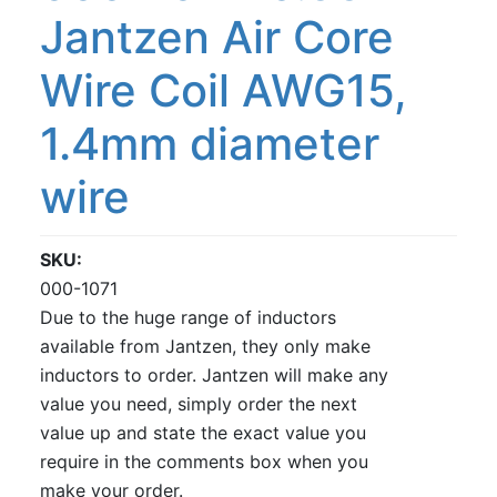
Jantzen Air Core
Wire Coil AWG15,
1.4mm diameter
wire
SKU
000-1071
Due to the huge range of inductors
available from Jantzen, they only make
inductors to order. Jantzen will make any
value you need, simply order the next
value up and state the exact value you
require in the comments box when you
make your order.