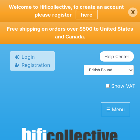
Skip
Welcome to Hificollective, to create an account
x
to
please register
here
main
content
Free shipping on orders over $500 to United States
and Canada.
Login
Help Center
Registration
Show VAT
☰
Menu