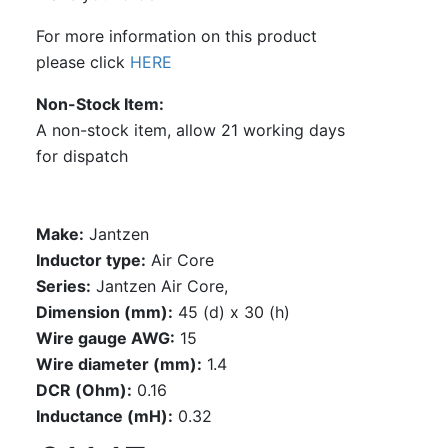
For more information on this product
please click
HERE
Non-Stock Item
A non-stock item, allow 21 working days
for dispatch
Make:
Jantzen
Inductor type:
Air Core
Series:
Jantzen Air Core,
Dimension (mm):
45 (d) x 30 (h)
Wire gauge AWG:
15
Wire diameter (mm):
1.4
DCR (Ohm):
0.16
Inductance (mH):
0.32