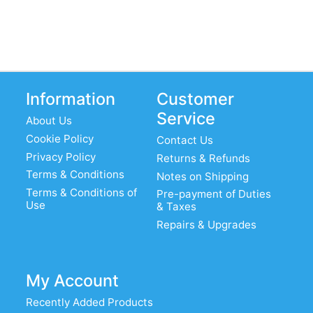
Information
Customer
Service
About Us
Cookie Policy
Contact Us
Privacy Policy
Returns & Refunds
Terms & Conditions
Notes on Shipping
Terms & Conditions of
Pre-payment of Duties
Use
& Taxes
Repairs & Upgrades
My Account
Recently Added Products