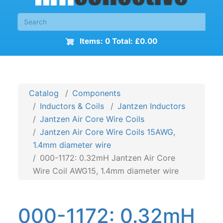
Items: 0 Total: £0.00
Catalog
Components
Inductors & Coils
Jantzen Inductors
Jantzen Air Core Wire Coils
Jantzen Air Core Wire Coils 15AWG,
1.4mm diameter wire
000-1172: 0.32mH Jantzen Air Core
Wire Coil AWG15, 1.4mm diameter wire
000-1172: 0.32mH