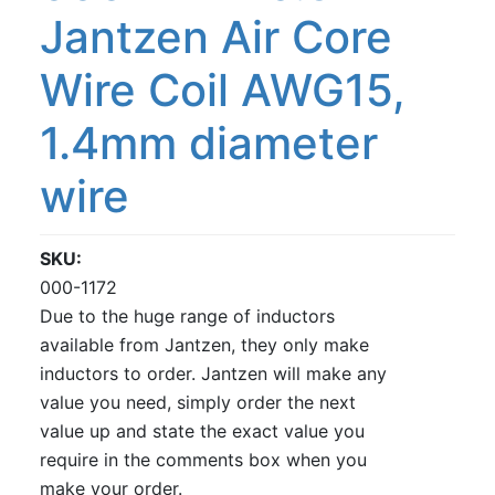
Jantzen Air Core
Wire Coil AWG15,
1.4mm diameter
wire
SKU
000-1172
Due to the huge range of inductors
available from Jantzen, they only make
inductors to order. Jantzen will make any
value you need, simply order the next
value up and state the exact value you
require in the comments box when you
make your order.