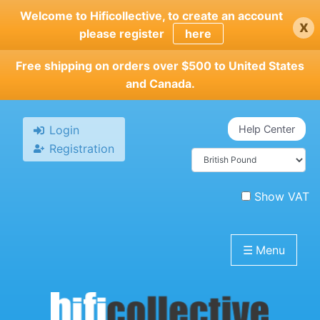
Skip
Welcome to Hificollective, to create an account
x
to
please register
here
main
content
Free shipping on orders over $500 to United States
and Canada.
Login
Help Center
Registration
Show VAT
☰
Menu