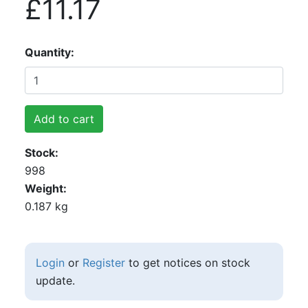
£11.17
Quantity
Add to cart
Stock
998
Weight
0.187 kg
Login
or
Register
to get notices on stock
update.