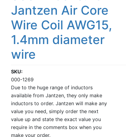
Jantzen Air Core
Wire Coil AWG15,
1.4mm diameter
wire
SKU
000-1269
Due to the huge range of inductors
available from Jantzen, they only make
inductors to order. Jantzen will make any
value you need, simply order the next
value up and state the exact value you
require in the comments box when you
make your order.