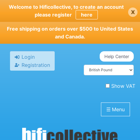
Skip
Welcome to Hificollective, to create an account
x
to
please register
here
main
content
Free shipping on orders over $500 to United States
and Canada.
Login
Help Center
Registration
Show VAT
☰
Menu