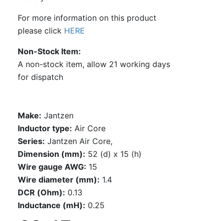
For more information on this product
please click
HERE
Non-Stock Item
A non-stock item, allow 21 working days
for dispatch
Make:
Jantzen
Inductor type:
Air Core
Series:
Jantzen Air Core,
Dimension (mm):
52 (d) x 15 (h)
Wire gauge AWG:
15
Wire diameter (mm):
1.4
DCR (Ohm):
0.13
Inductance (mH):
0.25