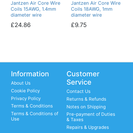
Jantzen Air Core Wire
Jantzen Air Core Wire
Coils 15AWG, 1.4mm
Coils 18AWG, 1mm
diameter wire
diameter wire
£24.86
£9.75
Information
Customer
Service
About Us
Cookie Policy
Contact Us
Privacy Policy
Returns & Refunds
Terms & Conditions
Notes on Shipping
Terms & Conditions of
Pre-payment of Duties
Use
& Taxes
Repairs & Upgrades