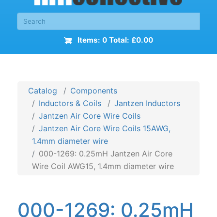
Items: 0 Total: £0.00
Catalog
Components
Inductors & Coils
Jantzen Inductors
Jantzen Air Core Wire Coils
Jantzen Air Core Wire Coils 15AWG,
1.4mm diameter wire
000-1269: 0.25mH Jantzen Air Core
Wire Coil AWG15, 1.4mm diameter wire
000-1269: 0.25mH