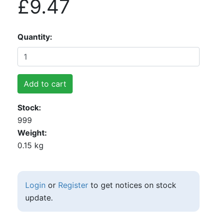
£9.47
Quantity
Add to cart
Stock
999
Weight
0.15 kg
Login
or
Register
to get notices on stock
update.