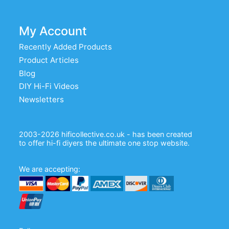
My Account
Recently Added Products
Product Articles
Blog
DIY Hi-Fi Videos
Newsletters
2003-2026 hificollective.co.uk - has been created
to offer hi-fi diyers the ultimate one stop website.
We are accepting: