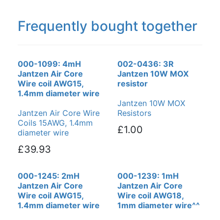
Frequently bought together
000-1099: 4mH
002-0436: 3R
Jantzen Air Core
Jantzen 10W MOX
Wire coil AWG15,
resistor
1.4mm diameter wire
Jantzen 10W MOX
Jantzen Air Core Wire
Resistors
Coils 15AWG, 1.4mm
£1.00
diameter wire
£39.93
000-1245: 2mH
000-1239: 1mH
Jantzen Air Core
Jantzen Air Core
Wire coil AWG15,
Wire coil AWG18,
1.4mm diameter wire
1mm diameter wire^^